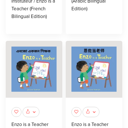
Instituteur / Enzo is a
(Arabic Bilingual
Teacher (French
Edition)
Bilingual Edition)
Enzo is a Teacher
Enzo is a Teacher