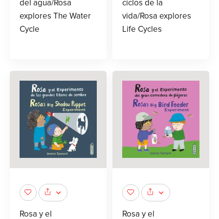
del agua/Rosa
ciclos de la
explores The Water
vida/Rosa explores
Cycle
Life Cycles
Rosa y el
Rosa y el