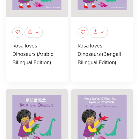
Rosa loves
Rosa loves
Dinosaurs (Arabic
Dinosaurs (Bengali
Bilingual Edition)
Bilingual Edition)