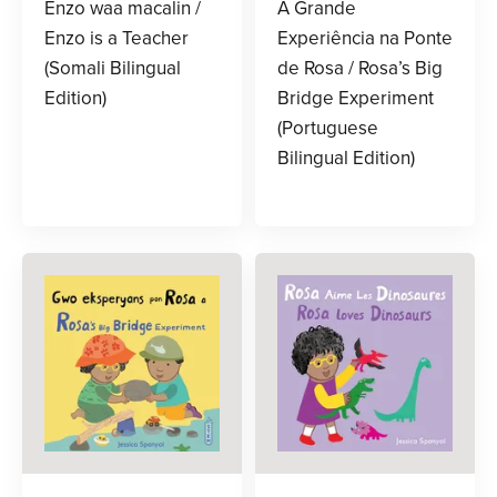
Enzo waa macalin /
A Grande
Enzo is a Teacher
Experiência na Ponte
(Somali Bilingual
de Rosa / Rosa’s Big
Edition)
Bridge Experiment
(Portuguese
Bilingual Edition)