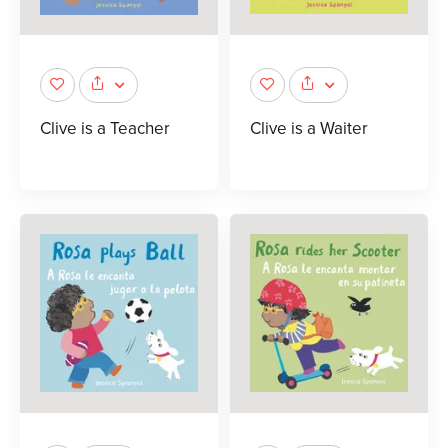
Clive is a Teacher
Clive is a Waiter