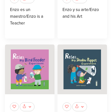
Enzo es un
Enzo y su arte/Enzo
maestro/Enzo is a
and his Art
Teacher