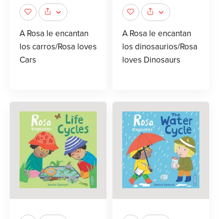
A Rosa le encantan
A Rosa le encantan
los carros/Rosa loves
los dinosaurios/Rosa
Cars
loves Dinosaurs