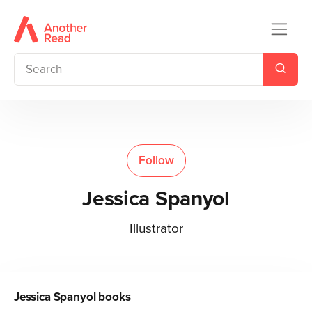
Follow
Jessica Spanyol
Illustrator
Jessica Spanyol
books