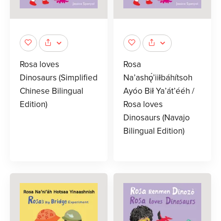
Rosa loves
Rosa
Dinosaurs (Simplified
Na’ashǫ́’iiłbáhítsoh
Chinese Bilingual
Ayóo Bił Ya’át’ééh /
Edition)
Rosa loves
Dinosaurs (Navajo
Bilingual Edition)