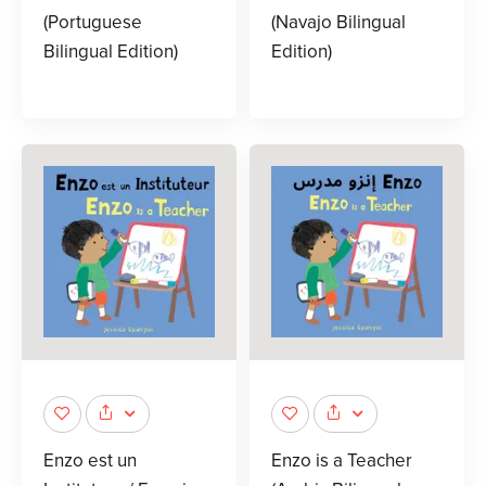
(Portuguese
(Navajo Bilingual
Bilingual Edition)
Edition)
Enzo est un
Enzo is a Teacher