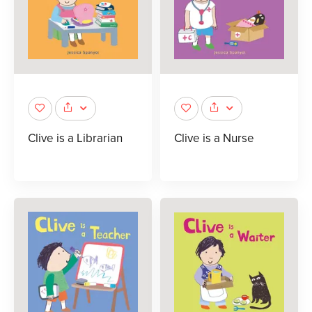
Clive is a Librarian
Clive is a Nurse