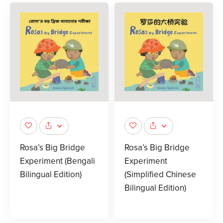
Rosa’s Big Bridge
Rosa’s Big Bridge
Experiment (Bengali
Experiment
Bilingual Edition)
(Simplified Chinese
Bilingual Edition)