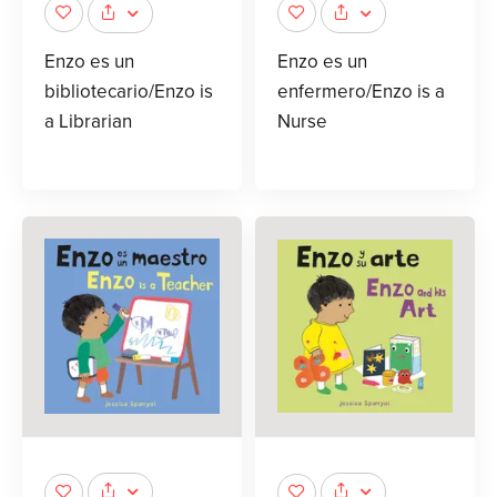
Enzo es un
Enzo es un
bibliotecario/Enzo is
enfermero/Enzo is a
a Librarian
Nurse