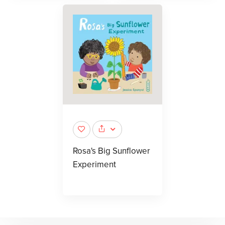
Rosa's Big Sunflower
Experiment