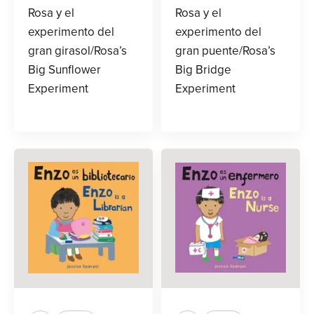
Rosa y el
Rosa y el
experimento del
experimento del
gran girasol/Rosa’s
gran puente/Rosa’s
Big Sunflower
Big Bridge
Experiment
Experiment