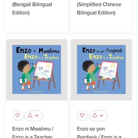
(Bengali Bilingual
(Simplified Chinese
Edition)
Bilingual Edition)
Enzo ni Mwalimu /
Enzo se yon
Enzo is a Teacher
Pwofesè / Enzo is a