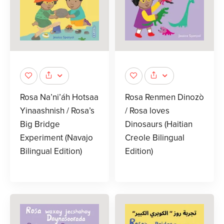
Rosa Na’ni’áh Hotsaa
Rosa Renmen Dinozò
Yinaashnish / Rosa’s
/ Rosa loves
Big Bridge
Dinosaurs (Haitian
Experiment (Navajo
Creole Bilingual
Bilingual Edition)
Edition)