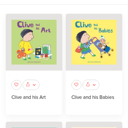
Clive and his Art
Clive and his Babies