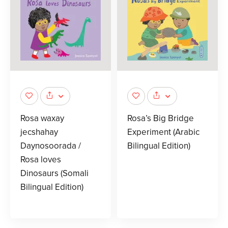
Rosa waxay
Rosa’s Big Bridge
jecshahay
Experiment (Arabic
Daynosoorada /
Bilingual Edition)
Rosa loves
Dinosaurs (Somali
Bilingual Edition)