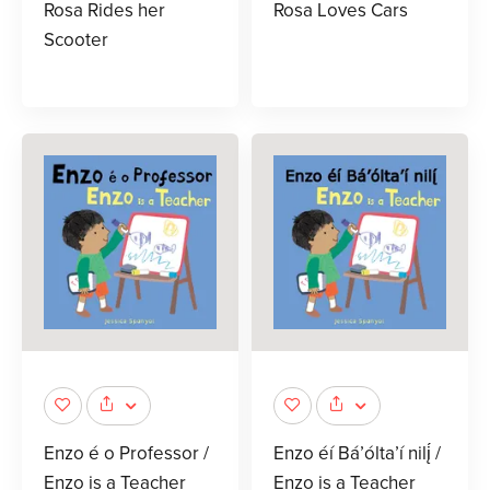
Rosa Rides her
Rosa Loves Cars
Scooter
Enzo é o Professor /
Enzo éí Bá’ólta’í nilį́ /
Enzo is a Teacher
Enzo is a Teacher