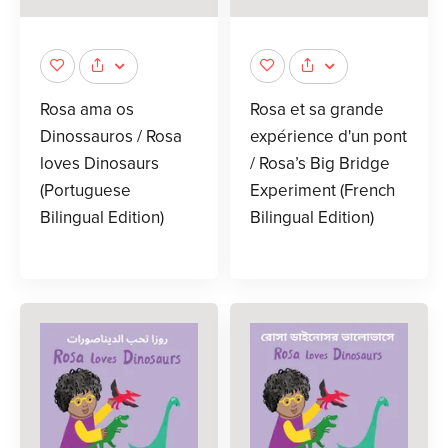
Rosa ama os
Rosa et sa grande
Dinossauros / Rosa
expérience d'un pont
loves Dinosaurs
/ Rosa’s Big Bridge
(Portuguese
Experiment (French
Bilingual Edition)
Bilingual Edition)