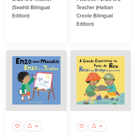
(Swahili Bilingual
Teacher (Haitian
Edition)
Creole Bilingual
Edition)