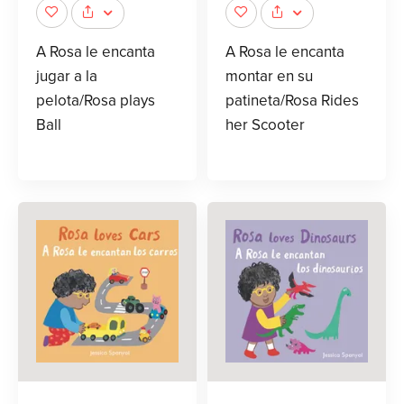
A Rosa le encanta
A Rosa le encanta
jugar a la
montar en su
pelota/Rosa plays
patineta/Rosa Rides
Ball
her Scooter