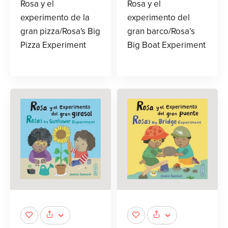
Rosa y el
Rosa y el
experimento de la
experimento del
gran pizza/Rosa's Big
gran barco/Rosa’s
Pizza Experiment
Big Boat Experiment