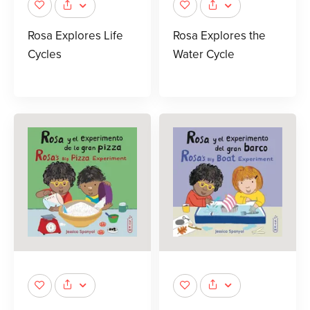
Rosa Explores Life
Rosa Explores the
Cycles
Water Cycle