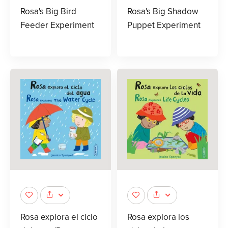
Rosa's Big Bird
Rosa's Big Shadow
Feeder Experiment
Puppet Experiment
Rosa explora el ciclo
Rosa explora los