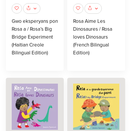
Gwo eksperyans pon
Rosa Aime Les
Rosa a / Rosa’s Big
Dinosaures / Rosa
Bridge Experiment
loves Dinosaurs
(Haitian Creole
(French Bilingual
Bilingual Edition)
Edition)