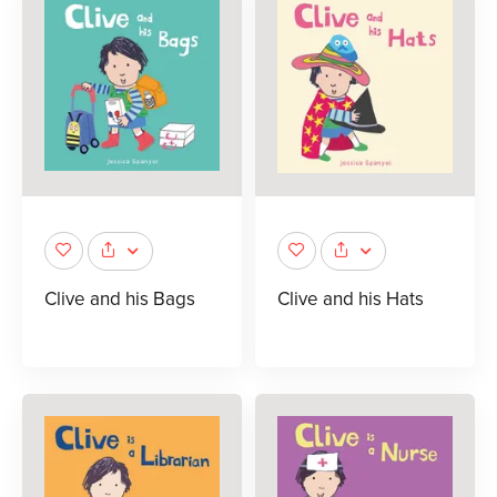
Clive and his Bags
Clive and his Hats