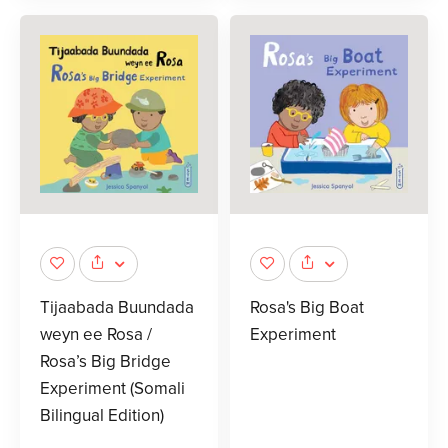
Tijaabada Buundada
Rosa's Big Boat
weyn ee Rosa /
Experiment
Rosa’s Big Bridge
Experiment (Somali
Bilingual Edition)