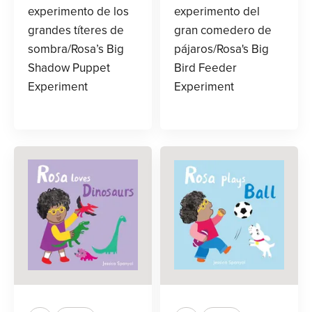
experimento de los
experimento del
grandes títeres de
gran comedero de
sombra/Rosa’s Big
pájaros/Rosa's Big
Shadow Puppet
Bird Feeder
Experiment
Experiment