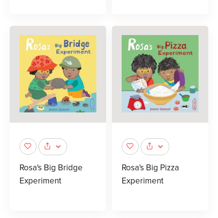
Rosa's Big Bridge
Rosa's Big Pizza
Experiment
Experiment