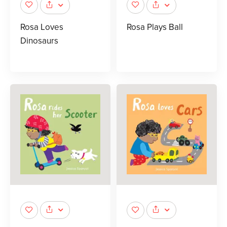
Rosa Loves
Rosa Plays Ball
Dinosaurs