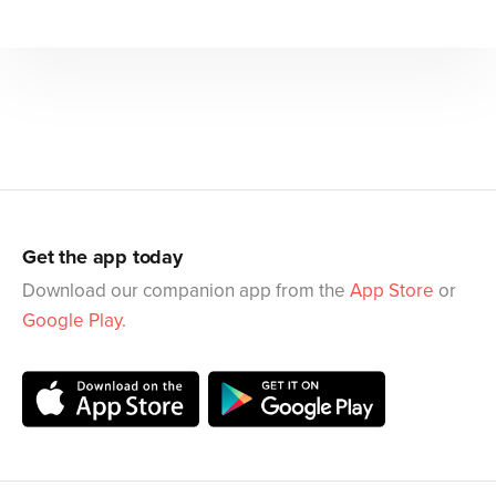
Get the app today
Download our companion app from the
App Store
or
Google Play
.