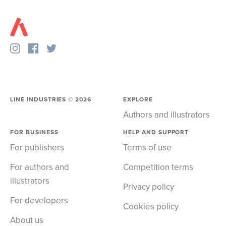
LINE INDUSTRIES ©
2026
EXPLORE
Authors and illustrators
FOR BUSINESS
HELP AND SUPPORT
For publishers
Terms of use
For authors and
Competition terms
illustrators
Privacy policy
For developers
Cookies policy
About us