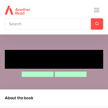
Rosa's Big Bird Feeder
Experiment
Jessica Spanyol
Jessica Spanyol
About the book