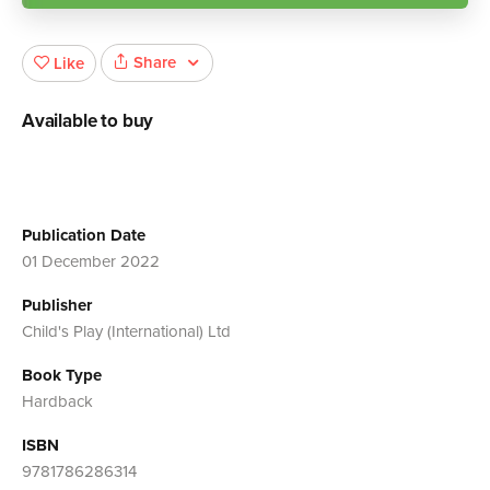
Share
Like
Available to buy
Publication Date
01 December 2022
Publisher
Child's Play (International) Ltd
Book Type
Hardback
ISBN
9781786286314