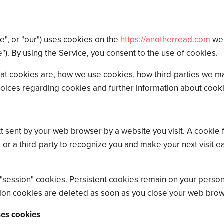
we", or "our") uses cookies on the
https://anotherread.com
web
e"). By using the Service, you consent to the use of cookies.
at cookies are, how we use cookies, how third-parties we m
hoices regarding cookies and further information about cook
t sent by your web browser by a website you visit. A cookie f
 or a third-party to recognize you and make your next visit 
 "session" cookies. Persistent cookies remain on your perso
sion cookies are deleted as soon as you close your web brow
ses cookies