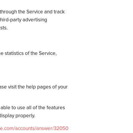
through the Service and track
ird-party advertising
sts.
 statistics of the Service,
ase visit the help pages of your
ble to use all of the features
isplay properly.
le.com/
accounts/answer/32050