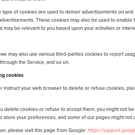
 type of cookies are used to deliver advertisements on and 
advertisements. These cookies may also be used to enable th
t may be relevant to you based upon your activities or intere
 we may also use various third-parties cookies to report usage
through the Service, and so on.
ng cookies
 or instruct your web browser to delete or refuse cookies, ple
ou delete cookies or refuse to accept them, you might not be a
to store your preferences, and some of our pages might not d
r, please visit this page from Google:
https://support.goog