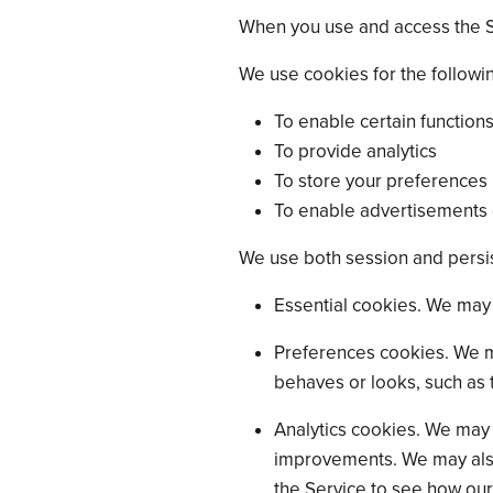
When you use and access the S
We use cookies for the followi
To enable certain functions
To provide analytics
To store your preferences
To enable advertisements d
We use both session and persis
Essential cookies. We may 
Preferences cookies. We m
behaves or looks, such as 
Analytics cookies. We may 
improvements. We may also 
the Service to see how our