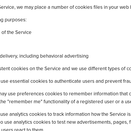
ervice, we may place a number of cookies files in your web
ng purposes:
 of the Service
elivery, including behavioral advertising
tent cookies on the Service and we use different types of co
use essential cookies to authenticate users and prevent frau
ay use preferences cookies to remember information that c
the "remember me" functionality of a registered user or a us
use analytics cookies to track information how the Service 
use analytics cookies to test new advertisements, pages, fe
 users react to them.