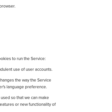
 browser.
okies to run the Service:
dulent use of user accounts.
hanges the way the Service
er's language preference.
is used so that we can make
atures or new functionality of