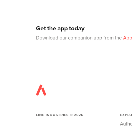
Get the app today
Download our companion app from the
App
LINE INDUSTRIES ©
2026
EXPL
Autho