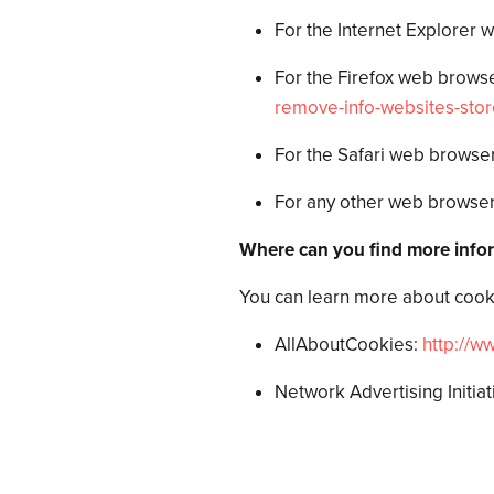
For the Internet Explorer 
For the Firefox web browser
remove-info-websites-sto
For the Safari web browser
For any other web browser,
Where can you find more info
You can learn more about cooki
AllAboutCookies:
http://w
Network Advertising Initiat