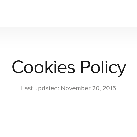
Cookies Policy
Last updated: November 20, 2016