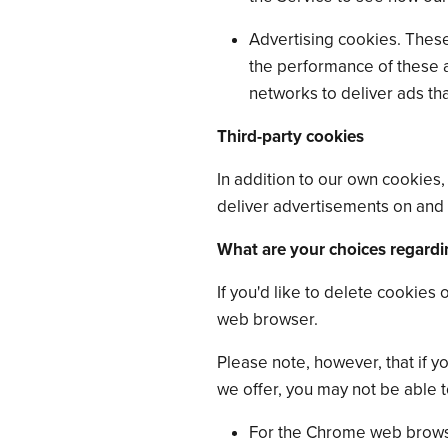
Advertising cookies. These
the performance of these 
networks to deliver ads tha
Third-party cookies
In addition to our own cookies,
deliver advertisements on and 
What are your choices regardi
If you'd like to delete cookies
web browser.
Please note, however, that if y
we offer, you may not be able 
For the Chrome web browse