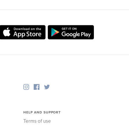
HELP AND SUPPORT
Terms of use