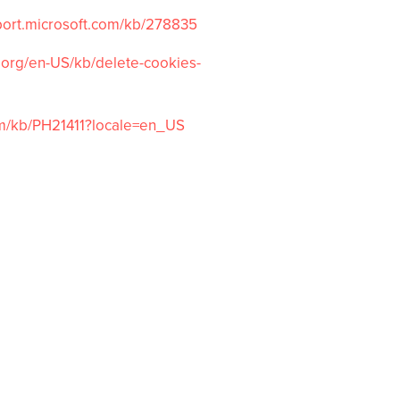
port.microsoft.com/
kb/278835
.org/
en-US/kb/delete-cookies-
m/kb/
PH21411?locale=en_US