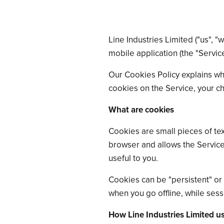
Line Industries Limited ("us", "
mobile application (the "Servic
Our Cookies Policy explains wh
cookies on the Service, your c
What are cookies
Cookies are small pieces of tex
browser and allows the Service
useful to you.
Cookies can be "persistent" or
when you go offline, while ses
How Line Industries Limited u