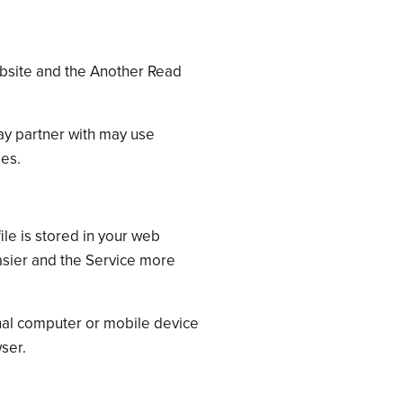
site and the Another Read
ay partner with may use
ies.
ile is stored in your web
easier and the Service more
nal computer or mobile device
ser.