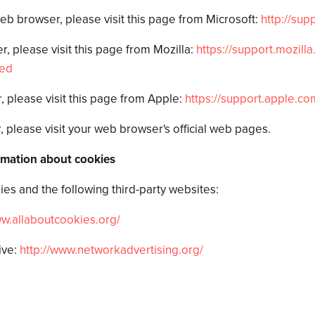
web browser, please visit this page from Microsoft:
http://sup
, please visit this page from Mozilla:
https://support.mozilla
red
, please visit this page from Apple:
https://support.apple.co
 please visit your web browser's official web pages.
rmation about cookies
es and the following third-party websites:
ww.allaboutcookies.
org/
ive:
http://www.networkadvertising.
org/