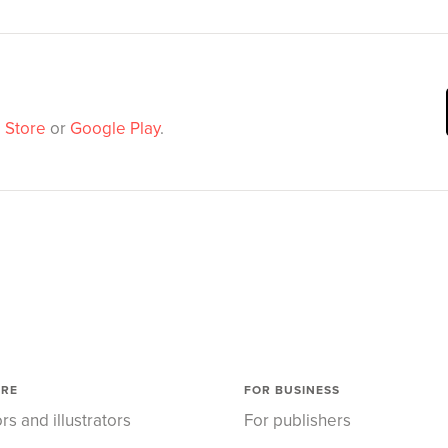
 Store
or
Google Play
.
ORE
FOR BUSINESS
rs and illustrators
For publishers