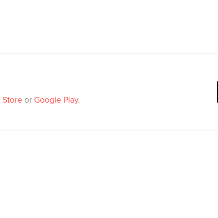
 Store
or
Google Play
.