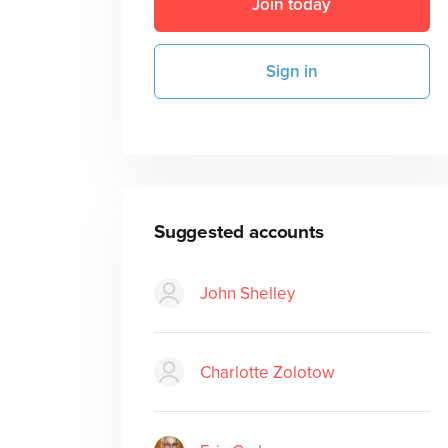
Join today
Sign in
Suggested accounts
John Shelley
Charlotte Zolotow