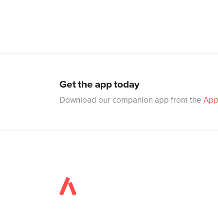
Get the app today
Download our companion app from the
App