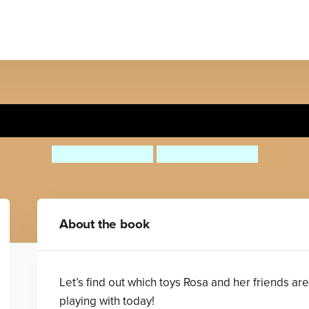
Rosa Loves Cars
Jessica Spanyol
Jessica Spanyol
About the book
Let’s find out which toys Rosa and her friends are
playing with today!