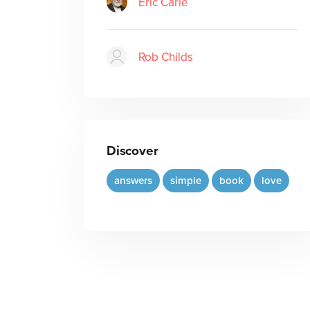
Eric Carle
Rob Childs
Discover
answers
simple
book
love