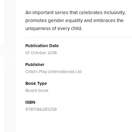
An important series that celebrates inclusivity,
promotes gender equality and embraces the
uniqueness of every child.
Publication Date
01 October 2018
Publisher
Child's Play (International) Ltd
Book Type
Board book
ISBN
9781786281258