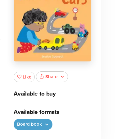
Share
Like
Available to buy
Available formats
Board book