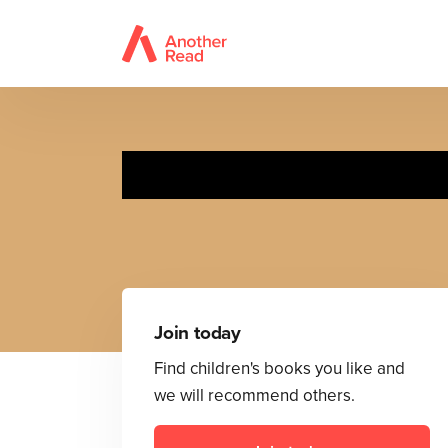
Join today
Find children's books you like and
we will recommend others.