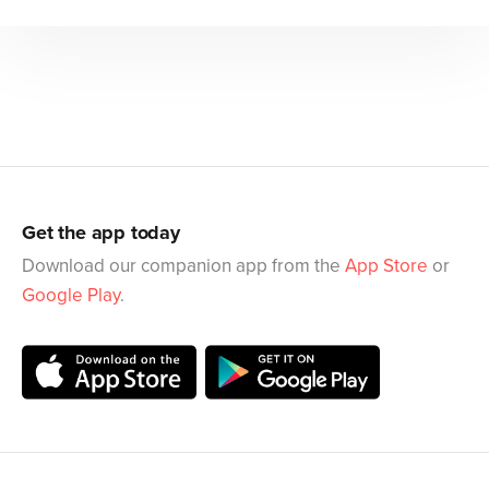
Get the app today
Download our companion app from the
App Store
or
Google Play
.