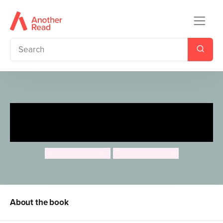
Rosa's Big Sunflower
Experiment
Jessica Spanyol
Jessica Spanyol
About the book