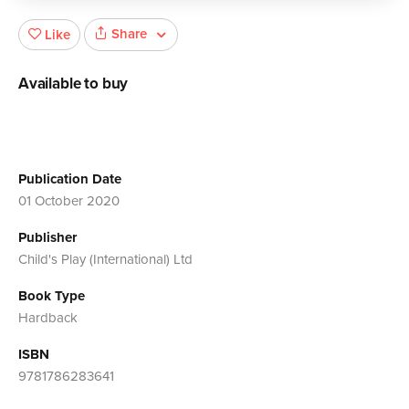
Share
Like
Available to buy
Publication Date
01 October 2020
Publisher
Child's Play (International) Ltd
Book Type
Hardback
ISBN
9781786283641