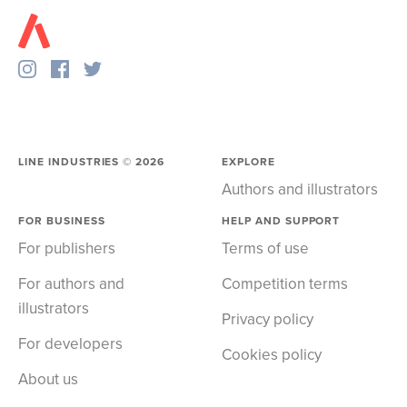
LINE INDUSTRIES ©
2026
EXPLORE
Authors and illustrators
FOR BUSINESS
HELP AND SUPPORT
For publishers
Terms of use
For authors and
Competition terms
illustrators
Privacy policy
For developers
Cookies policy
About us