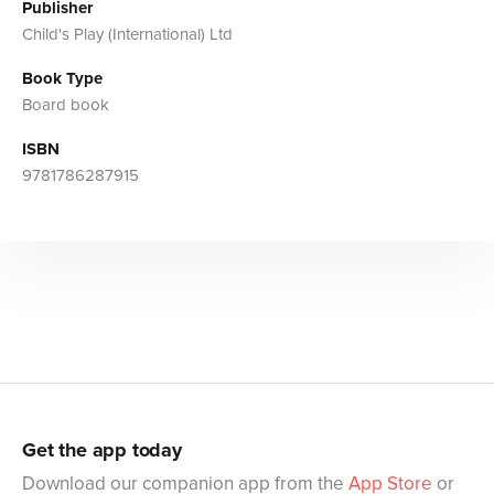
Publisher
Child's Play (International) Ltd
Book Type
Board book
ISBN
9781786287915
Get the app today
Download our companion app from the
App Store
or