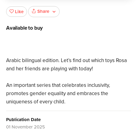
Share
Like
Available to buy
Arabic bilingual edition. Let’s find out which toys Rosa
and her friends are playing with today!
An important series that celebrates inclusivity,
promotes gender equality and embraces the
uniqueness of every child.
Publication Date
01 November 2025