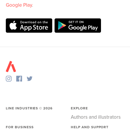
Google Play
.
LINE INDUSTRIES ©
2026
EXPLORE
Authors and illustrators
FOR BUSINESS
HELP AND SUPPORT