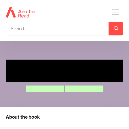
Rosa loves Dinosaurs (Arabic
Bilingual Edition)
Jessica Spanyol
Jessica Spanyol
About the book