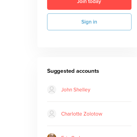
Join today
Sign in
Suggested accounts
John Shelley
Charlotte Zolotow