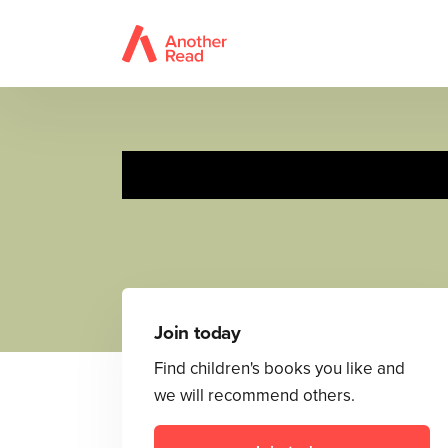
A Rosa le encanta
Join today
Find children's books you like and
we will recommend others.