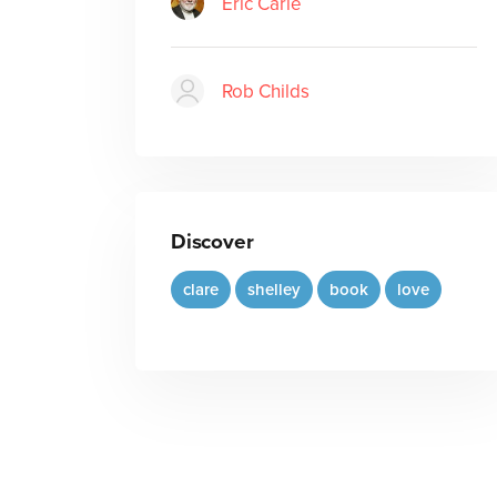
Eric Carle
Rob Childs
Discover
clare
shelley
book
love