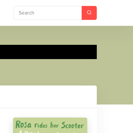
 Rides her Scooter