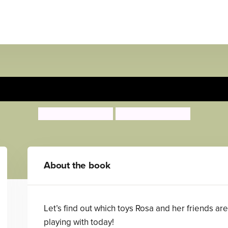
 montar en su patineta/Rosa
Jessica Spanyol
Jessica Spanyol
About the book
Let’s find out which toys Rosa and her friends are
playing with today!