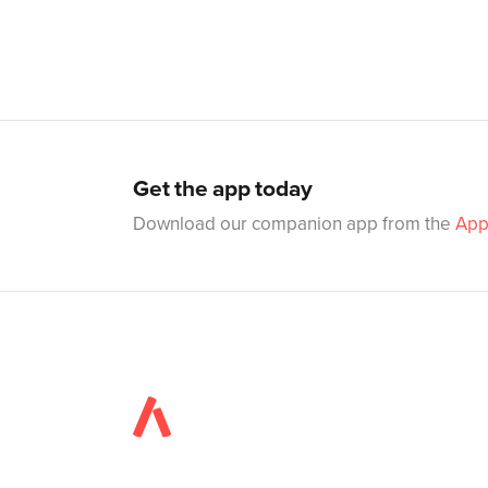
Get the app today
Download our companion app from the
App