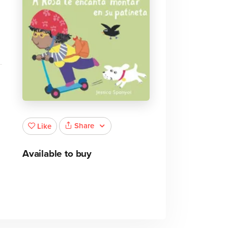
Share
Like
Available to buy