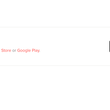
 Store
or
Google Play
.