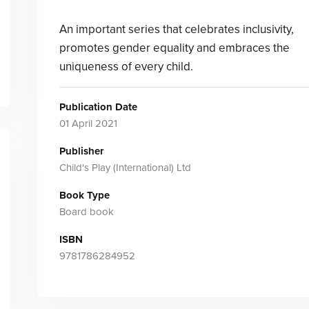
An important series that celebrates inclusivity,
promotes gender equality and embraces the
uniqueness of every child.
Publication Date
01 April 2021
Publisher
Child's Play (International) Ltd
Book Type
Board book
ISBN
9781786284952