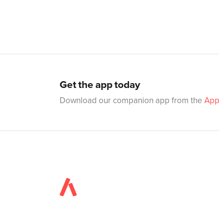
Get the app today
Download our companion app from the
App