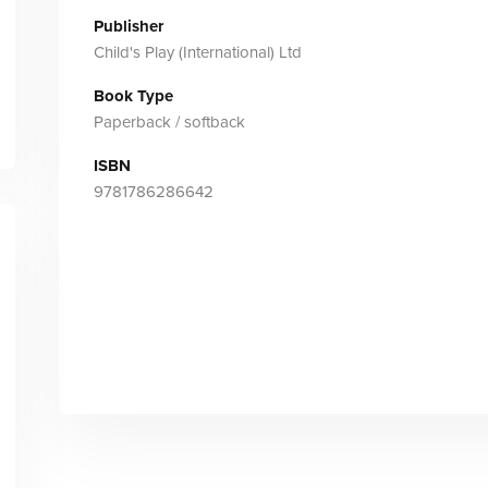
Publisher
Child's Play (International) Ltd
Book Type
Paperback / softback
ISBN
9781786286642