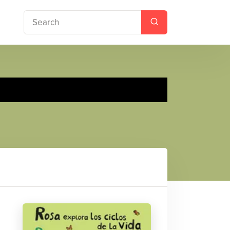
ores Life Cycles