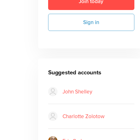
Join today
Sign in
Suggested accounts
John Shelley
Charlotte Zolotow