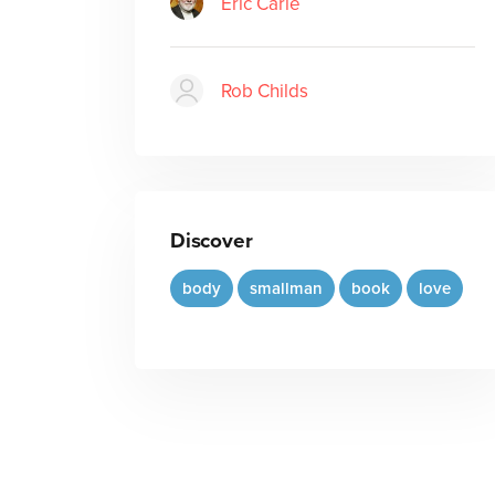
Eric Carle
Rob Childs
Discover
body
smallman
book
love