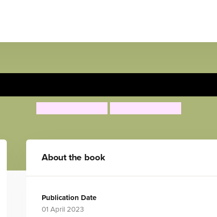
s ciclos de la vida/Rosa expl
Jessica Spanyol
Jessica Spanyol
About the book
Publication Date
01 April 2023