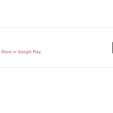
 Store
or
Google Play
.