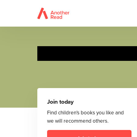
Rosa explora lo
Join today
Find children's books you like and
we will recommend others.