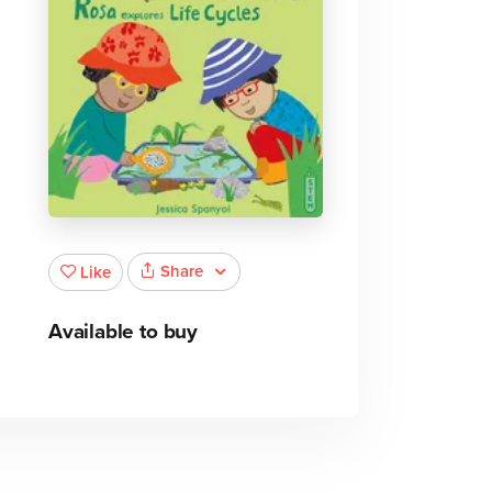
Share
Like
Available to buy