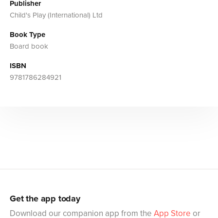
Publisher
Child's Play (International) Ltd
Book Type
Board book
ISBN
9781786284921
Get the app today
Download our companion app from the
App Store
or