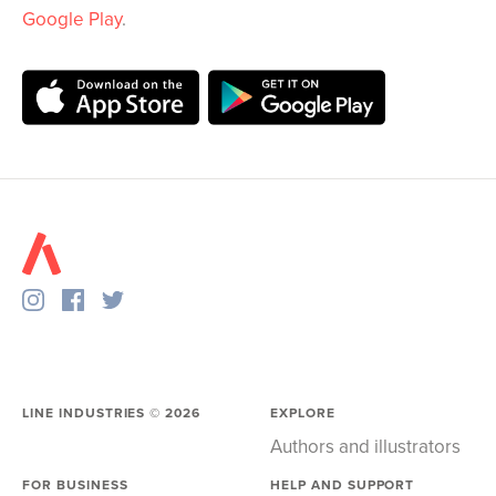
Google Play
.
LINE INDUSTRIES ©
2026
EXPLORE
Authors and illustrators
FOR BUSINESS
HELP AND SUPPORT