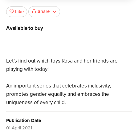
Share
Like
Available to buy
Let’s find out which toys Rosa and her friends are
playing with today!
An important series that celebrates inclusivity,
promotes gender equality and embraces the
uniqueness of every child.
Publication Date
01 April 2021