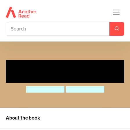
A Rosa le encantan los
carros/Rosa loves Cars
Jessica Spanyol
Jessica Spanyol
About the book