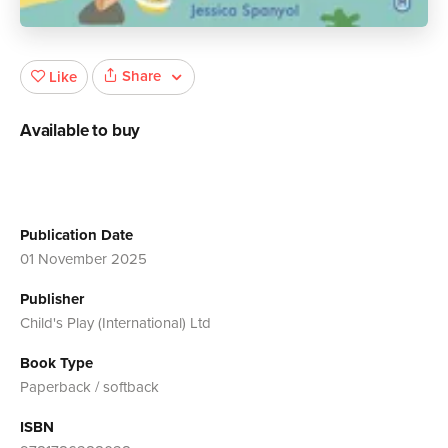
Share
Like
Available to buy
Publication Date
01 November 2025
Publisher
Child's Play (International) Ltd
Book Type
Paperback / softback
ISBN