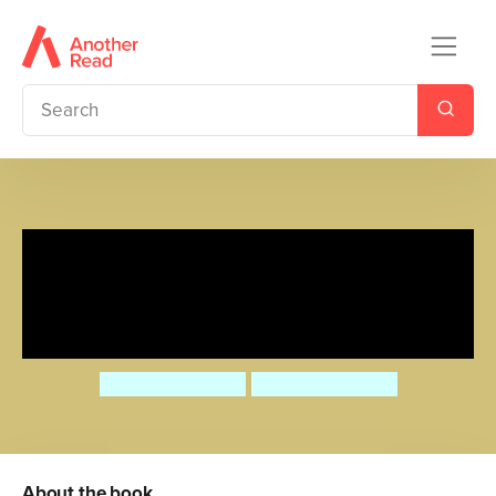
Rosa’s Big Bridge Experiment
(Simplified Chinese Bilingual
Edition)
Jessica Spanyol
Jessica Spanyol
About the book