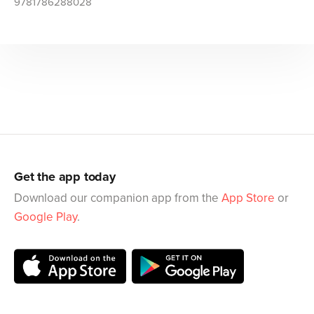
9781786288028
Get the app today
Download our companion app from the
App Store
or
Google Play
.