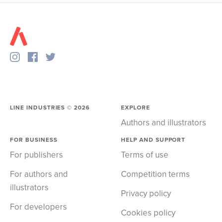
LINE INDUSTRIES ©
2026
EXPLORE
Authors and illustrators
FOR BUSINESS
HELP AND SUPPORT
For publishers
Terms of use
For authors and
Competition terms
illustrators
Privacy policy
For developers
Cookies policy