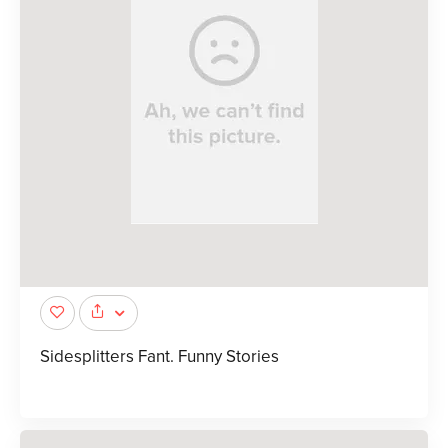
Sidesplitters Fant. Funny Stories