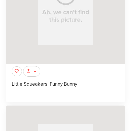
Little Squeakers: Funny Bunny