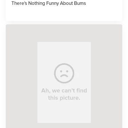
There's Nothing Funny About Bums