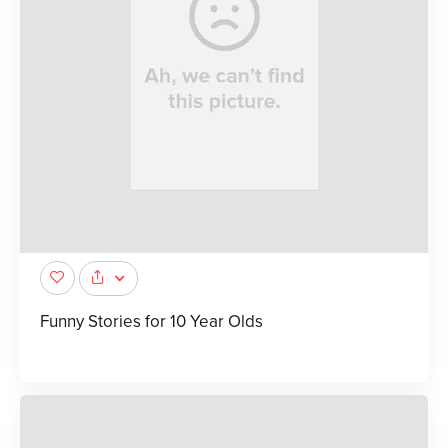
Funny Stories for 10 Year Olds