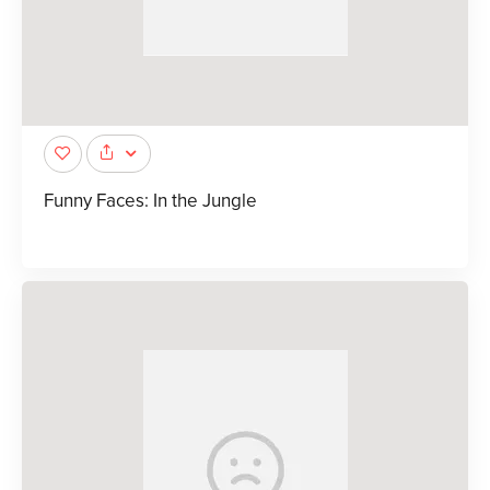
Funny Faces: In the Jungle