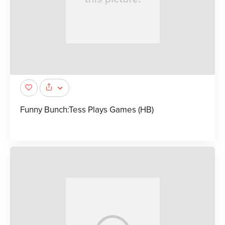
Funny Bunch:Tess Plays Games (HB)