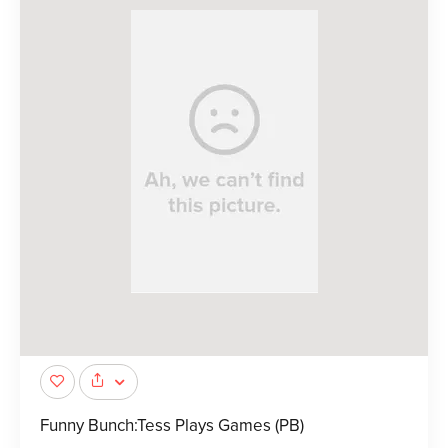
Funny Bunch:Tess Plays Games (PB)