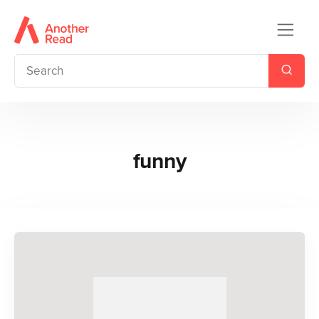
funny