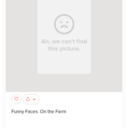
Funny Faces: On the Farm