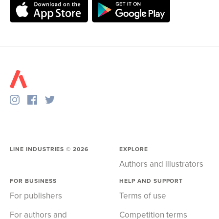
LINE INDUSTRIES ©
2026
EXPLORE
Authors and illustrators
FOR BUSINESS
HELP AND SUPPORT
For publishers
Terms of use
For authors and
Competition terms