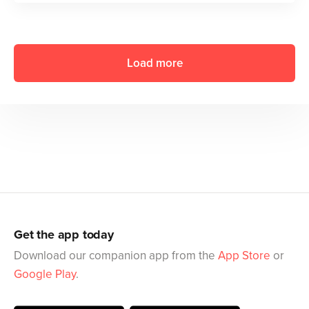
Load more
Get the app today
Download our companion app from the
App Store
or
Google Play
.