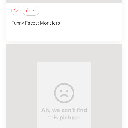
Funny Faces: Monsters