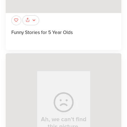
Funny Stories for 5 Year Olds