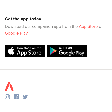
Get the app today
Download our companion app from the
App Store
or
Google Play
.