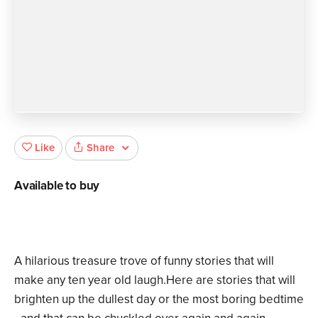
Share
Like
Available to buy
A hilarious treasure trove of funny stories that will
make any ten year old laugh.Here are stories that will
brighten up the dullest day or the most boring bedtime