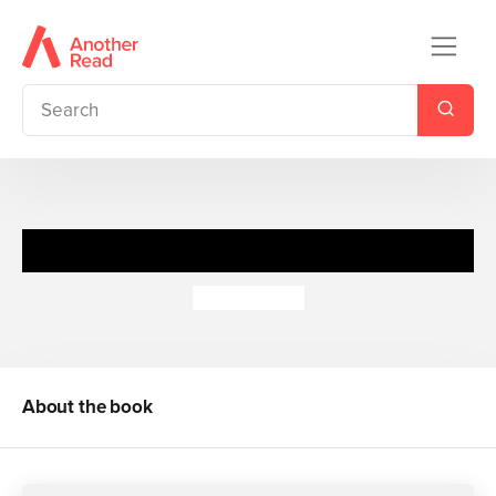
Funny Stories for 10 Year Olds
Helen Paiba
About the book