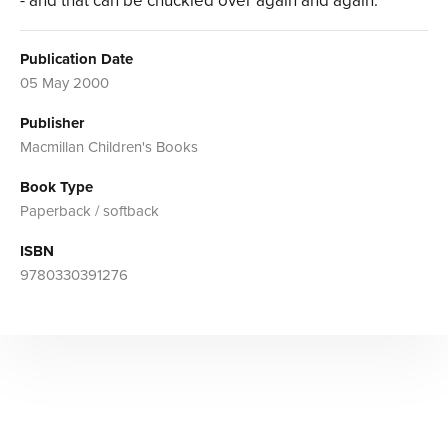
- and that can be chuckled over again and again.
Publication Date
05 May 2000
Publisher
Macmillan Children's Books
Book Type
Paperback / softback
ISBN
9780330391276