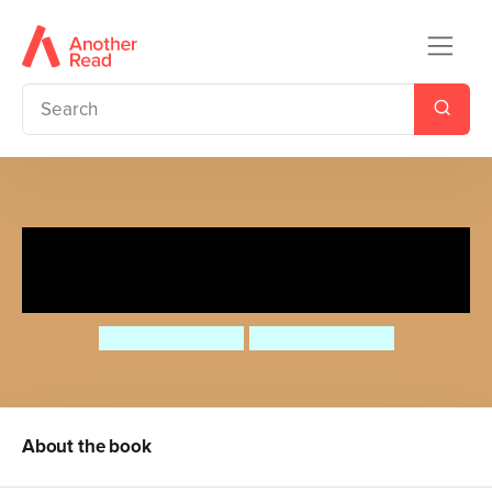
Enzo es un bibliotecario/Enzo
is a Librarian
Jessica Spanyol
Jessica Spanyol
About the book