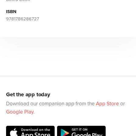
ISBN
9781786286727
Get the app today
Download our companion app from the
App Store
or
Google Play
.