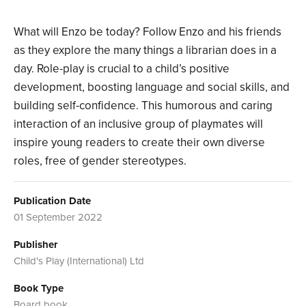
What will Enzo be today? Follow Enzo and his friends
as they explore the many things a librarian does in a
day. Role-play is crucial to a child’s positive
development, boosting language and social skills, and
building self-confidence. This humorous and caring
interaction of an inclusive group of playmates will
inspire young readers to create their own diverse
roles, free of gender stereotypes.
Publication Date
01 September 2022
Publisher
Child's Play (International) Ltd
Book Type
Board book