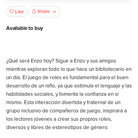
Share
Like
Available to buy
¿Qué será Enzo hoy? Sigue a Enzo y sus amigos
mientras exploran todo lo que hace un bibliotecario en
un día. El juego de roles es fundamental para el buen
desarrollo de un niño, ya que estimula el lenguaje y las
habilidades sociales, y fomenta la confianza en sí
mismo. Esta interacción divertida y fraternal de un
grupo inclusivo de compañeros de juego, inspirará a
los lectores jóvenes a crear sus propios roles,
diversos y libres de estereotipos de género.