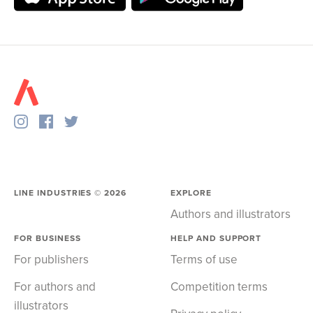
LINE INDUSTRIES ©
2026
EXPLORE
Authors and illustrators
FOR BUSINESS
HELP AND SUPPORT
For publishers
Terms of use
For authors and
Competition terms
illustrators