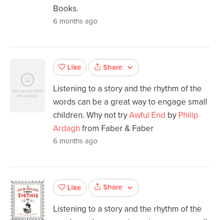
Books.
6 months ago
Share
Like
Listening to a story and the rhythm of the
words can be a great way to engage small
children. Why not try
Awful End
by
Philip
Ardagh
from Faber & Faber
6 months ago
Share
Like
Listening to a story and the rhythm of the