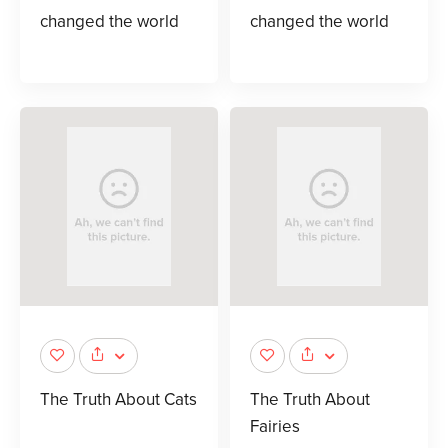
changed the world
changed the world
The Truth About Cats
The Truth About
Fairies