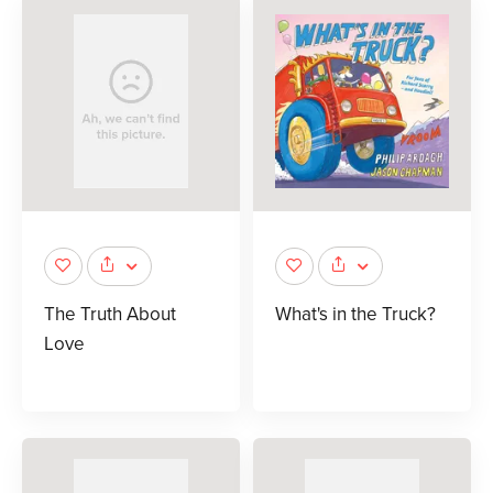
The Truth About
What's in the Truck?
Love