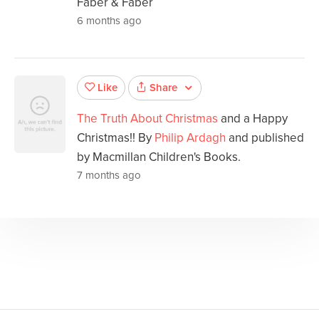
Faber & Faber
6 months ago
Share
Like
The Truth About Christmas
and a Happy
Christmas!! By
Philip Ardagh
and published
by Macmillan Children's Books.
7 months ago