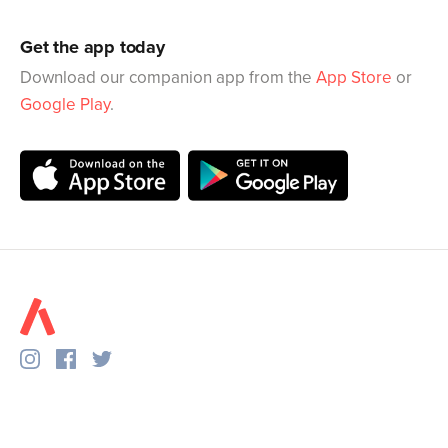
Get the app today
Download our companion app from the
App Store
or
Google Play
.