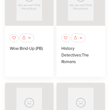
Wow Bind-Up (PB)
History
Detectives:The
Romans