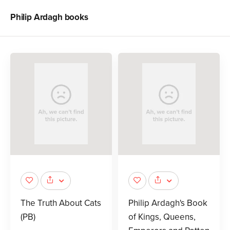
Philip Ardagh
books
The Truth About Cats
Philip Ardagh's Book
(PB)
of Kings, Queens,