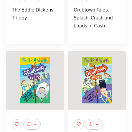
The Eddie Dickens
Grubtown Tales:
Trilogy
Splash, Crash and
Loads of Cash