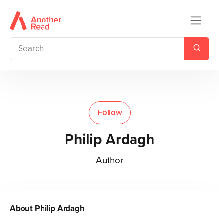
Follow
Philip Ardagh
Author
About
Philip Ardagh