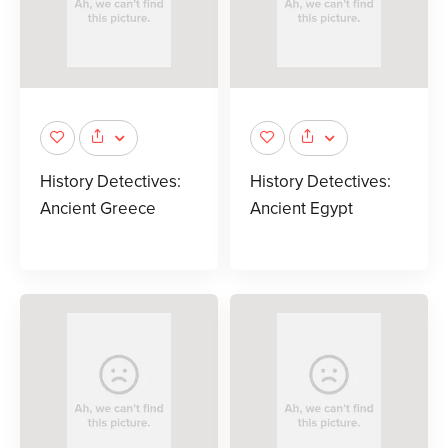
History Detectives:
History Detectives:
Ancient Greece
Ancient Egypt