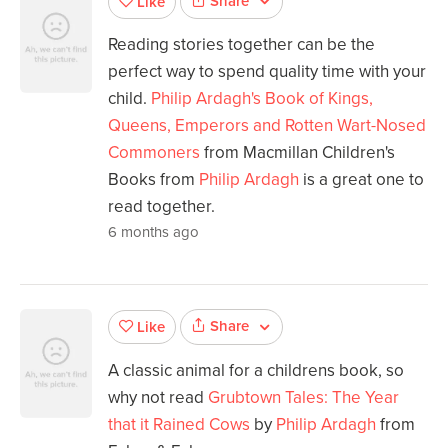
Share
Like
Reading stories together can be the
perfect way to spend quality time with your
child.
Philip Ardagh's Book of Kings,
Queens, Emperors and Rotten Wart-Nosed
Commoners
from Macmillan Children's
Books from
Philip Ardagh
is a great one to
read together.
6 months ago
Share
Like
A classic animal for a childrens book, so
why not read
Grubtown Tales: The Year
that it Rained Cows
by
Philip Ardagh
from