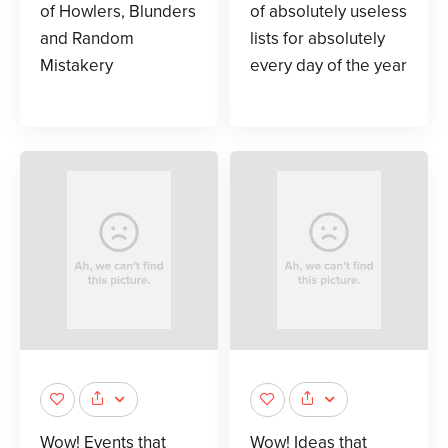
of Howlers, Blunders
of absolutely useless
and Random
lists for absolutely
Mistakery
every day of the year
Wow! Events that
Wow! Ideas that