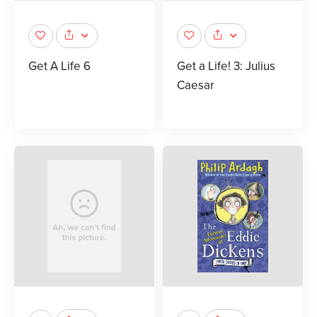
Get A Life 6
Get a Life! 3: Julius
Caesar