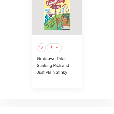
Grubtown Tales:
Stinking Rich and
Just Plain Stinky