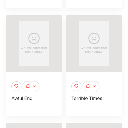
Awful End
Terrible Times