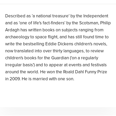
Described as 'a national treasure' by the Independent
and as 'one of life's fact-finders' by the Scotsman, Philip
Ardagh has written books on subjects ranging from
archaeology to space flight, and has still found time to
write the bestselling Eddie Dickens children's novels,
now translated into over thirty languages, to review
children's books for the Guardian ('on a regularly
irregular basis') and to appear at events and festivals
around the world. He won the Roald Dahl Funny Prize
in 2009. He is married with one son.