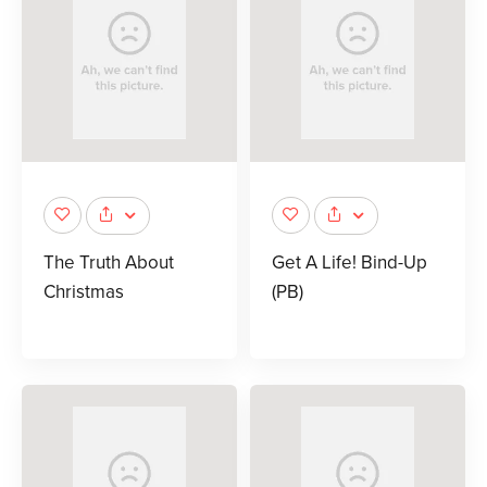
The Truth About
Get A Life! Bind-Up
Christmas
(PB)