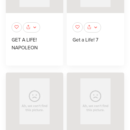
GET A LIFE!
Get a Life! 7
NAPOLEON