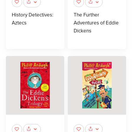
History Detectives:
The Further
Aztecs
Adventures of Eddie
Dickens