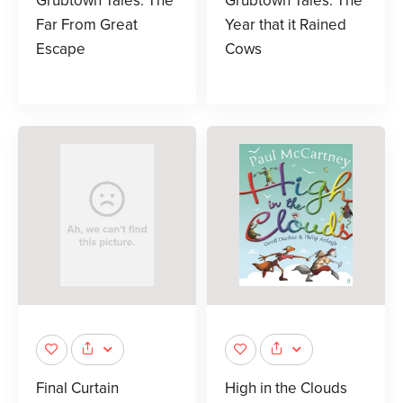
Grubtown Tales: The
Grubtown Tales: The
Far From Great
Year that it Rained
Escape
Cows
Final Curtain
High in the Clouds