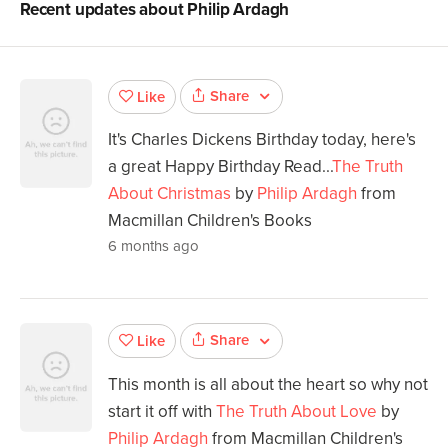
Recent updates about
Philip Ardagh
Share
Like
It's Charles Dickens Birthday today, here's
a great Happy Birthday Read...
The Truth
About Christmas
by
Philip Ardagh
from
Macmillan Children's Books
6 months ago
Share
Like
This month is all about the heart so why not
start it off with
The Truth About Love
by
Philip Ardagh
from Macmillan Children's