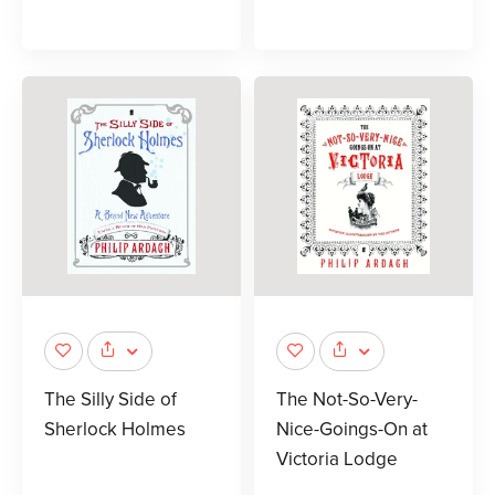
The Silly Side of
The Not-So-Very-
Sherlock Holmes
Nice-Goings-On at
Victoria Lodge