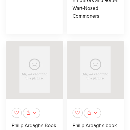
Emperors and Rotten
Wart-Nosed
Commoners
Philip Ardagh's Book
Philip Ardagh's book