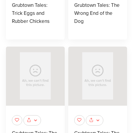
Grubtown Tales:
Grubtown Tales: The
Trick Eggs and
Wrong End of the
Rubber Chickens
Dog