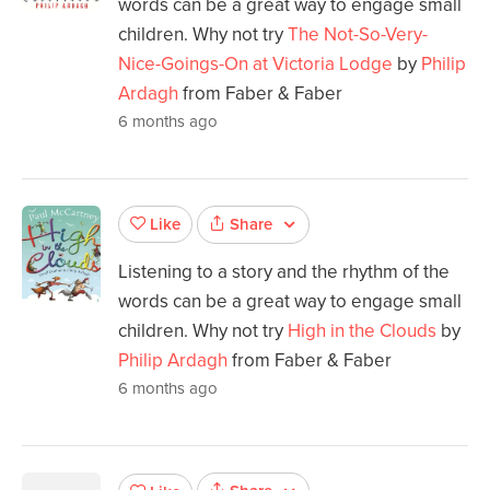
words can be a great way to engage small
children. Why not try
The Not-So-Very-
Nice-Goings-On at Victoria Lodge
by
Philip
Ardagh
from Faber & Faber
6 months ago
Share
Like
Listening to a story and the rhythm of the
words can be a great way to engage small
children. Why not try
High in the Clouds
by
Philip Ardagh
from Faber & Faber
6 months ago