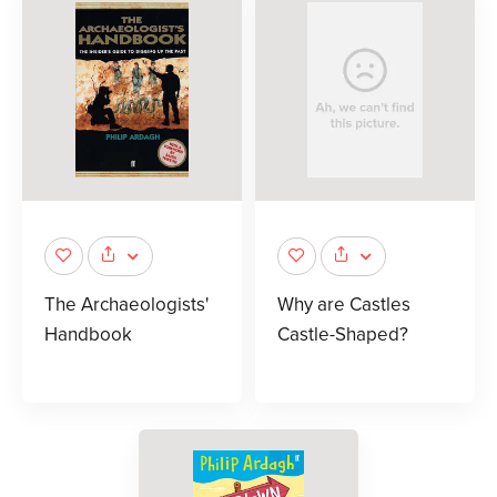
The Archaeologists'
Why are Castles
Handbook
Castle-Shaped?