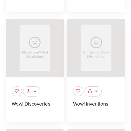
Wow! Discoveries
Wow! Inventions