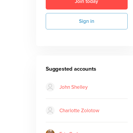
Join today
Sign in
Suggested accounts
John Shelley
Charlotte Zolotow