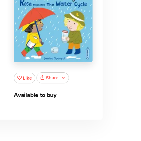
Share
Like
Available to buy