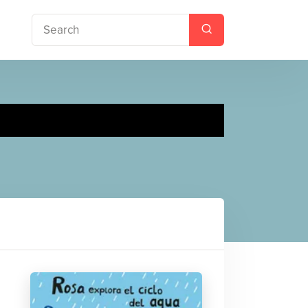
s The Water Cycle