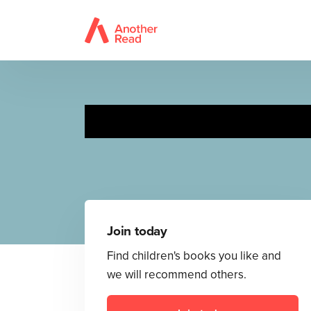
Rosa explora el 
Join today
Find children's books you like and
we will recommend others.