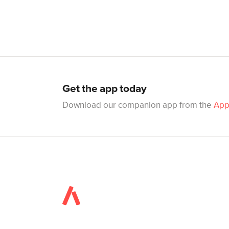
Get the app today
Download our companion app from the
App