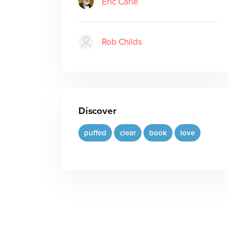
Eric Carle
Rob Childs
Discover
puffed
clear
book
love