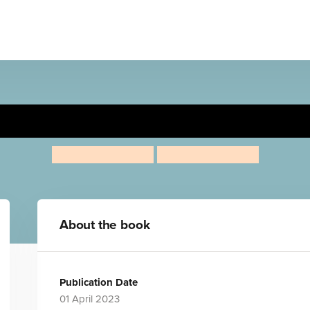
ciclo del agua/Rosa explore
Jessica Spanyol
Jessica Spanyol
About the book
Publication Date
01 April 2023