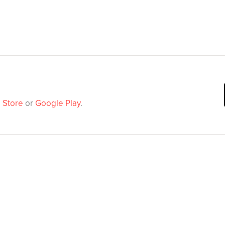
 Store
or
Google Play
.