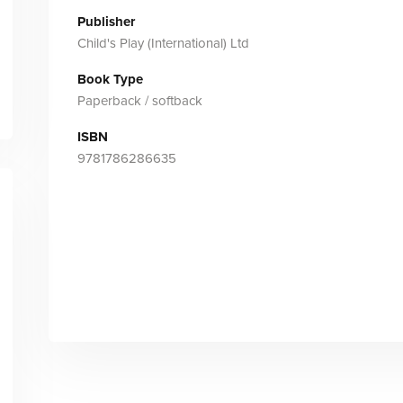
Publisher
Child's Play (International) Ltd
Book Type
Paperback / softback
ISBN
9781786286635