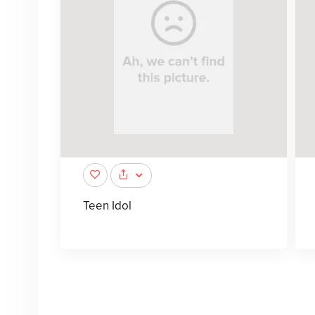
Teen Idol