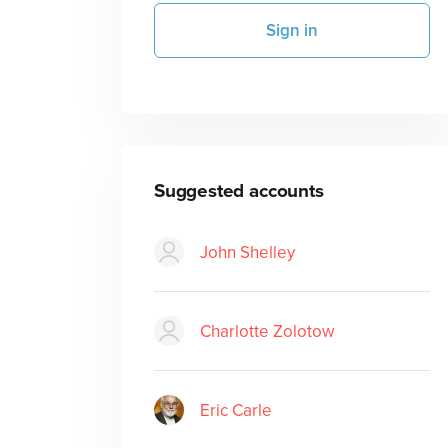
Sign in
Suggested accounts
John Shelley
Charlotte Zolotow
Eric Carle