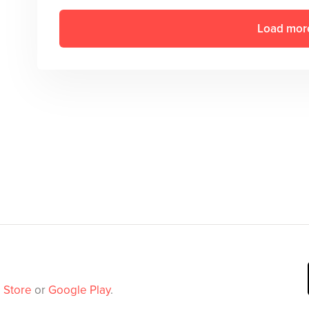
Load mor
 Store
or
Google Play
.