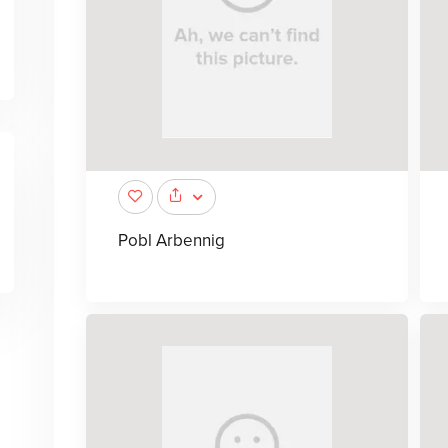
Pobl Arbennig