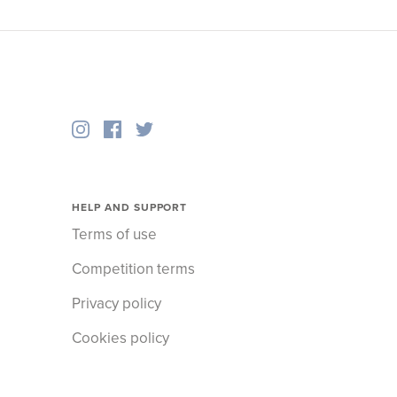
HELP AND SUPPORT
Terms of use
Competition terms
Privacy policy
Cookies policy