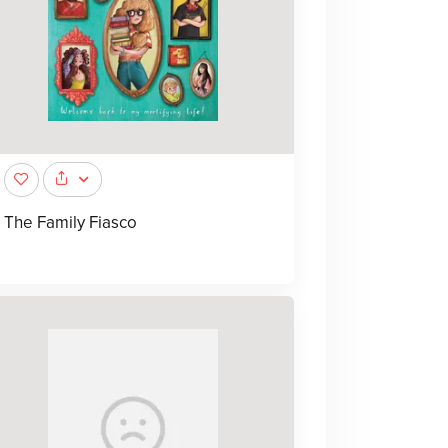
The Family Fiasco