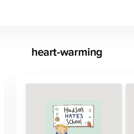
heart-warming