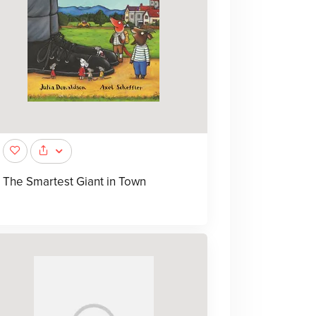
The Smartest Giant in Town