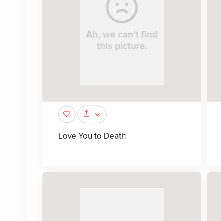
Love You to Death