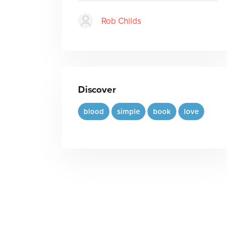
Rob Childs
Discover
blood
simple
book
love