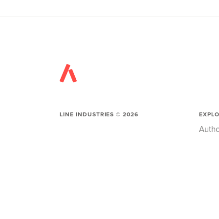
LINE INDUSTRIES ©
2026
EXPL
Autho