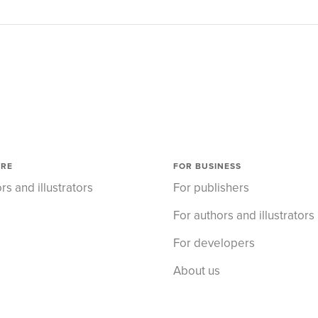
ORE
FOR BUSINESS
rs and illustrators
For publishers
For authors and illustrators
For developers
About us