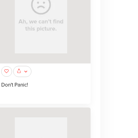
Don't Panic!