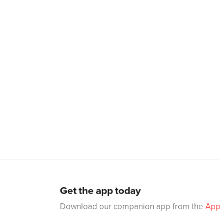
Get the app today
Download our companion app from the
App