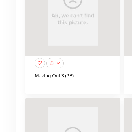
Making Out 3 (PB)