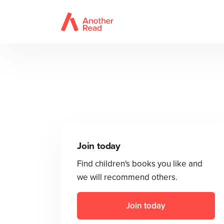
Join today
Find children's books you like and
we will recommend others.
Join today