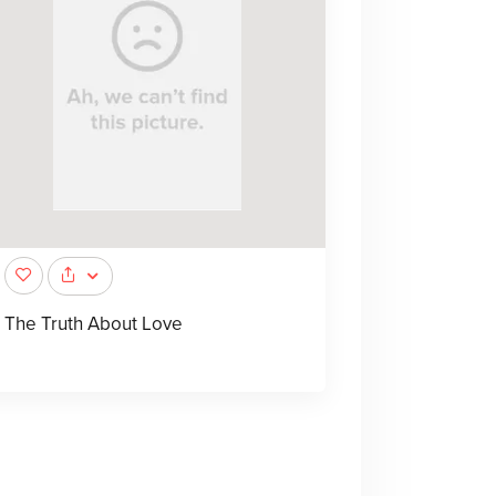
The Truth About Love