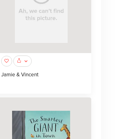
Jamie & Vincent