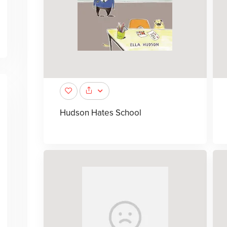
Hudson Hates School