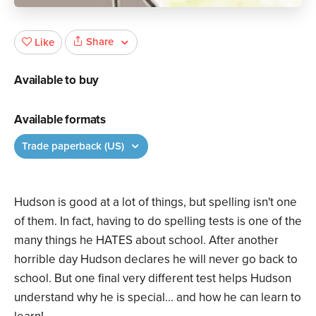
Share
Like
Available to buy
Available formats
Trade paperback (US)
Hudson is good at a lot of things, but spelling isn't one
of them. In fact, having to do spelling tests is one of the
many things he HATES about school. After another
horrible day Hudson declares he will never go back to
school. But one final very different test helps Hudson
understand why he is special... and how he can learn to