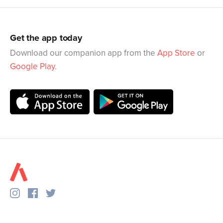
Get the app today
Download our companion app from the
App Store
or
Google Play
.