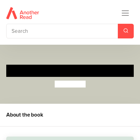
Hudson Hates School
Ella Hudson
About the book