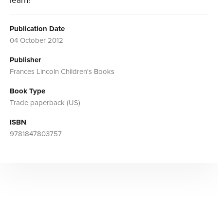
learn!
Publication Date
04 October 2012
Publisher
Frances Lincoln Children's Books
Book Type
Trade paperback (US)
ISBN
9781847803757