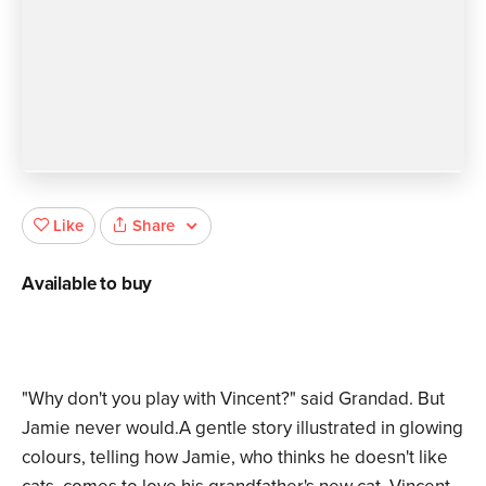
Share
Like
Available to buy
"Why don't you play with Vincent?" said Grandad. But
Jamie never would.A gentle story illustrated in glowing
colours, telling how Jamie, who thinks he doesn't like