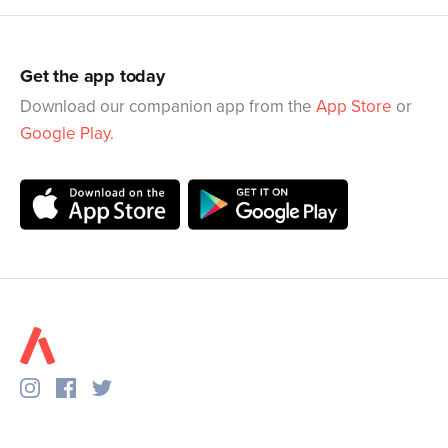
Get the app today
Download our companion app from the
App Store
or
Google Play
.