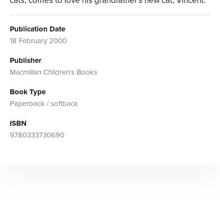
cats, comes to love his grandfather's new cat, Vincent.
Publication Date
18 February 2000
Publisher
Macmillan Children's Books
Book Type
Paperback / softback
ISBN
9780333730690