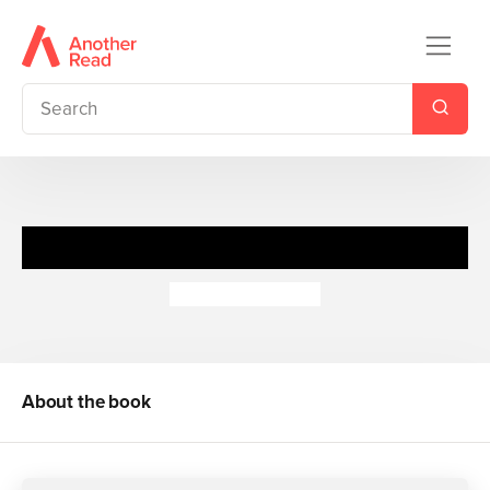
Jamie & Vincent
Georgio Pantelis
About the book