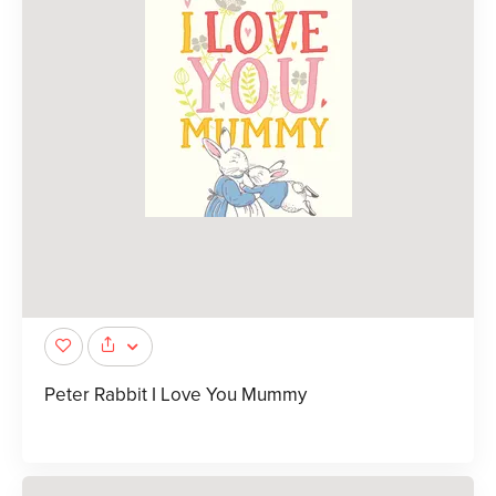
Peter Rabbit I Love You Mummy