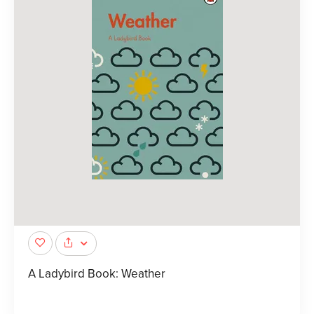
A Ladybird Book: Weather