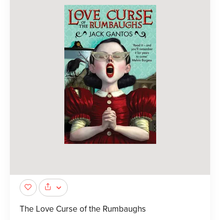
The Love Curse of the Rumbaughs