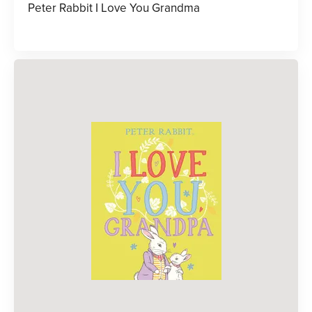
Peter Rabbit I Love You Grandma