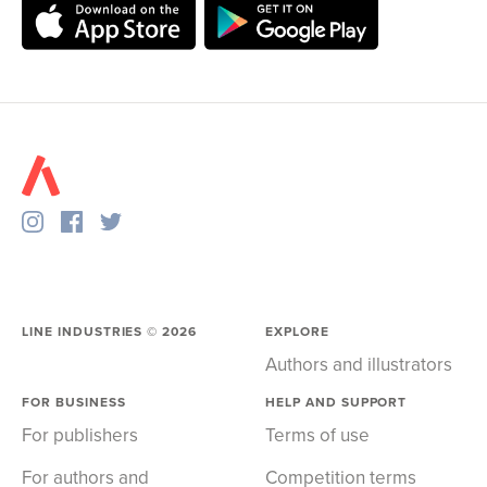
LINE INDUSTRIES ©
2026
EXPLORE
Authors and illustrators
FOR BUSINESS
HELP AND SUPPORT
For publishers
Terms of use
For authors and
Competition terms