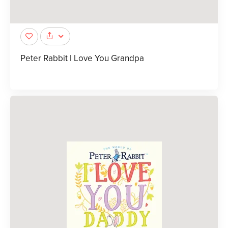
Peter Rabbit I Love You Grandpa