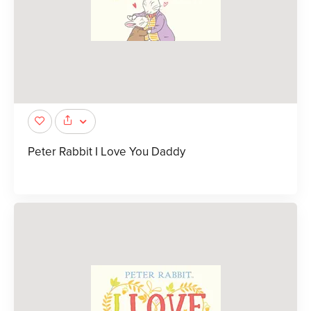
Peter Rabbit I Love You Daddy