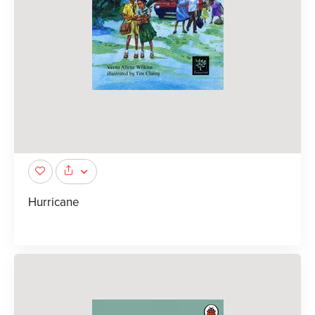
Hurricane