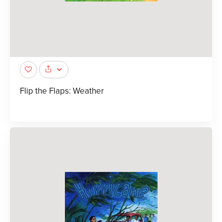
Flip the Flaps: Weather