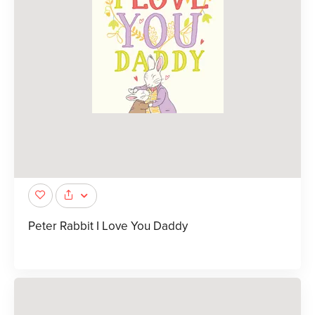
Peter Rabbit I Love You Daddy