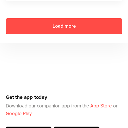
Load more
Get the app today
Download our companion app from the
App Store
or
Google Play
.