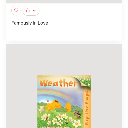
Famously in Love