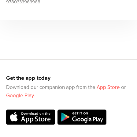
9780333963968
Get the app today
Download our companion app from the
App Store
or
Google Play
.