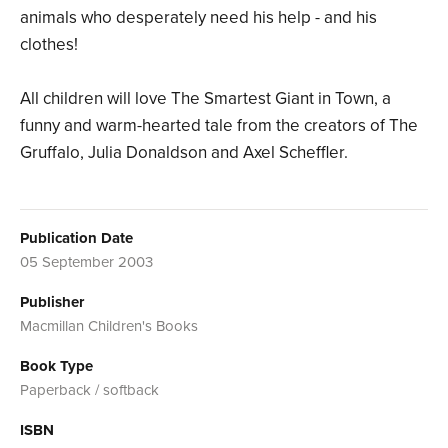
animals who desperately need his help - and his
clothes!
All children will love The Smartest Giant in Town, a
funny and warm-hearted tale from the creators of The
Gruffalo, Julia Donaldson and Axel Scheffler.
Publication Date
05 September 2003
Publisher
Macmillan Children's Books
Book Type
Paperback / softback
ISBN