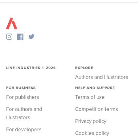
LINE INDUSTRIES ©
2026
EXPLORE
Authors and illustrators
FOR BUSINESS
HELP AND SUPPORT
For publishers
Terms of use
For authors and
Competition terms
illustrators
Privacy policy
For developers
Cookies policy