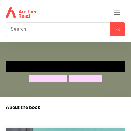
The Smartest Giant in Town
Julia Donaldson
Axel Scheffler
About the book