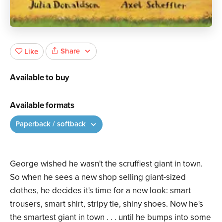
Share
Like
Available to buy
Available formats
Paperback / softback
George wished he wasn't the scruffiest giant in town.
So when he sees a new shop selling giant-sized
clothes, he decides it's time for a new look: smart
trousers, smart shirt, stripy tie, shiny shoes. Now he's
the smartest giant in town . . . until he bumps into some