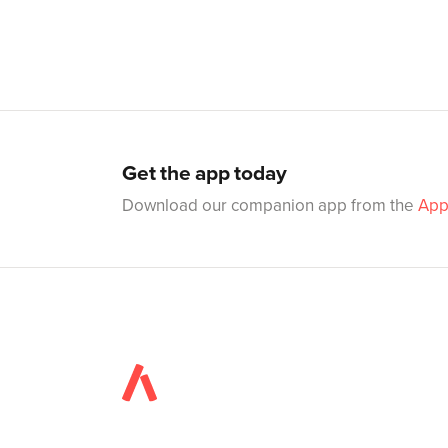
Get the app today
Download our companion app from the
App