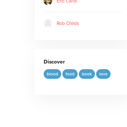
Eric Carle
Rob Childs
Discover
blood
food
book
love