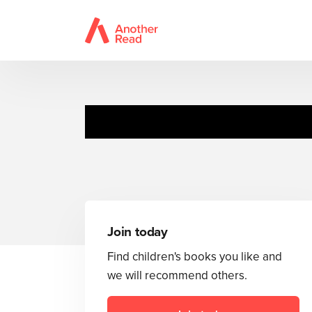
Join today
Find children's books you like and
we will recommend others.