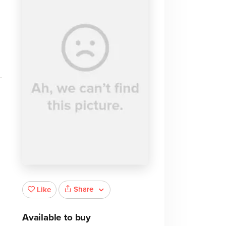
m
Share
Like
Available to buy