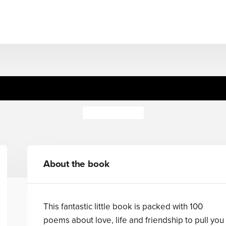
Don't Panic!
Fiona Waters
About the book
This fantastic little book is packed with 100
poems about love, life and friendship to pull you