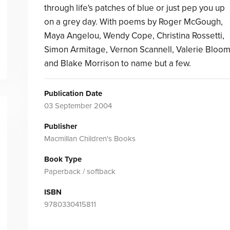
through life's patches of blue or just pep you up
on a grey day. With poems by Roger McGough,
Maya Angelou, Wendy Cope, Christina Rossetti,
Simon Armitage, Vernon Scannell, Valerie Bloo
and Blake Morrison to name but a few.
Publication Date
03 September 2004
Publisher
Macmillan Children's Books
Book Type
Paperback / softback
ISBN
9780330415811