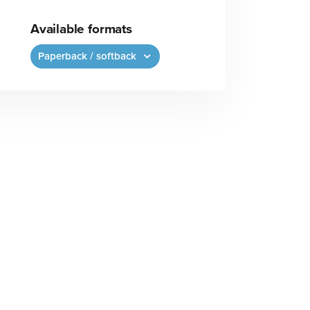
Available formats
Paperback / softback