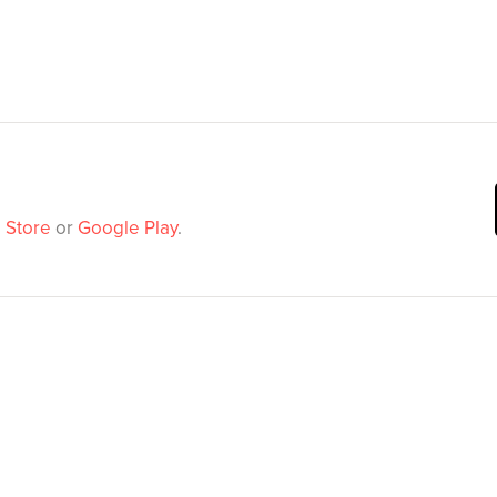
 Store
or
Google Play
.