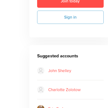
Join today
Sign in
Suggested accounts
John Shelley
Charlotte Zolotow