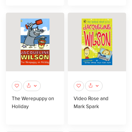
The Werepuppy on
Video Rose and
Holiday
Mark Spark