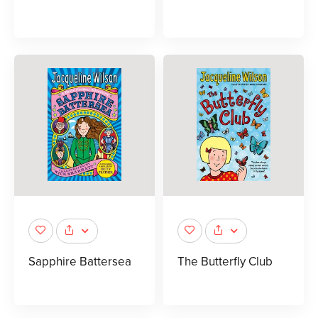
Sapphire Battersea
The Butterfly Club