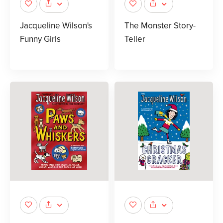
Jacqueline Wilson's
The Monster Story-
Funny Girls
Teller