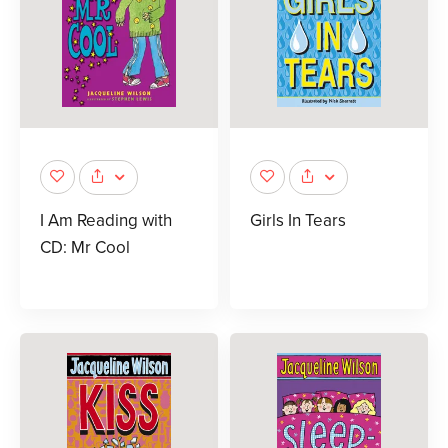
I Am Reading with
Girls In Tears
CD: Mr Cool