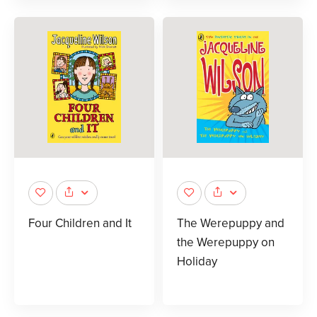
Four Children and It
The Werepuppy and
the Werepuppy on
Holiday