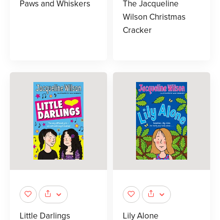
Paws and Whiskers
The Jacqueline
Wilson Christmas
Cracker
Little Darlings
Lily Alone