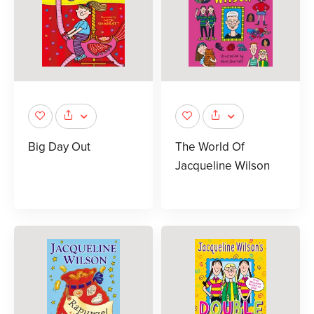
Big Day Out
The World Of
Jacqueline Wilson