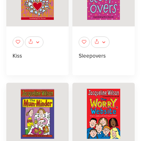
Kiss
Sleepovers