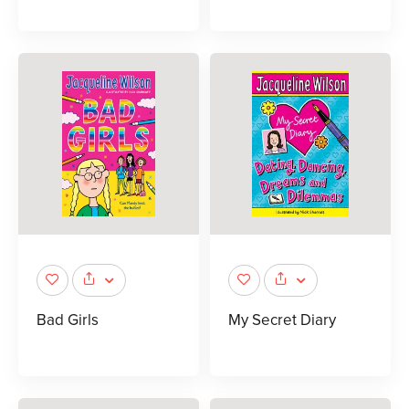
Bad Girls
My Secret Diary