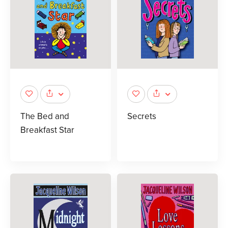
The Bed and
Secrets
Breakfast Star