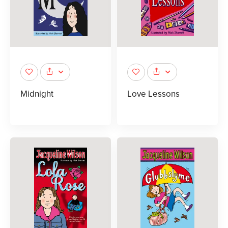
Midnight
Love Lessons