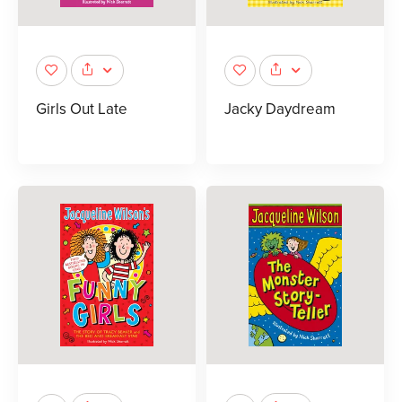
Girls Out Late
Jacky Daydream