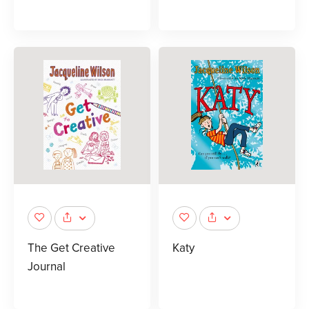
The Get Creative
Katy
Journal