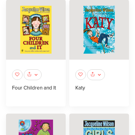
Four Children and It
Katy