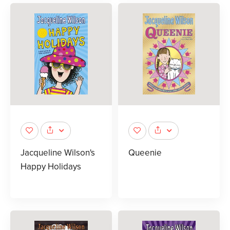
Jacqueline Wilson's
Queenie
Happy Holidays