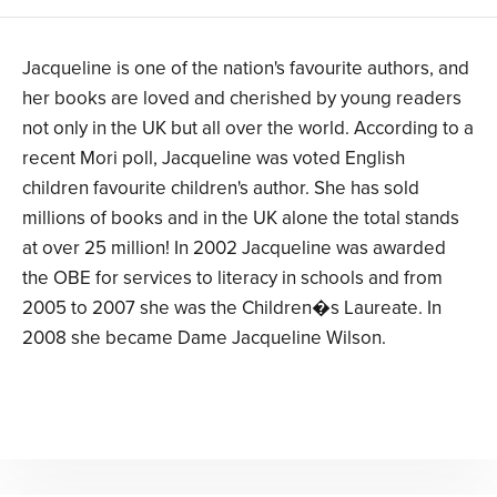
Jacqueline is one of the nation's favourite authors, and
her books are loved and cherished by young readers
not only in the UK but all over the world. According to a
recent Mori poll, Jacqueline was voted English
children favourite children's author. She has sold
millions of books and in the UK alone the total stands
at over 25 million! In 2002 Jacqueline was awarded
the OBE for services to literacy in schools and from
2005 to 2007 she was the Children�s Laureate. In
2008 she became Dame Jacqueline Wilson.