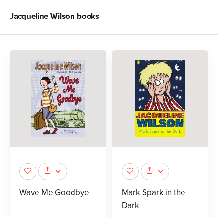
Jacqueline Wilson
books
Wave Me Goodbye
Mark Spark in the
Dark