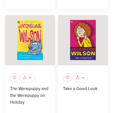
The Werepuppy and
Take a Good Look
the Werepuppy on
Holiday