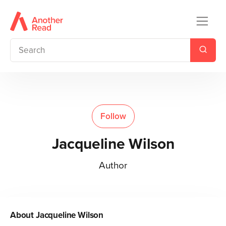
Follow
Jacqueline Wilson
Author
About
Jacqueline Wilson