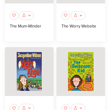
The Mum-Minder
The Worry Website