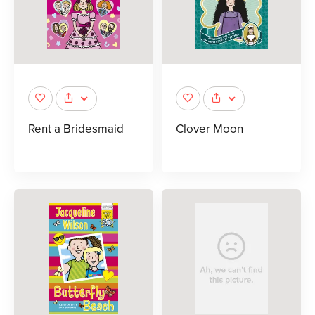
Rent a Bridesmaid
Clover Moon