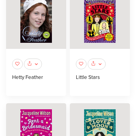
Hetty Feather
Little Stars