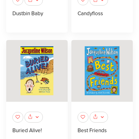
Dustbin Baby
Candyfloss
Buried Alive!
Best Friends