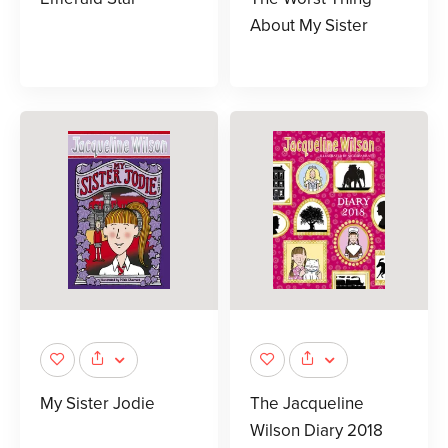
About My Sister
My Sister Jodie
The Jacqueline
Wilson Diary 2018