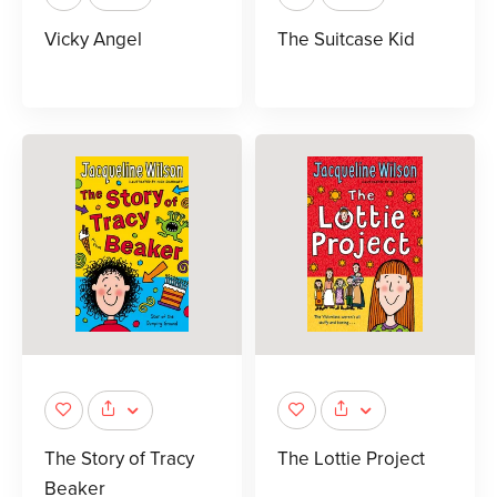
Vicky Angel
The Suitcase Kid
The Story of Tracy
The Lottie Project
Beaker