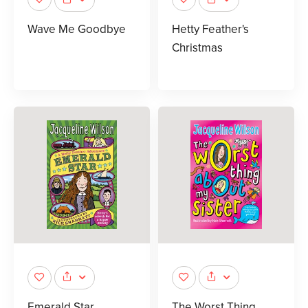
Wave Me Goodbye
Hetty Feather's
Christmas
Emerald Star
The Worst Thing