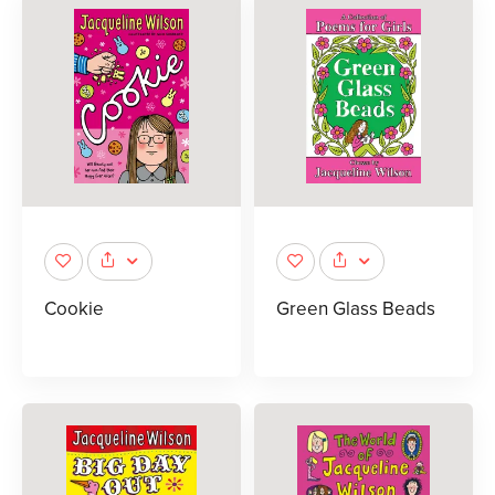
Cookie
Green Glass Beads