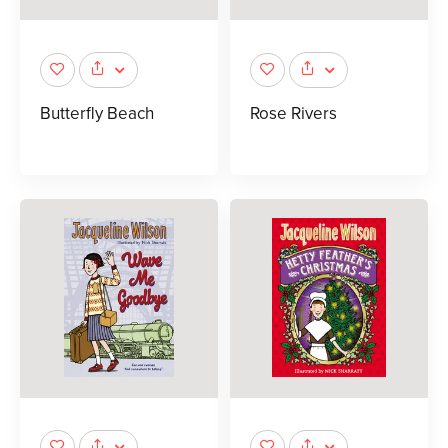
Butterfly Beach
Rose Rivers