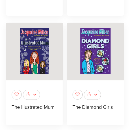
The Illustrated Mum
The Diamond Girls