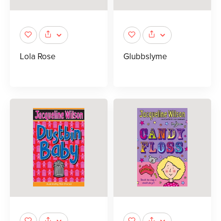
Lola Rose
Glubbslyme