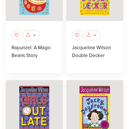
Rapunzel: A Magic
Jacqueline Wilson
Beans Story
Double Decker