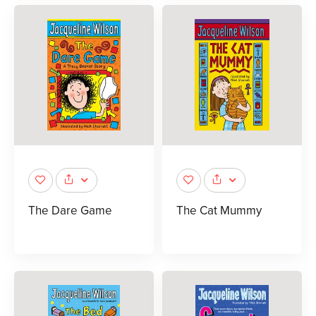
The Dare Game
The Cat Mummy