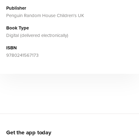
Publisher
Penguin Random House Children's UK
Book Type
Digital (delivered electronically)
ISBN
9780241567173
Get the app today