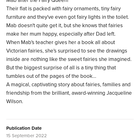
Mab after the Fairy Queen!
Their flat is packed with fairy ornaments, tiny fairy
furniture and they've even got fairy lights in the toilet.
Mab doesn't quite get it, but she knows that fairies
make her mum happy, especially after Dad left.
When Mab's teacher gives her a book all about
Victorian fairies, she's surprised to see the drawings
inside are nothing like the sweet fairies she imagined.
But the biggest surprise of all is a tiny thing that
tumbles out of the pages of the book...
A magical, captivating story about fairies, families and
friendship from the brilliant, award-winning Jacqueline
Wilson.
Publication Date
15 September 2022