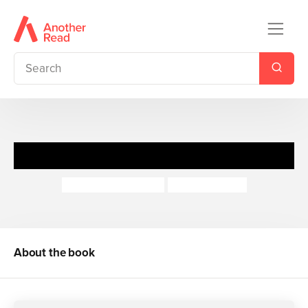
Project Fairy
Jacqueline Wilson
Rachael Dean
About the book