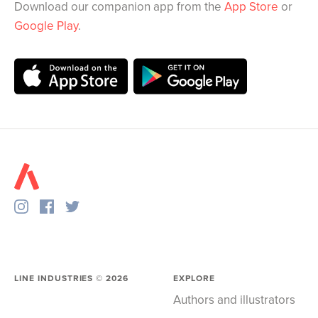
Download our companion app from the
App Store
or
Google Play
.
LINE INDUSTRIES ©
2026
EXPLORE
Authors and illustrators