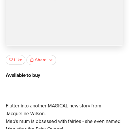
Share
Like
Available to buy
Flutter into another MAGICAL new story from
Jacqueline Wilson.
Mab's mum is obsessed with fairies - she even named