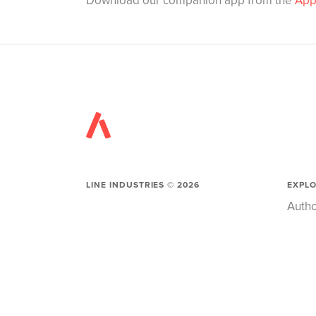
Download our companion app from the
App
LINE INDUSTRIES ©
2026
EXPL
Autho