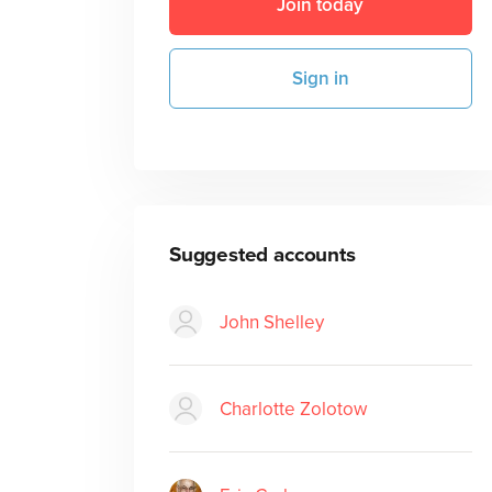
Join today
Sign in
Suggested accounts
John Shelley
Charlotte Zolotow