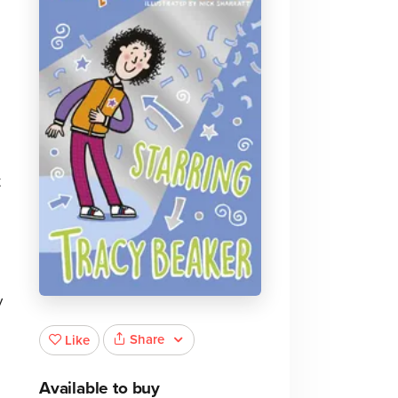
t
y
Share
Like
Available to buy