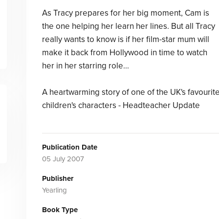
As Tracy prepares for her big moment, Cam is
the one helping her learn her lines. But all Tracy
really wants to know is if her film-star mum will
make it back from Hollywood in time to watch
her in her starring role...
A heartwarming story of one of the UK's favourit
children's characters - Headteacher Update
Publication Date
05 July 2007
Publisher
Yearling
Book Type