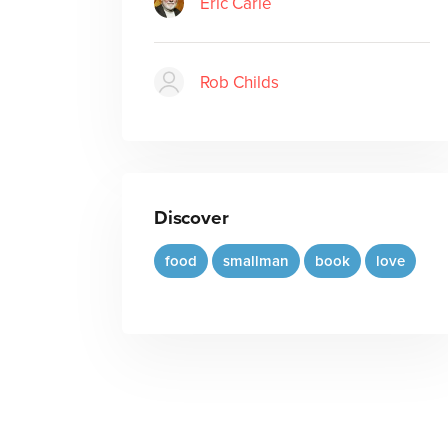
Eric Carle
Rob Childs
Discover
food
smallman
book
love