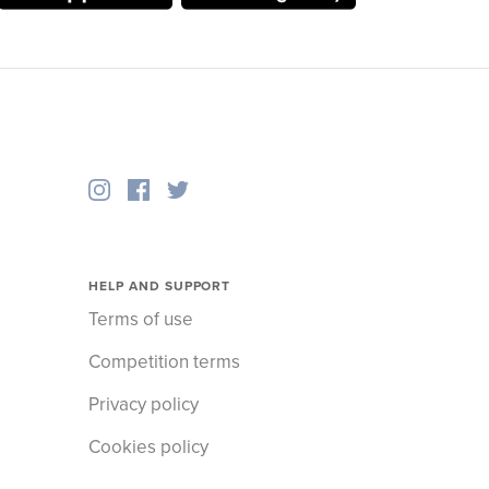
HELP AND SUPPORT
Terms of use
Competition terms
Privacy policy
Cookies policy