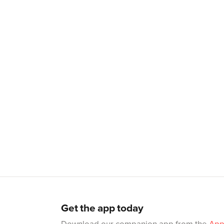
Get the app today