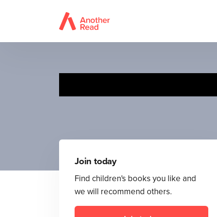
Join today
Find children's books you like and
we will recommend others.