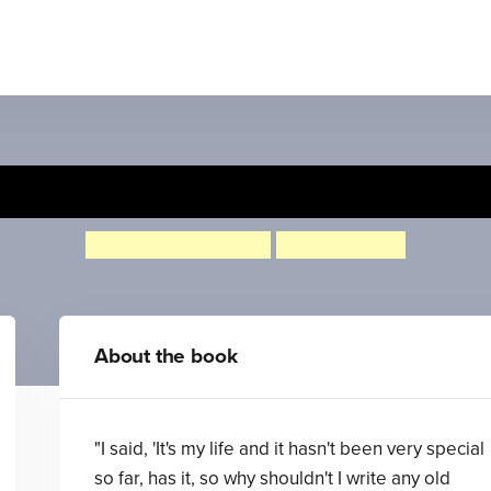
Starring Tracy Beaker
Jacqueline Wilson
Nick Sharratt
About the book
"I said, 'It's my life and it hasn't been very special
so far, has it, so why shouldn't I write any old