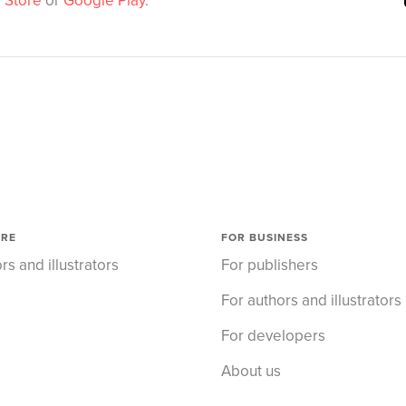
 Store
or
Google Play
.
ORE
FOR BUSINESS
rs and illustrators
For publishers
For authors and illustrators
For developers
About us