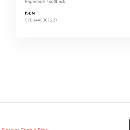
Paperback / softback
ISBN
9780440867227