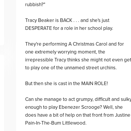
rubbish?"
Tracy Beaker is BACK . . . and she's just
DESPERATE for a role in her school play.
They're performing A Christmas Carol and for
one extremely worrying moment, the
irrepressible Tracy thinks she might not even ge
to play one of the unnamed street urchins.
But then she is cast in the MAIN ROLE!
Can she manage to act grumpy, difficult and sulk
enough to play Ebenezer Scrooge? Well, she
does have a bit of help on that front from Justine
Pain-In-The-Bum Littlewood.