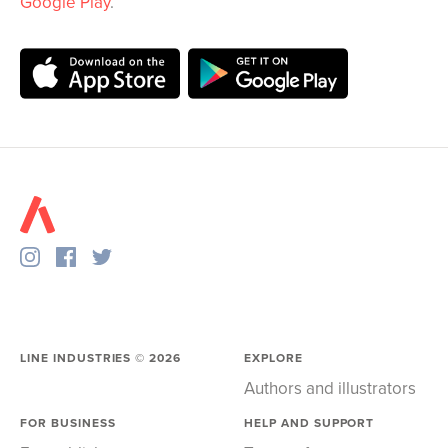
Google Play
.
LINE INDUSTRIES ©
2026
EXPLORE
Authors and illustrators
FOR BUSINESS
HELP AND SUPPORT