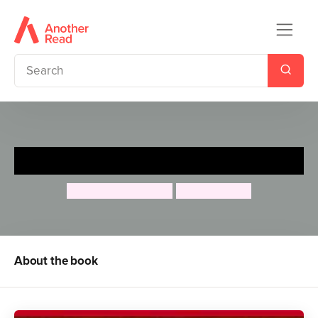
Cliffhanger
Jacqueline Wilson
Nick Sharratt
About the book