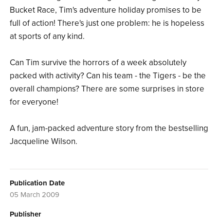
Bucket Race, Tim's adventure holiday promises to be
full of action! There's just one problem: he is hopeless
at sports of any kind.
Can Tim survive the horrors of a week absolutely
packed with activity? Can his team - the Tigers - be the
overall champions? There are some surprises in store
for everyone!
A fun, jam-packed adventure story from the bestselling
Jacqueline Wilson.
Publication Date
05 March 2009
Publisher