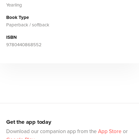
Yearling
Book Type
Paperback / softback
ISBN
9780440868552
Get the app today
Download our companion app from the
App Store
or