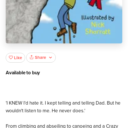
Share
Like
Available to buy
'I KNEW I'd hate it. I kept telling and telling Dad. But he
wouldn't listen to me. He never does.'
From climbing and abseiling to canoeing and a Crazy