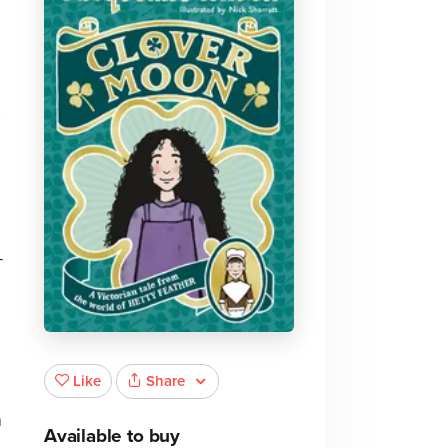
-
Share
Like
m
Available to buy