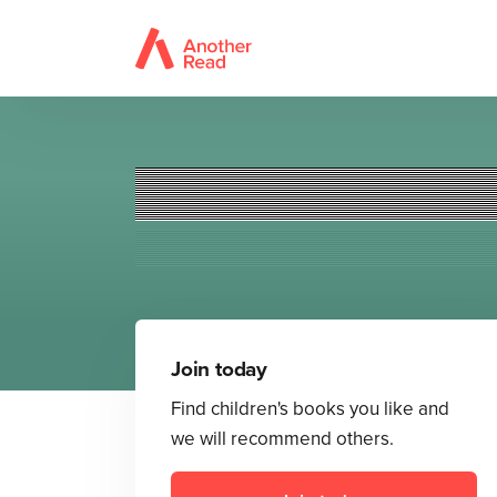
Join today
Find children's books you like and
we will recommend others.