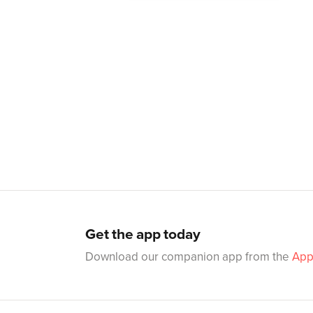
Get the app today
Download our companion app from the
App