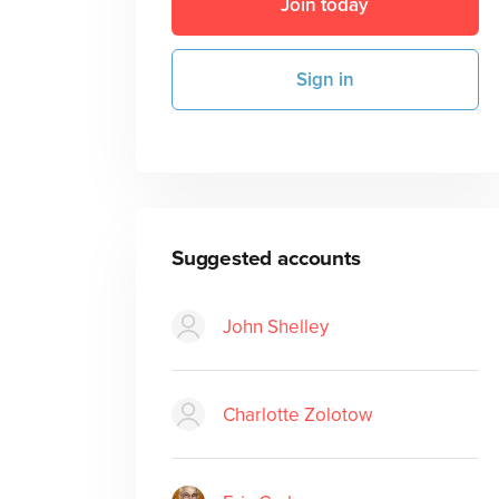
Join today
Sign in
Suggested accounts
John Shelley
Charlotte Zolotow