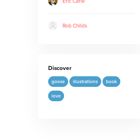
Eric Carle
Rob Childs
Discover
goose
illustrations
book
love