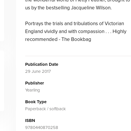
us by the bestselling Jacqueline Wilson.
Portrays the trials and tribulations of Victorian
England vividly and with compassion . . . Highly
recommended - The Bookbag
Publication Date
29 June 2017
Publisher
Yearling
Book Type
Paperback / softback
ISBN
9780440870258