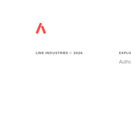
LINE INDUSTRIES ©
2026
EXPL
Autho