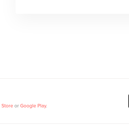
 Store
or
Google Play
.