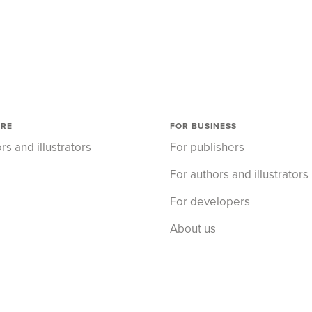
ORE
FOR BUSINESS
rs and illustrators
For publishers
For authors and illustrators
For developers
About us