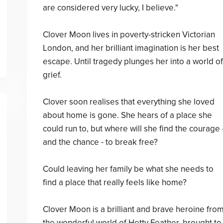
are considered very lucky, I believe."
Clover Moon lives in poverty-stricken Victorian
London, and her brilliant imagination is her best
escape. Until tragedy plunges her into a world of
grief.
Clover soon realises that everything she loved
about home is gone. She hears of a place she
could run to, but where will she find the courage 
and the chance - to break free?
Could leaving her family be what she needs to
find a place that really feels like home?
Clover Moon is a brilliant and brave heroine fro
the wonderful world of Hetty Feather, brought to