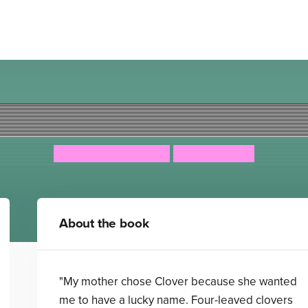
Clover Moon
Jacqueline Wilson
Nick Sharratt
About the book
"My mother chose Clover because she wanted
me to have a lucky name. Four-leaved clovers