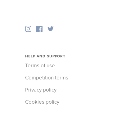
HELP AND SUPPORT
Terms of use
Competition terms
Privacy policy
Cookies policy