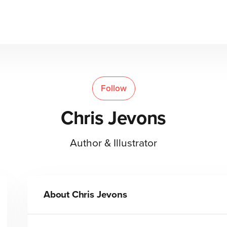
Follow
Chris Jevons
Author & Illustrator
About
Chris Jevons