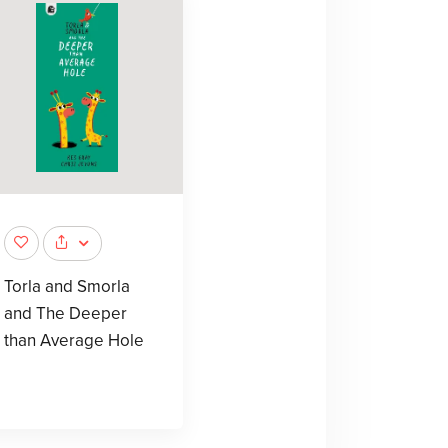
Torla and Smorla
and The Deeper
than Average Hole