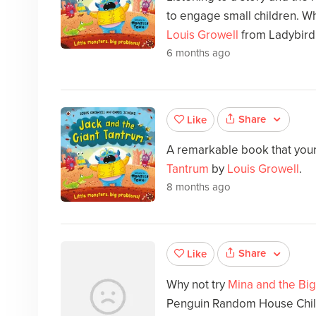
to engage small children. Wh
Louis Growell
from Ladybird
6 months ago
Share
Like
A remarkable book that your 
Tantrum
by
Louis Growell
.
8 months ago
Share
Like
Why not try
Mina and the Big
Penguin Random House Chil