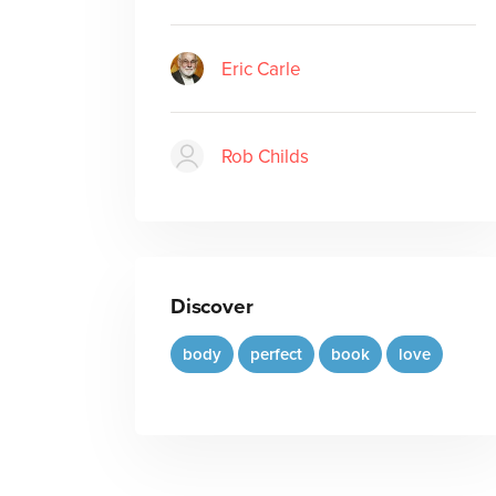
Eric Carle
Rob Childs
Discover
body
perfect
book
love