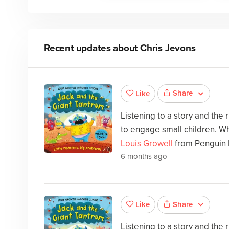
Recent updates about
Chris Jevons
Share
Like
Listening to a story and the
to engage small children. Wh
Louis Growell
from Penguin 
6 months ago
Share
Like
Listening to a story and the