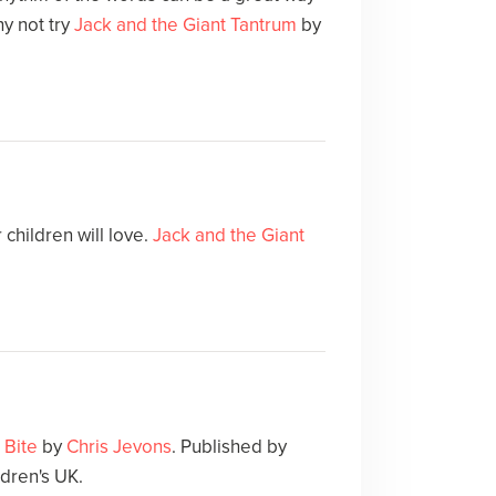
y not try
Jack and the Giant Tantrum
by
children will love.
Jack and the Giant
 Bite
by
Chris Jevons
. Published by
dren's UK.