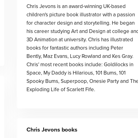
Chris Jevons is an award-winning UK-based
children's picture book illustrator with a passion
for character design and storytelling. He began
his career studying Art and Design at college an
3D Animation at university. Chris has illustrated
books for fantastic authors including Peter
Bently, Maz Evans, Lucy Rowland and Kes Gray.
Chris' most recent books include: Goldilocks in
Space, My Daddy is Hilarious, 101 Bums, 101
Spooky Bums, Superpoop, Onesie Party and Th
Exploding Life of Scarlett Fife.
Chris Jevons
books