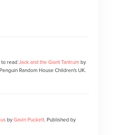
e to read
Jack and the Giant Tantrum
by
y Penguin Random House Children's UK.
ous
by
Gavin Puckett
. Published by