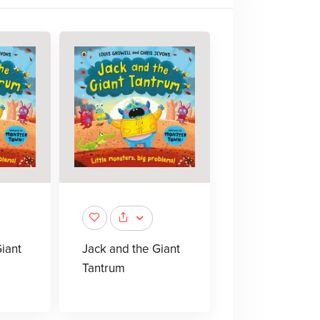
iant
Jack and the Giant
Tantrum