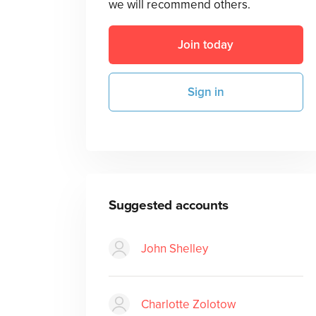
we will recommend others.
Join today
Sign in
Suggested accounts
John Shelley
Charlotte Zolotow