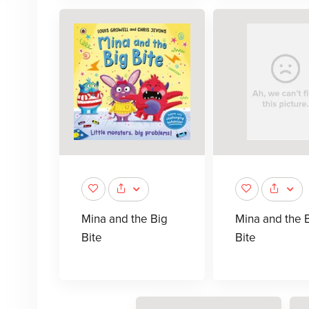
Mina and the Big
Mina and the 
Bite
Bite