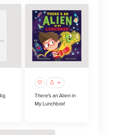
Big
There's an Alien in
My Lunchbox!