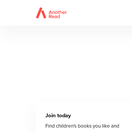
Join today
Find children's books you like and