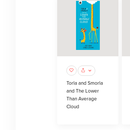
Torla and Smorla
and The Lower
Than Average
Cloud