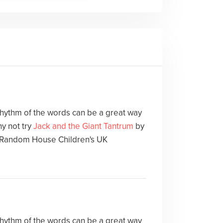
 rhythm of the words can be a great way
y not try
Jack and the Giant Tantrum
by
Random House Children's UK
 rhythm of the words can be a great way