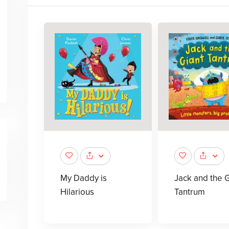
My Daddy is
Jack and the G
Hilarious
Tantrum