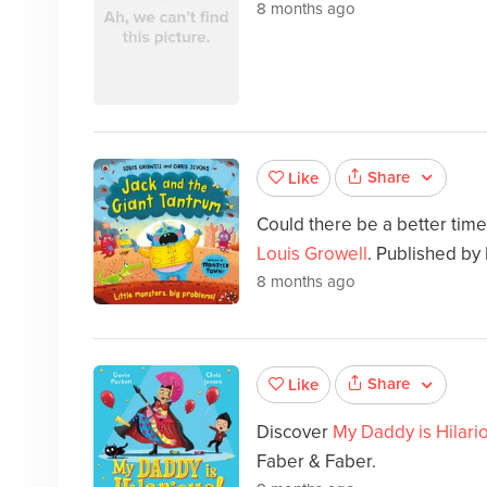
8 months ago
Share
Like
Could there be a better tim
Louis Growell
. Published b
8 months ago
Share
Like
Discover
My Daddy is Hilari
Faber & Faber.