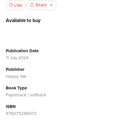
Share
Like
Available to buy
Publication Date
11 July 2024
Publisher
Happy Yak
Book Type
Paperback / softback
ISBN
9780711288072