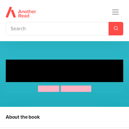
Torla and Smorla and The
Lower Than Average Cloud
Kes Gray
Chris Jevons
About the book