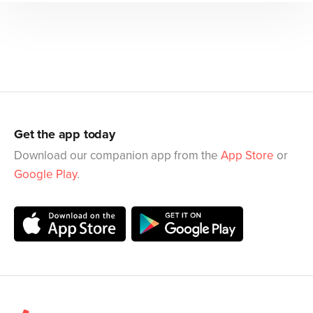
Get the app today
Download our companion app from the
App Store
or
Google Play
.