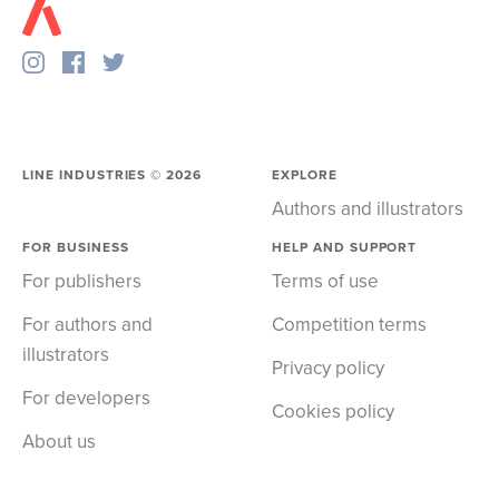
LINE INDUSTRIES ©
2026
EXPLORE
Authors and illustrators
FOR BUSINESS
HELP AND SUPPORT
For publishers
Terms of use
For authors and
Competition terms
illustrators
Privacy policy
For developers
Cookies policy
About us