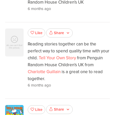
Random House Children's UK
6 months ago
Share
Like
Reading stories together can be the
perfect way to spend quality time with your
child.
Tell Your Own Story
from Penguin
Random House Children's UK from
Charlotte Guillain
is a great one to read
together.
6 months ago
Share
Like