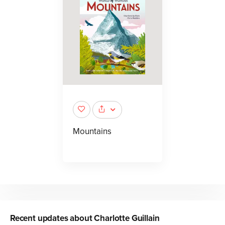
Mountains
Recent updates about
Charlotte Guillain