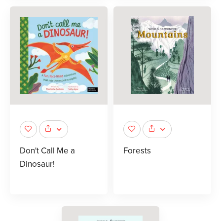
Don't Call Me a
Forests
Dinosaur!