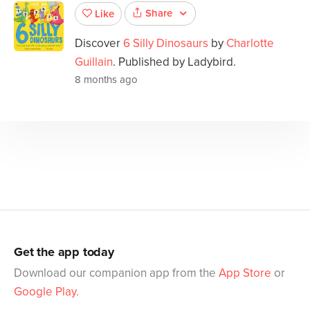
Share
Like
Discover
6 Silly Dinosaurs
by
Charlotte
Guillain
. Published by Ladybird.
8 months ago
Get the app today
Download our companion app from the
App Store
or
Google Play
.