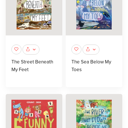
The Street Beneath
The Sea Below My
My Feet
Toes