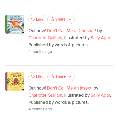
Share
Like
Out now!
Don't Call Me a Dinosaur!
by
Charlotte Guillain
, illustrated by
Sally Agar
.
Published by words & pictures.
4 months ago
Share
Like
Out now!
Don't Call Me an Insect!
by
Charlotte Guillain
, illustrated by
Sally Agar
.
Published by words & pictures.
4 months ago