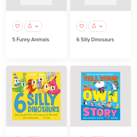
5 Funny Animals
6 Silly Dinosaurs