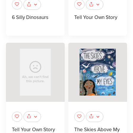
6 Silly Dinosaurs
Tell Your Own Story
Tell Your Own Story
The Skies Above My