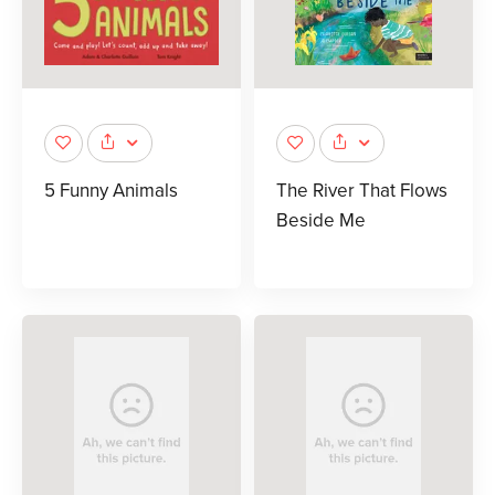
5 Funny Animals
The River That Flows
Beside Me