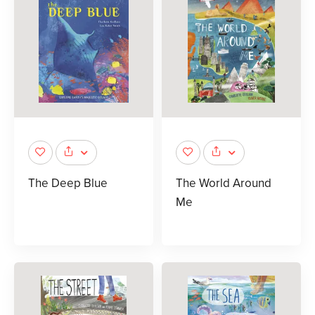
The Deep Blue
The World Around
Me