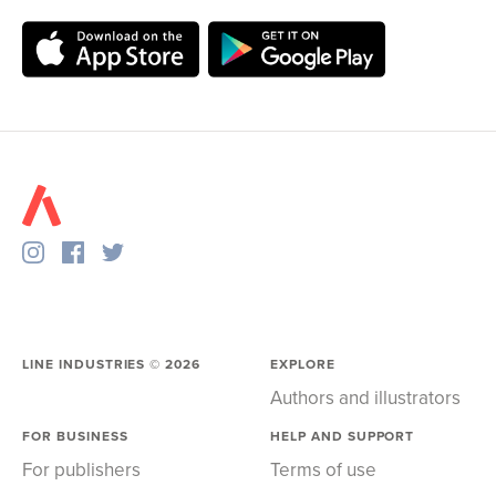
LINE INDUSTRIES ©
2026
EXPLORE
Authors and illustrators
FOR BUSINESS
HELP AND SUPPORT
For publishers
Terms of use