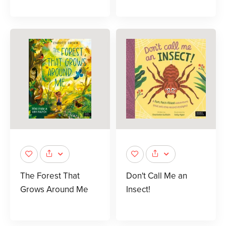
The Forest That
Don't Call Me an
Grows Around Me
Insect!