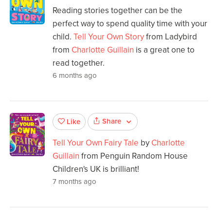
Reading stories together can be the
perfect way to spend quality time with your
child.
Tell Your Own Story
from Ladybird
from
Charlotte Guillain
is a great one to
read together.
6 months ago
Share
Like
Tell Your Own Fairy Tale
by
Charlotte
Guillain
from Penguin Random House
Children's UK is brilliant!
7 months ago