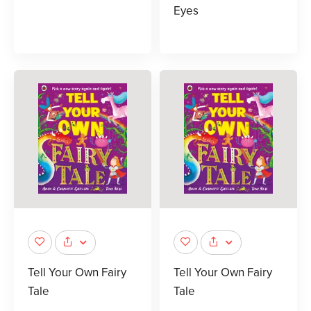
Eyes
Tell Your Own Fairy
Tell Your Own Fairy
Tale
Tale