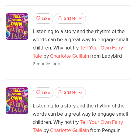
Share
Like
Listening to a story and the rhythm of the
words can be a great way to engage small
children. Why not try
Tell Your Own Fairy
Tale
by
Charlotte Guillain
from Ladybird
6 months ago
Share
Like
Listening to a story and the rhythm of the
words can be a great way to engage small
children. Why not try
Tell Your Own Fairy
Tale
by
Charlotte Guillain
from Penguin