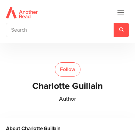
Follow
Charlotte Guillain
Author
About
Charlotte Guillain