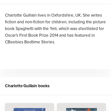
Charlotte Guillain lives in Oxfordshire, UK. She writes
fiction and non-fiction for children, including the picture
book Spaghetti with the Yeti, which was shortlisted for
Oscar's First Book Prize 2014 and has featured in
CBeebies Bedtime Stories.
Charlotte Guillain
books