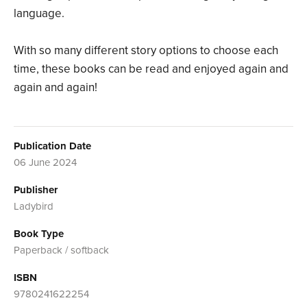
language.
With so many different story options to choose each
time, these books can be read and enjoyed again and
again and again!
Publication Date
06 June 2024
Publisher
Ladybird
Book Type
Paperback / softback
ISBN
9780241622254