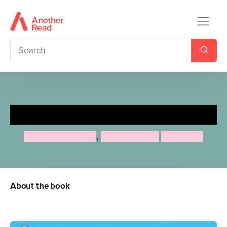
Tell Your Own Story
Charlotte Guillain
,
Adam Guillain
Tony Neal
About the book