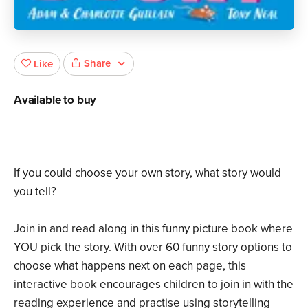
Share
Like
Available to buy
If you could choose your own story, what story would
you tell?
Join in and read along in this funny picture book where
YOU pick the story. With over 60 funny story options to
choose what happens next on each page, this
interactive book encourages children to join in with the
reading experience and practise using storytelling