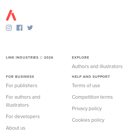
LINE INDUSTRIES ©
2026
EXPLORE
Authors and illustrators
FOR BUSINESS
HELP AND SUPPORT
For publishers
Terms of use
For authors and
Competition terms
illustrators
Privacy policy
For developers
Cookies policy
About us