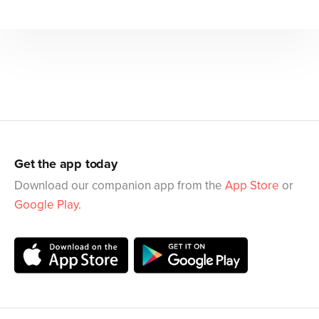
Get the app today
Download our companion app from the
App Store
or
Google Play
.