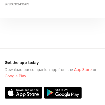
9780711243569
Get the app today
Download our companion app from the
App Store
or
Google Play
.