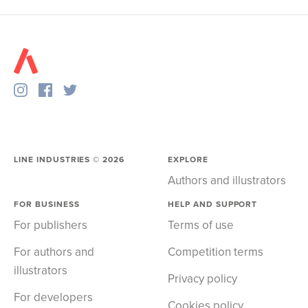
LINE INDUSTRIES ©
2026
EXPLORE
Authors and illustrators
FOR BUSINESS
HELP AND SUPPORT
For publishers
Terms of use
For authors and
Competition terms
illustrators
Privacy policy
For developers
Cookies policy