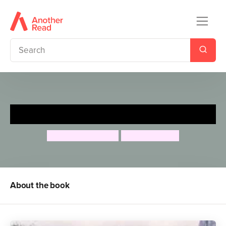
Forests
Charlotte Guillain
Chris Madden
About the book