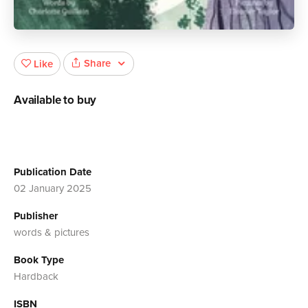
Share
Like
Available to buy
Publication Date
02 January 2025
Publisher
words & pictures
Book Type
Hardback
ISBN