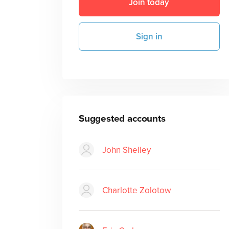
Join today
Sign in
Suggested accounts
John Shelley
Charlotte Zolotow