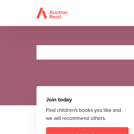
Join today
Find children's books you like and
we will recommend others.