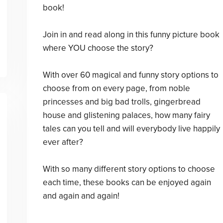
book!
Join in and read along in this funny picture book
where YOU choose the story?
With over 60 magical and funny story options to
choose from on every page, from noble
princesses and big bad trolls, gingerbread
house and glistening palaces, how many fairy
tales can you tell and will everybody live happily
ever after?
With so many different story options to choose
each time, these books can be enjoyed again
and again and again!