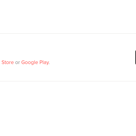
 Store
or
Google Play
.