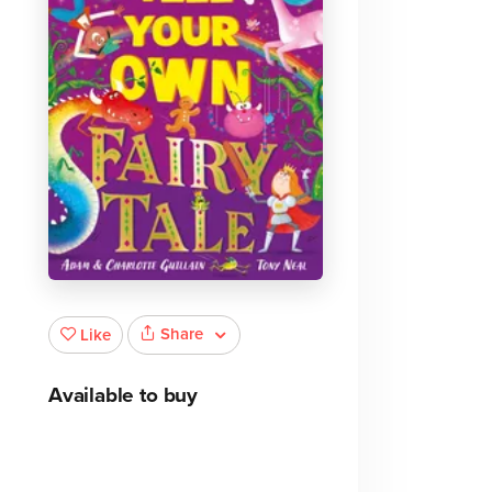
Share
Like
Available to buy