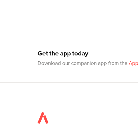
Get the app today
Download our companion app from the
App