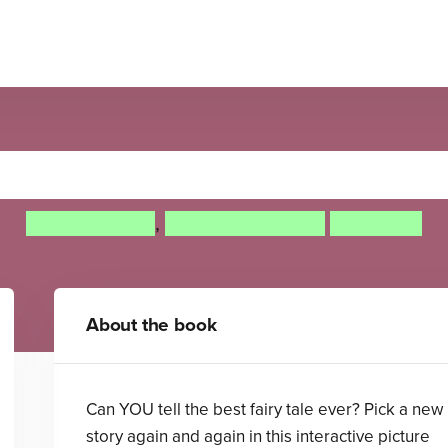
Tell Your Own Fairy Tale
Adam Guillain
,
Charlotte Guillain
Tony Neal
About the book
Can YOU tell the best fairy tale ever? Pick a new
story again and again in this interactive picture