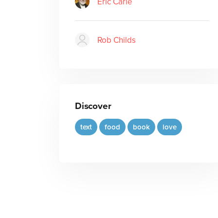
Eric Carle
Rob Childs
Discover
text
food
book
love