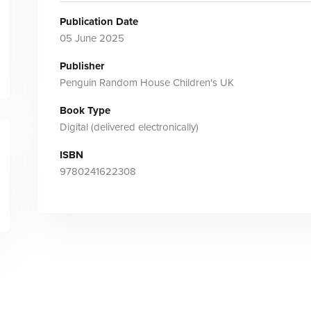
Publication Date
05 June 2025
Publisher
Penguin Random House Children's UK
Book Type
Digital (delivered electronically)
ISBN
9780241622308