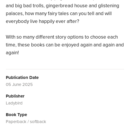
and big bad trolls, gingerbread house and glistening
palaces, how many fairy tales can you tell and will
everybody live happily ever after?
With so many different story options to choose each
time, these books can be enjoyed again and again and
again!
Publication Date
05 June 2025
Publisher
Ladybird
Book Type
Paperback / softback