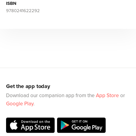
ISBN
9780241622292
Get the app today
Download our companion app from the
App Store
or
Google Play
.