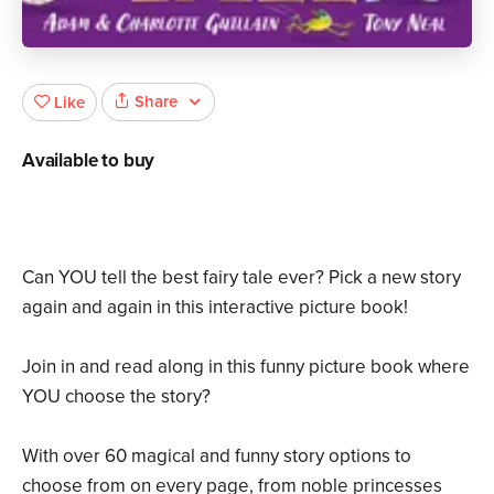
Share
Like
Available to buy
Can YOU tell the best fairy tale ever? Pick a new story
again and again in this interactive picture book!
Join in and read along in this funny picture book where
YOU choose the story?
With over 60 magical and funny story options to
choose from on every page, from noble princesses