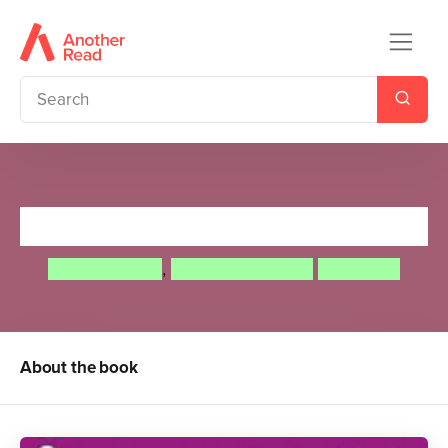
Tell Your Own Fairy Tale
Adam Guillain
,
Charlotte Guillain
Tony Neal
About the book