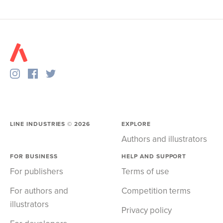
LINE INDUSTRIES ©
2026
EXPLORE
Authors and illustrators
FOR BUSINESS
HELP AND SUPPORT
For publishers
Terms of use
For authors and
Competition terms
illustrators
Privacy policy