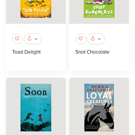
Toad Delight
Snot Chocolate