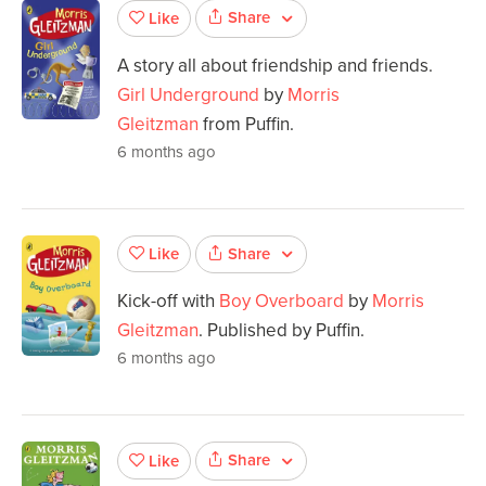
Share
Like
A story all about friendship and friends.
Girl Underground
by
Morris
Gleitzman
from Puffin.
6 months ago
Share
Like
Kick-off with
Boy Overboard
by
Morris
Gleitzman
. Published by Puffin.
6 months ago
Share
Like