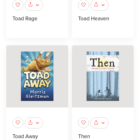
Toad Rage
Toad Heaven
Toad Away
Then