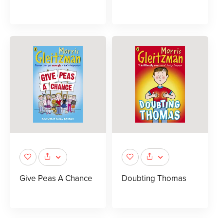
Give Peas A Chance
Doubting Thomas