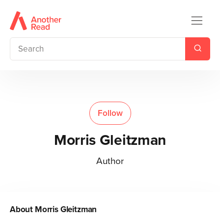
Follow
Morris Gleitzman
Author
About
Morris Gleitzman