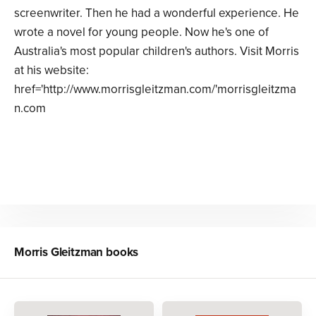
screenwriter. Then he had a wonderful experience. He
wrote a novel for young people. Now he's one of
Australia's most popular children's authors. Visit Morris
at his website:
href='http://www.morrisgleitzman.com/'morrisgleitzma
n.com
Morris Gleitzman
books