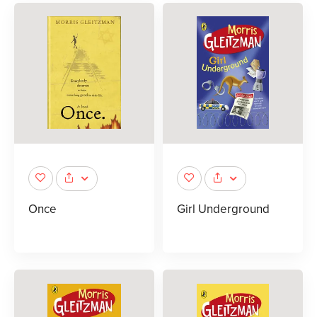
Once
Girl Underground