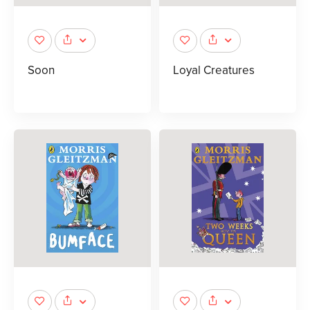
Soon
Loyal Creatures