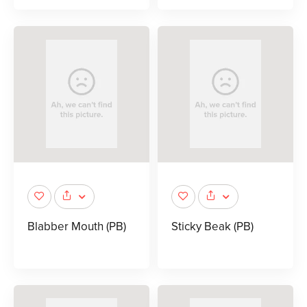
Blabber Mouth (PB)
Sticky Beak (PB)