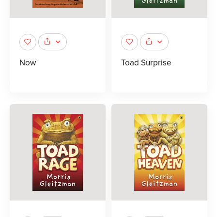
Now
Toad Surprise