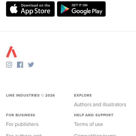
LINE INDUSTRIES ©
2026
EXPLORE
Authors and illustrators
FOR BUSINESS
HELP AND SUPPORT
For publishers
Terms of use