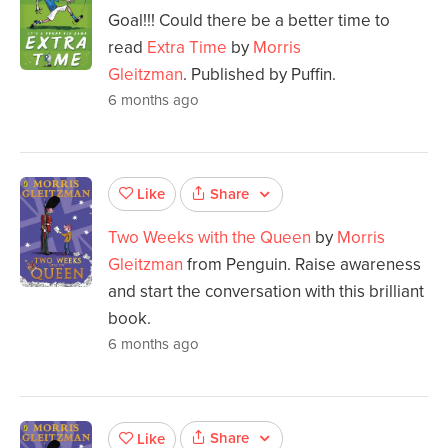
Goal!!! Could there be a better time to
read
Extra Time
by
Morris
Gleitzman
. Published by Puffin.
6 months ago
Share
Like
Two Weeks with the Queen
by
Morris
Gleitzman
from Penguin. Raise awareness
and start the conversation with this brilliant
book.
6 months ago
Share
Like