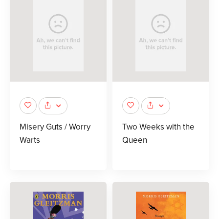
Misery Guts / Worry
Two Weeks with the
Warts
Queen