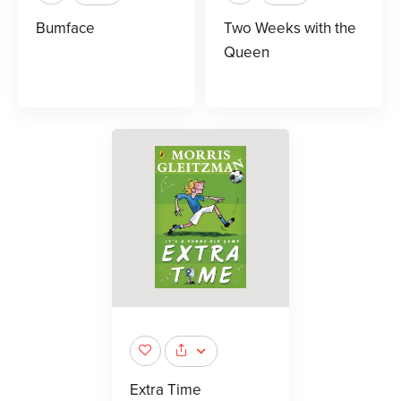
Bumface
Two Weeks with the
Queen
Extra Time