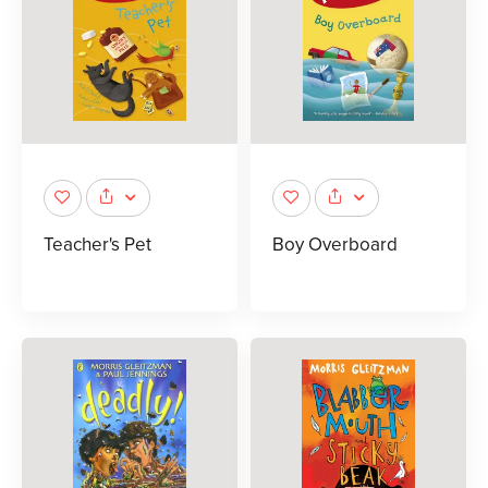
Teacher's Pet
Boy Overboard