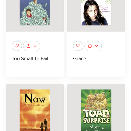
Too Small To Fail
Grace