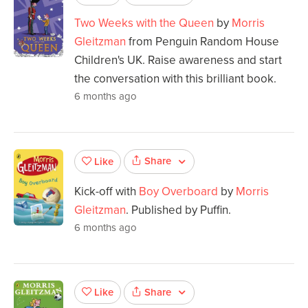
Two Weeks with the Queen
by
Morris
Gleitzman
from Penguin Random House
Children's UK. Raise awareness and start
the conversation with this brilliant book.
6 months ago
Share
Like
Kick-off with
Boy Overboard
by
Morris
Gleitzman
. Published by Puffin.
6 months ago
Share
Like