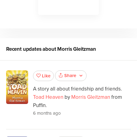
Recent updates about
Morris Gleitzman
Share
Like
A story all about friendship and friends.
Toad Heaven
by
Morris Gleitzman
from
Puffin.
6 months ago