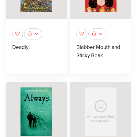
Deadly!
Blabber Mouth and
Sticky Beak