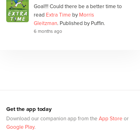
Goal!!! Could there be a better time to
read
Extra Time
by
Morris
Gleitzman
. Published by Puffin.
6 months ago
Get the app today
Download our companion app from the
App Store
or
Google Play
.