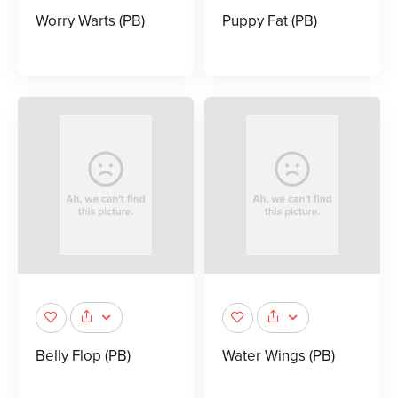
Worry Warts (PB)
Puppy Fat (PB)
Belly Flop (PB)
Water Wings (PB)