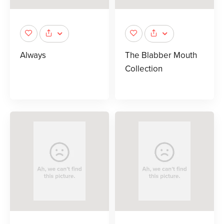
Always
The Blabber Mouth
Collection