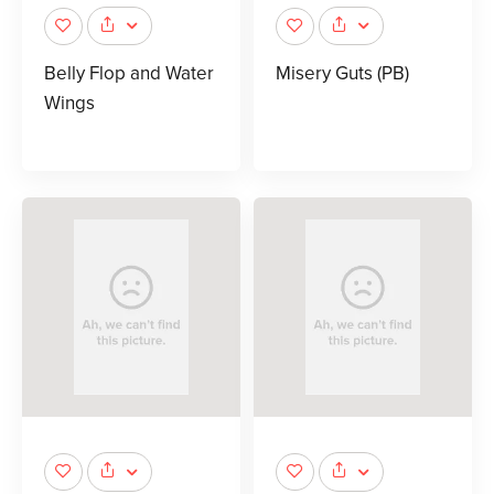
Belly Flop and Water
Misery Guts (PB)
Wings