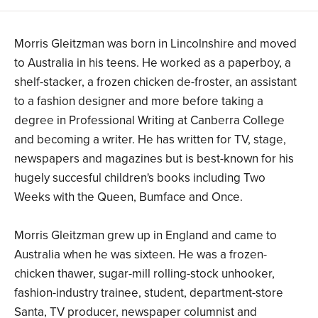
Morris Gleitzman was born in Lincolnshire and moved
to Australia in his teens. He worked as a paperboy, a
shelf-stacker, a frozen chicken de-froster, an assistant
to a fashion designer and more before taking a
degree in Professional Writing at Canberra College
and becoming a writer. He has written for TV, stage,
newspapers and magazines but is best-known for his
hugely succesful children's books including Two
Weeks with the Queen, Bumface and Once.
Morris Gleitzman grew up in England and came to
Australia when he was sixteen. He was a frozen-
chicken thawer, sugar-mill rolling-stock unhooker,
fashion-industry trainee, student, department-store
Santa, TV producer, newspaper columnist and