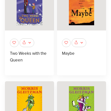
Two Weeks with the
Maybe
Queen