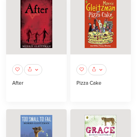
After
Pizza Cake