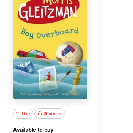
.
t
Share
Like
Available to buy