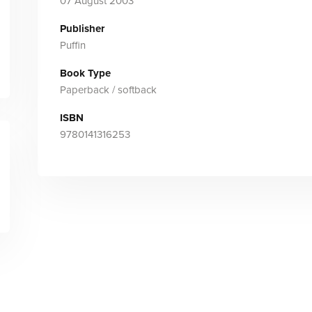
07 August 2003
Publisher
Puffin
Book Type
Paperback / softback
ISBN
9780141316253