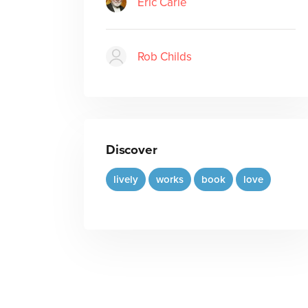
Eric Carle
Rob Childs
Discover
lively
works
book
love