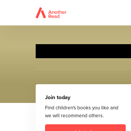
Join today
Find children's books you like and
we will recommend others.