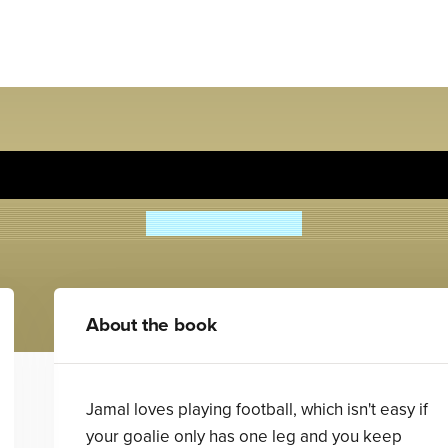
Boy Overboard
Morris Gleitzman
About the book
Jamal loves playing football, which isn't easy if
your goalie only has one leg and you keep