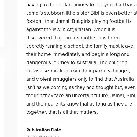
having to dodge landmines to get your ball back
Jamal's stubborn little sister Bibi is even better a
football than Jamal. But girls playing football is
against the law in Afganistan. When it is
discovered that Jamal's mother has been
secretly running a school, the family must leave
their home immediately and begin a long and
dangerous journey to Australia. The children
survive separation from their parents, hunger,
and violent smugglers only to find that Australia
isn't as welcoming as they had thought but, even
though they face an uncertain future, Jamal, Bibi
and their parents know that as long as they are
together, that is all that matters.
Publication Date