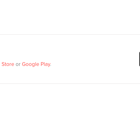
 Store
or
Google Play
.