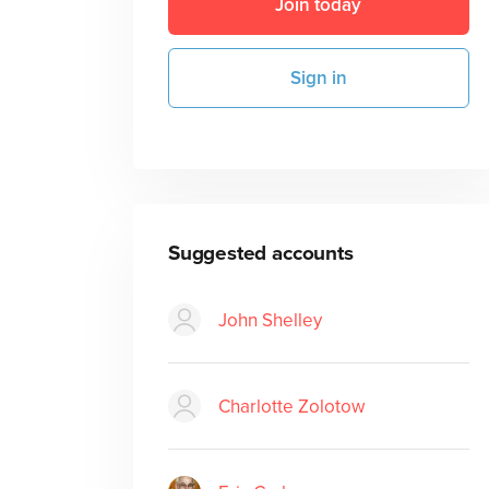
Join today
Sign in
Suggested accounts
John Shelley
Charlotte Zolotow