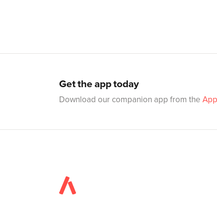
Get the app today
Download our companion app from the
App