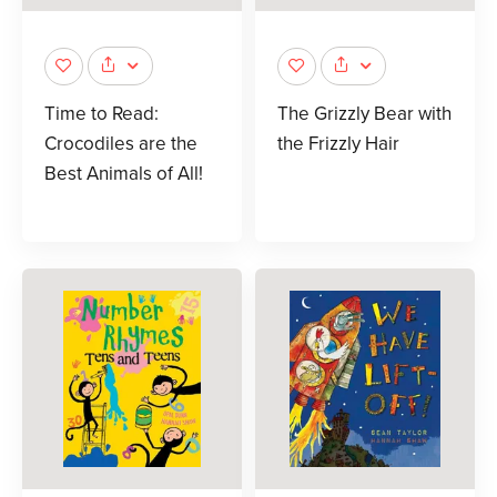
Time to Read:
The Grizzly Bear with
Crocodiles are the
the Frizzly Hair
Best Animals of All!