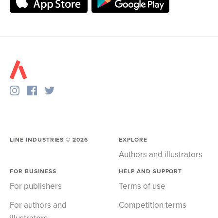
LINE INDUSTRIES ©
2026
EXPLORE
Authors and illustrators
FOR BUSINESS
HELP AND SUPPORT
For publishers
Terms of use
For authors and
Competition terms