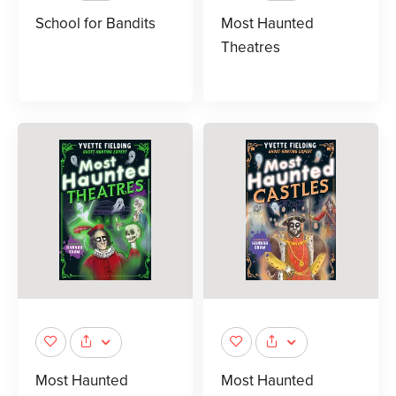
School for Bandits
Most Haunted
Theatres
Most Haunted
Most Haunted