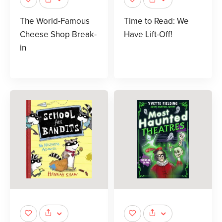
The World-Famous
Time to Read: We
Cheese Shop Break-
Have Lift-Off!
in