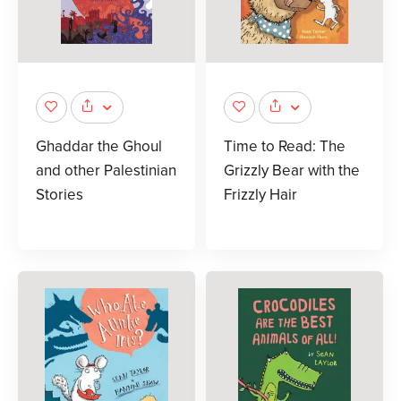
Ghaddar the Ghoul
Time to Read: The
and other Palestinian
Grizzly Bear with the
Stories
Frizzly Hair