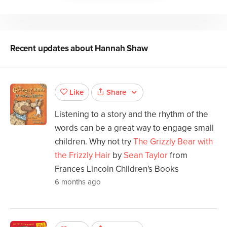
Recent updates about
Hannah Shaw
Share
Like
Listening to a story and the rhythm of the
words can be a great way to engage small
children. Why not try
The Grizzly Bear with
the Frizzly Hair
by
Sean Taylor
from
Frances Lincoln Children's Books
6 months ago