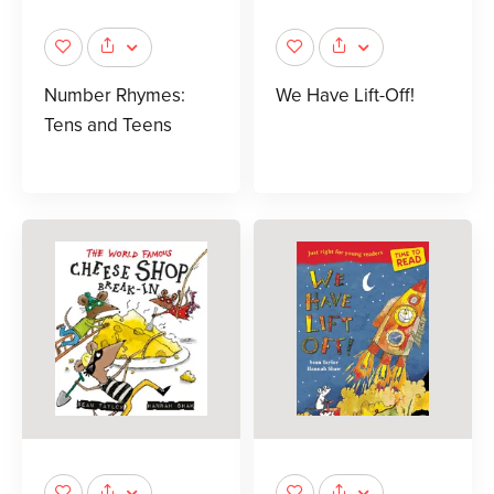
Number Rhymes:
We Have Lift-Off!
Tens and Teens