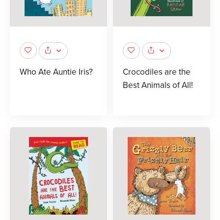
Who Ate Auntie Iris?
Crocodiles are the
Best Animals of All!