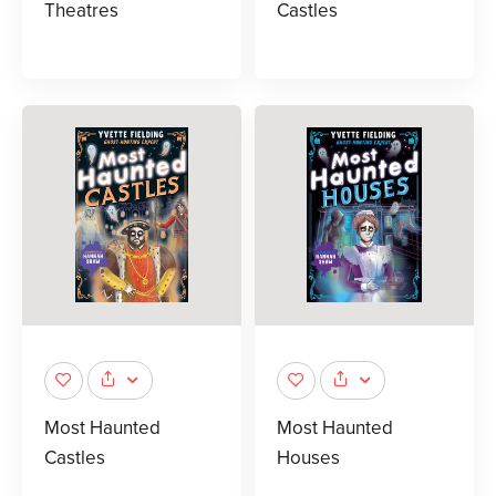
Theatres
Castles
Most Haunted
Most Haunted
Castles
Houses