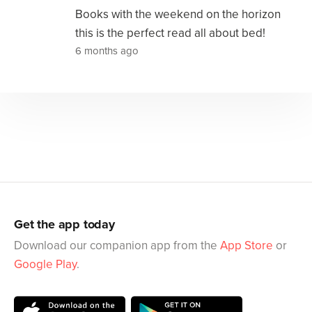
Books with the weekend on the horizon
this is the perfect read all about bed!
6 months ago
Get the app today
Download our companion app from the
App Store
or
Google Play
.