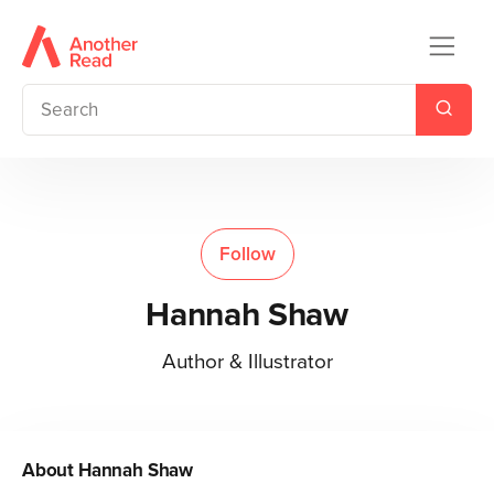
Follow
Hannah Shaw
Author & Illustrator
About
Hannah Shaw