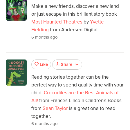
Make a new friends, discover a new land
or just escape in this brilliant story book
Most Haunted Theatres
by
Yvette
Fielding
from Andersen Digital
6 months ago
Share
Like
Reading stories together can be the
perfect way to spend quality time with your
child.
Crocodiles are the Best Animals of
All!
from Frances Lincoln Children's Books
from
Sean Taylor
is a great one to read
together.
6 months ago