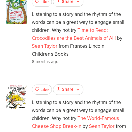
Share
Like
Listening to a story and the rhythm of the
words can be a great way to engage small
children. Why not try
Time to Read:
Crocodiles are the Best Animals of All!
by
Sean Taylor
from Frances Lincoln
Children's Books
6 months ago
Share
Like
Listening to a story and the rhythm of the
words can be a great way to engage small
children. Why not try
The World-Famous
Cheese Shop Break-in
by
Sean Taylor
from