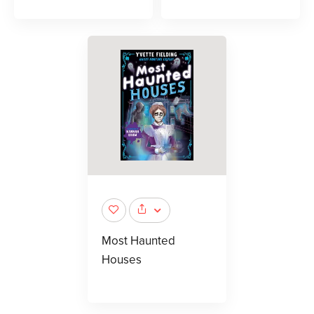
Most Haunted
Houses