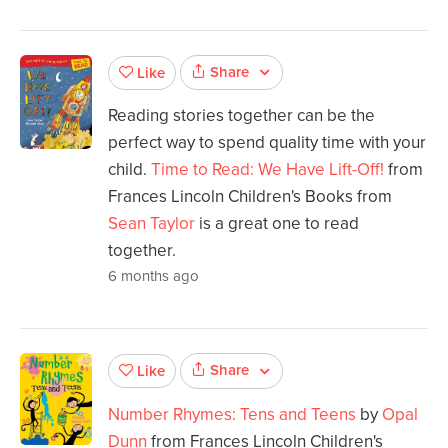
Share
Like
Reading stories together can be the
perfect way to spend quality time with your
child.
Time to Read: We Have Lift-Off!
from
Frances Lincoln Children's Books from
Sean Taylor
is a great one to read
together.
6 months ago
Share
Like
Number Rhymes: Tens and Teens
by
Opal
Dunn
from Frances Lincoln Children's