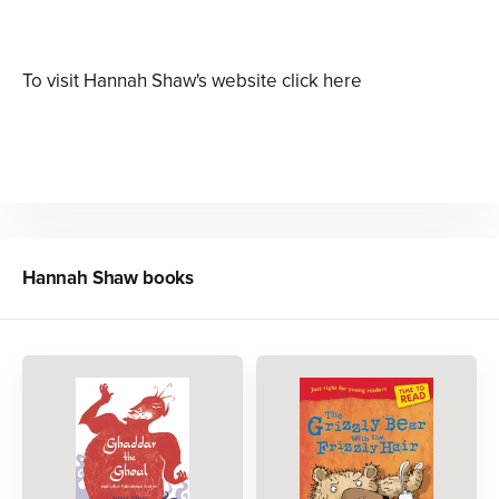
To visit Hannah Shaw's website click here
Hannah Shaw
books