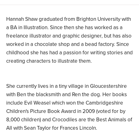
Hannah Shaw graduated from Brighton University with
a BA in Illustration. Since then she has worked as a
freelance illustrator and graphic designer, but has also
worked in a chocolate shop and a bead factory. Since
childhood she has had a passion for writing stories and
creating characters to illustrate them.
She currently lives in a tiny village in Gloucestershire
with Ben the blacksmith and Ren the dog. Her books
include Evil Weasel which won the Cambridgeshire
Children's Picture Book Award in 2009 (voted for by
8,000 children) and Crocodiles are the Best Animals of
All with Sean Taylor for Frances Lincoln.