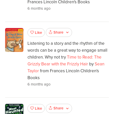
Frances Lincoln Children's Books
6 months ago
Share
Like
Listening to a story and the rhythm of the
words can be a great way to engage small
children. Why not try
Time to Read: The
Grizzly Bear with the Frizzly Hair
by
Sean
Taylor
from Frances Lincoln Children's
Books
6 months ago
Share
Like