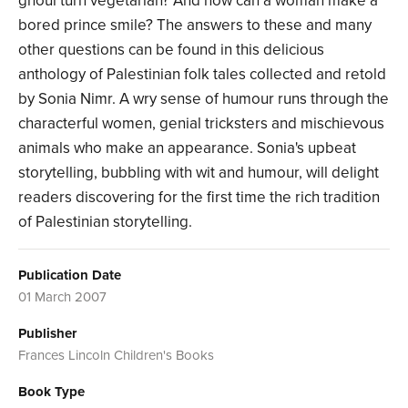
ghoul turn vegetarian? And how can a woman make a
bored prince smile? The answers to these and many
other questions can be found in this delicious
anthology of Palestinian folk tales collected and retold
by Sonia Nimr. A wry sense of humour runs through the
characterful women, genial tricksters and mischievous
animals who make an appearance. Sonia's upbeat
storytelling, bubbling with wit and humour, will delight
readers discovering for the first time the rich tradition
of Palestinian storytelling.
Publication Date
01 March 2007
Publisher
Frances Lincoln Children's Books
Book Type