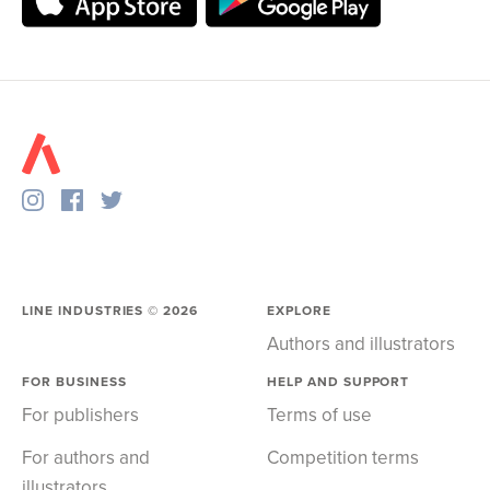
LINE INDUSTRIES ©
2026
EXPLORE
Authors and illustrators
FOR BUSINESS
HELP AND SUPPORT
For publishers
Terms of use
For authors and
Competition terms
illustrators