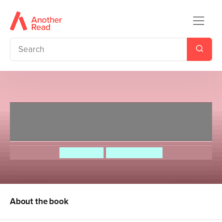
Ghaddar the Ghoul and other
Palestinian Stories
Sonia Nimr
Hannah Shaw
About the book