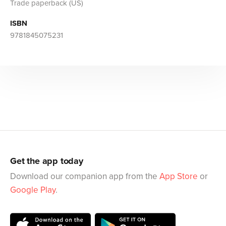
Trade paperback (US)
ISBN
9781845075231
Get the app today
Download our companion app from the
App Store
or
Google Play
.