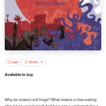
Share
Like
Available to buy
Why do snakes eat frogs? What makes a man-eating