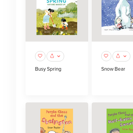
Busy Spring
Snow Bear