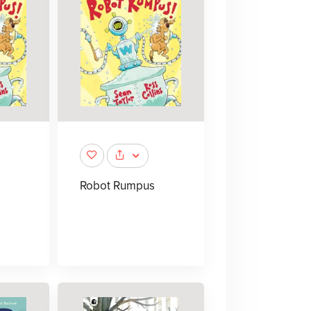
s
Robot Rumpus