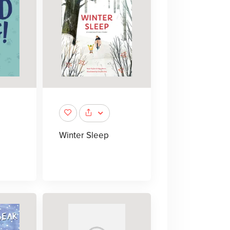
Winter Sleep