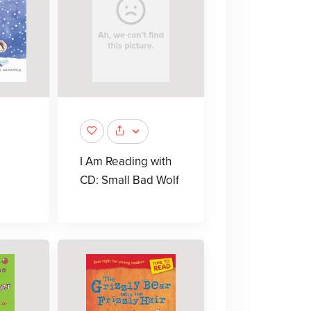
I Am Reading with
CD: Small Bad Wolf