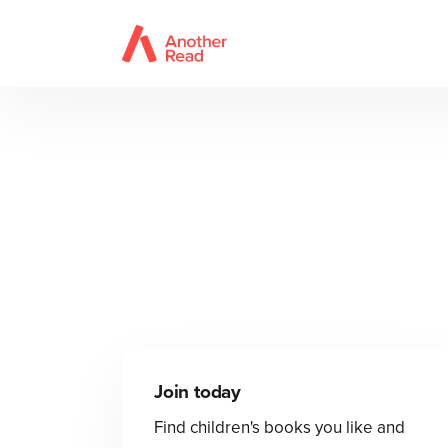
Join today
Find children's books you like and