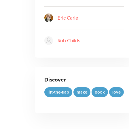
Eric Carle
Rob Childs
Discover
lift-the-flap
make
book
love