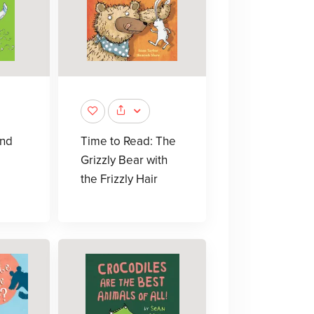
and
Time to Read: The
Grizzly Bear with
the Frizzly Hair