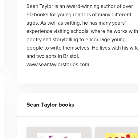
Sean Taylor is an award-winning author of over
50 books for young readers of many different
ages. As well as writing, he has many years'
experience visiting schools, where he works with
poetry and storytelling to encourage young
people to write themselves. He lives with his wif
and two sons in Bristol.
www.seantaylorstories.com
Sean Taylor
books