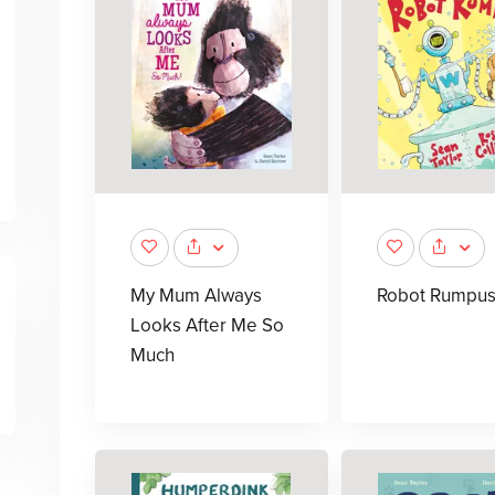
My Mum Always
Robot Rumpu
Looks After Me So
Much