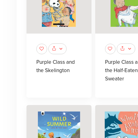
Purple Class and
Purple Class 
the Skelington
the Half-Eaten
Sweater