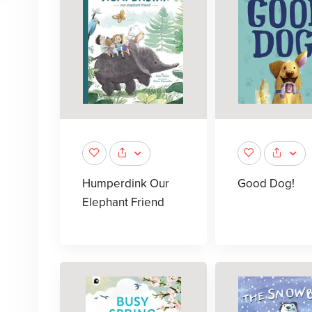
Humperdink Our
Good Dog!
Elephant Friend