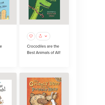
ie
Crocodiles are the
Best Animals of All!