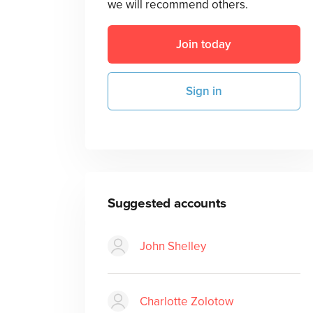
we will recommend others.
Join today
Sign in
Suggested accounts
John Shelley
Charlotte Zolotow