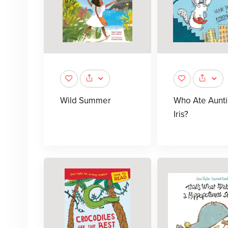
Wild Summer
Who Ate Aunt
Iris?