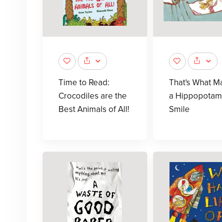
Time to Read:
That's What M
Crocodiles are the
a Hippopotam
Best Animals of All!
Smile