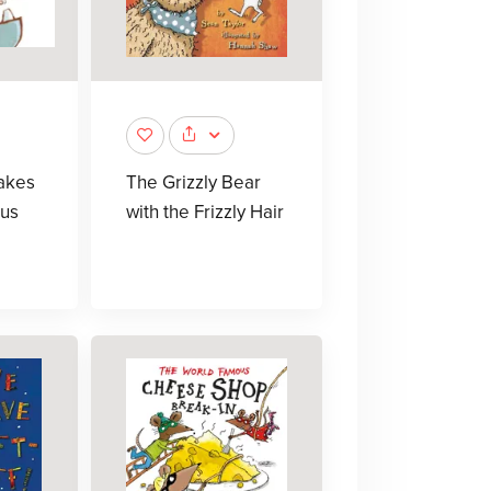
akes
The Grizzly Bear
us
with the Frizzly Hair