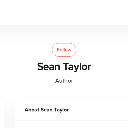
Follow
Sean Taylor
Author
About
Sean Taylor