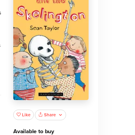
s
s
Share
Like
Available to buy