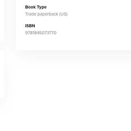
Book Type
Trade paperback (US)
ISBN
9781845073770