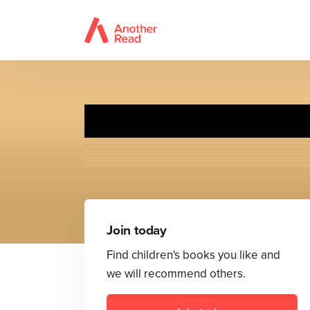
Pu
Join today
Find children's books you like and
we will recommend others.