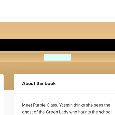
rple Class and the Skeling
Sean Taylor
About the book
Meet Purple Class. Yasmin thinks she sees the
ghost of the Green Lady who haunts the school