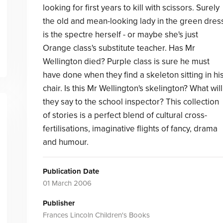
looking for first years to kill with scissors. Surely
the old and mean-looking lady in the green dres
is the spectre herself - or maybe she's just
Orange class's substitute teacher. Has Mr
Wellington died? Purple class is sure he must
have done when they find a skeleton sitting in hi
chair. Is this Mr Wellington's skelington? What will
they say to the school inspector? This collection
of stories is a perfect blend of cultural cross-
fertilisations, imaginative flights of fancy, drama
and humour.
Publication Date
01 March 2006
Publisher
Frances Lincoln Children's Books