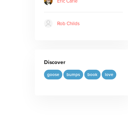
Eric Carle
Rob Childs
Discover
goose
bumps
book
love