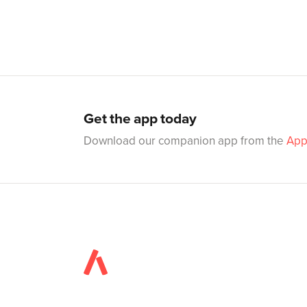
Get the app today
Download our companion app from the
App