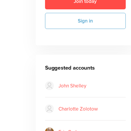
Join today
Sign in
Suggested accounts
John Shelley
Charlotte Zolotow