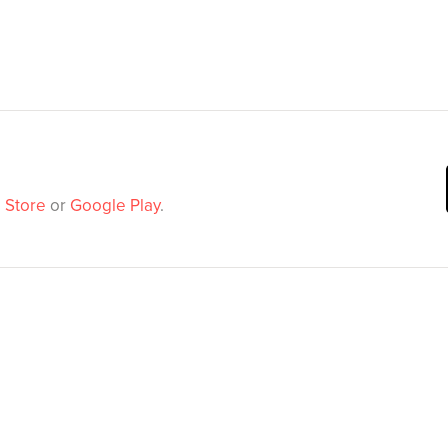
 Store
or
Google Play
.