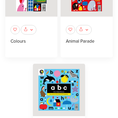
Colours
Animal Parade