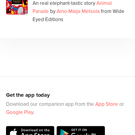
An real elephant-tastic story
Animal
Parade
by
Aino-Maija Metsola
from Wide
Eyed Editions
Get the app today
Download our companion app from the
App Store
or
Google Play
.