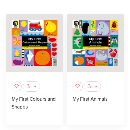
My First Colours and
My First Animals
Shapes