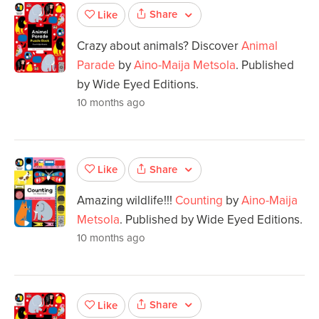
Share
Like
Crazy about animals? Discover
Animal
Parade
by
Aino-Maija Metsola
. Published
by Wide Eyed Editions.
10 months ago
Share
Like
Amazing wildlife!!!
Counting
by
Aino-Maija
Metsola
. Published by Wide Eyed Editions.
10 months ago
Share
Like