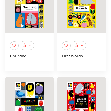
Counting
First Words