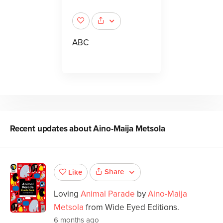
ABC
Recent updates about
Aino-Maija Metsola
Share
Like
Loving
Animal Parade
by
Aino-Maija
Metsola
from Wide Eyed Editions.
6 months ago