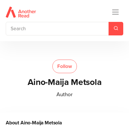
Follow
Aino-Maija Metsola
Author
About
Aino-Maija Metsola