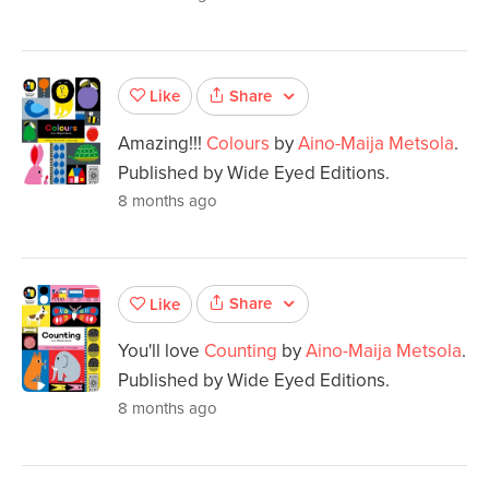
Share
Like
Amazing!!!
Colours
by
Aino-Maija Metsola
.
Published by Wide Eyed Editions.
8 months ago
Share
Like
You'll love
Counting
by
Aino-Maija Metsola
.
Published by Wide Eyed Editions.
8 months ago