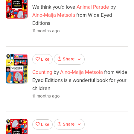
We think you'd love
Animal Parade
by
Aino-Maija Metsola
from Wide Eyed
Editions
11 months ago
Share
Like
Counting
by
Aino-Maija Metsola
from Wide
Eyed Editions is a wonderful book for your
children
11 months ago
Share
Like