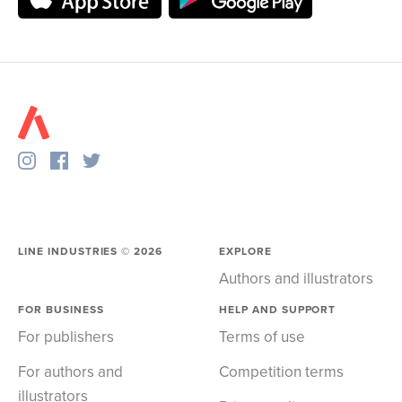
LINE INDUSTRIES ©
2026
EXPLORE
Authors and illustrators
FOR BUSINESS
HELP AND SUPPORT
For publishers
Terms of use
For authors and
Competition terms
illustrators