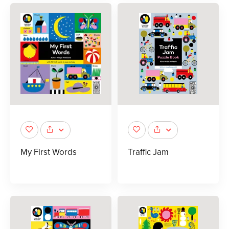
My First Words
Traffic Jam