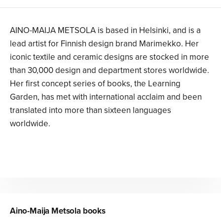
AINO-MAIJA METSOLA is based in Helsinki, and is a
lead artist for Finnish design brand Marimekko. Her
iconic textile and ceramic designs are stocked in more
than 30,000 design and department stores worldwide.
Her first concept series of books, the Learning
Garden, has met with international acclaim and been
translated into more than sixteen languages
worldwide.
Aino-Maija Metsola
books