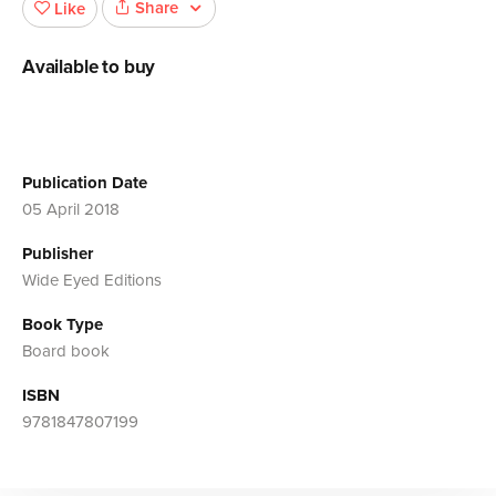
Share
Like
Available to buy
Publication Date
05 April 2018
Publisher
Wide Eyed Editions
Book Type
Board book
ISBN
9781847807199