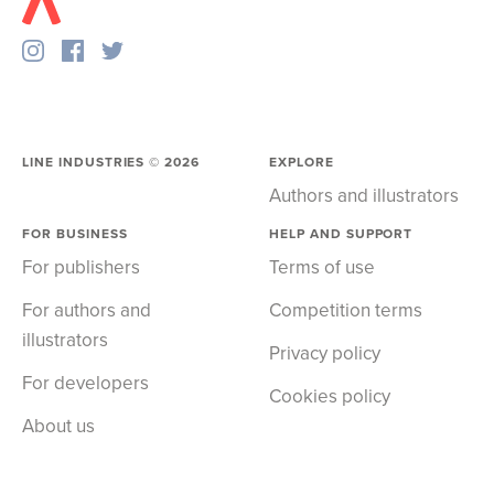
LINE INDUSTRIES ©
2026
EXPLORE
Authors and illustrators
FOR BUSINESS
HELP AND SUPPORT
For publishers
Terms of use
For authors and
Competition terms
illustrators
Privacy policy
For developers
Cookies policy
About us