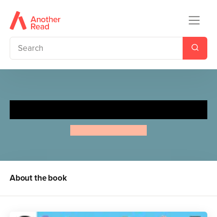
ABC
Aino-Maija Metsola
About the book