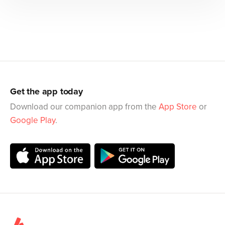
Get the app today
Download our companion app from the
App Store
or
Google Play
.