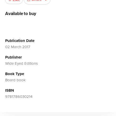
Available to buy
Publication Date
02 March 2017
Publisher
Wide Eyed Editions
Book Type
Board book
ISBN
9781786030214