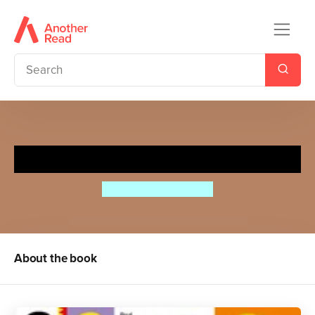
My First Colours and Shapes
Aino-Maija Metsola
About the book