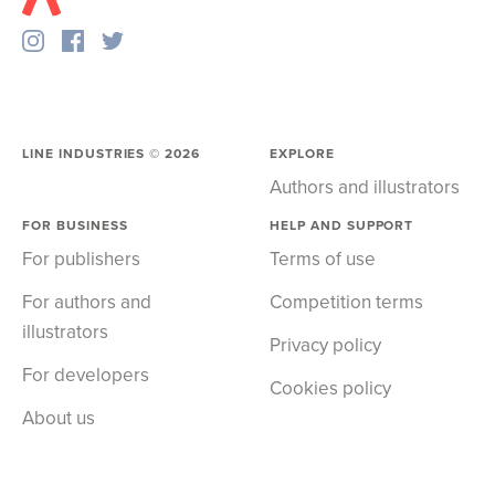
LINE INDUSTRIES ©
2026
EXPLORE
Authors and illustrators
FOR BUSINESS
HELP AND SUPPORT
For publishers
Terms of use
For authors and
Competition terms
illustrators
Privacy policy
For developers
Cookies policy
About us