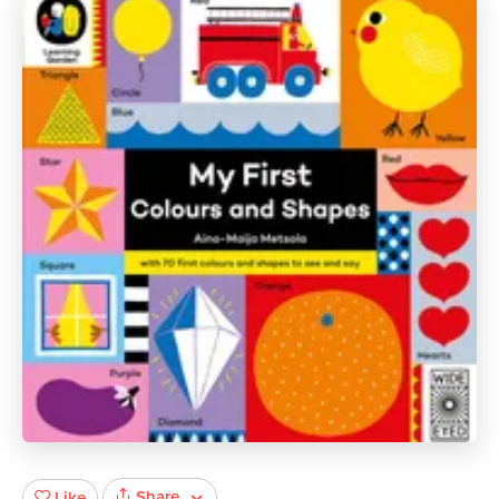
Share
Like