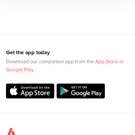
Get the app today
Download our companion app from the
App Store
or
Google Play
.