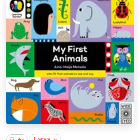
Share
Like