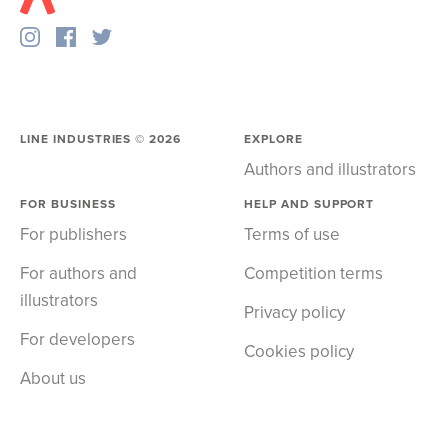
LINE INDUSTRIES ©
2026
EXPLORE
Authors and illustrators
FOR BUSINESS
HELP AND SUPPORT
For publishers
Terms of use
For authors and
Competition terms
illustrators
Privacy policy
For developers
Cookies policy
About us