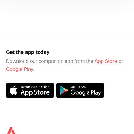
Get the app today
Download our companion app from the
App Store
or
Google Play
.