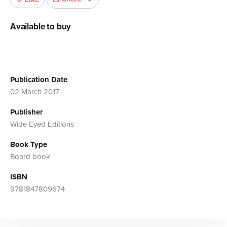
Available to buy
Publication Date
02 March 2017
Publisher
Wide Eyed Editions
Book Type
Board book
ISBN
9781847809674