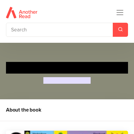
My First Animals
Aino-Maija Metsola
About the book