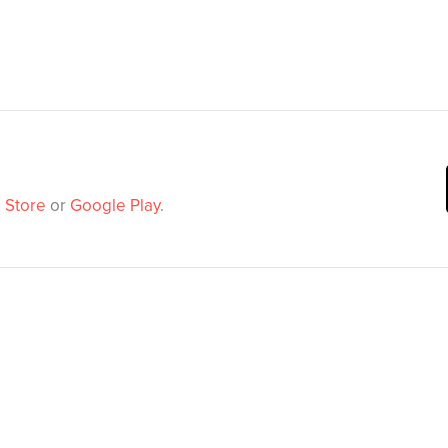
 Store
or
Google Play
.