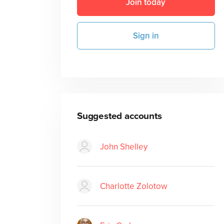
Join today
Sign in
Suggested accounts
John Shelley
Charlotte Zolotow