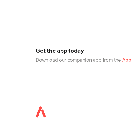
Get the app today
Download our companion app from the
App