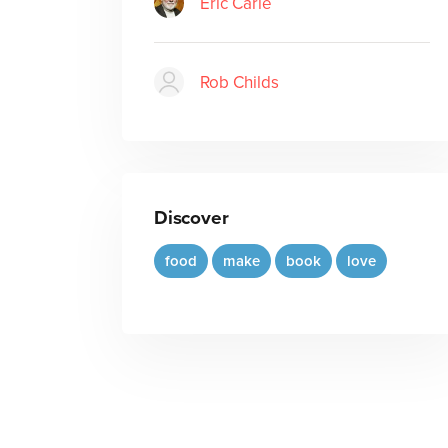
Eric Carle
Rob Childs
Discover
food
make
book
love