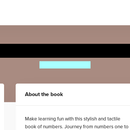
Counting
Aino-Maija Metsola
About the book
Make learning fun with this stylish and tactile
book of numbers. Journey from numbers one to