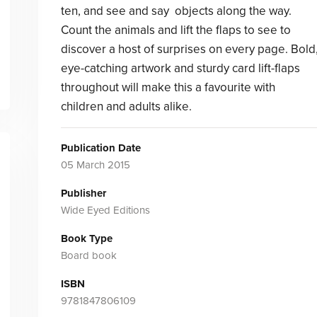
ten, and see and say objects along the way.
Count the animals and lift the flaps to see to
discover a host of surprises on every page. Bold
eye-catching artwork and sturdy card lift-flaps
throughout will make this a favourite with
children and adults alike.
Publication Date
05 March 2015
Publisher
Wide Eyed Editions
Book Type
Board book
ISBN
9781847806109