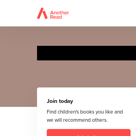
Join today
Find children's books you like and
we will recommend others.