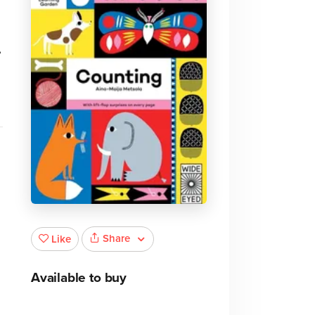
,
Share
Like
Available to buy