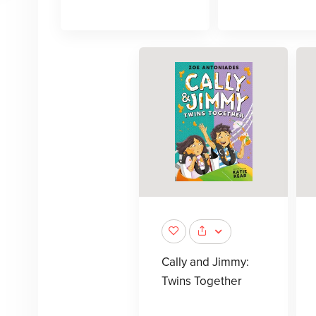
Cally and Jimmy:
Twins Together