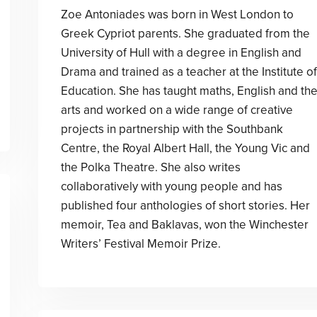
Zoe Antoniades was born in West London to
Greek Cypriot parents. She graduated from the
University of Hull with a degree in English and
Drama and trained as a teacher at the Institute of
Education. She has taught maths, English and th
arts and worked on a wide range of creative
projects in partnership with the Southbank
Centre, the Royal Albert Hall, the Young Vic and
the Polka Theatre. She also writes
collaboratively with young people and has
published four anthologies of short stories. Her
memoir, Tea and Baklavas, won the Winchester
Writers’ Festival Memoir Prize.