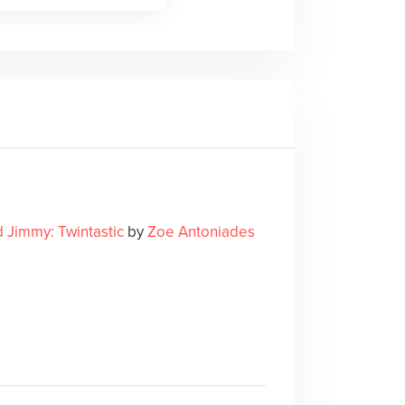
d Jimmy: Twintastic
by
Zoe Antoniades