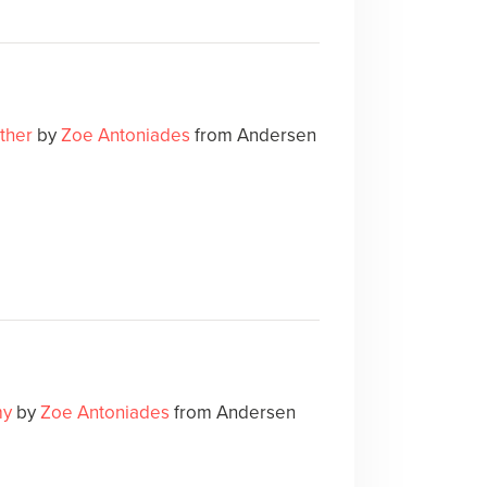
ther
by
Zoe Antoniades
from Andersen
my
by
Zoe Antoniades
from Andersen