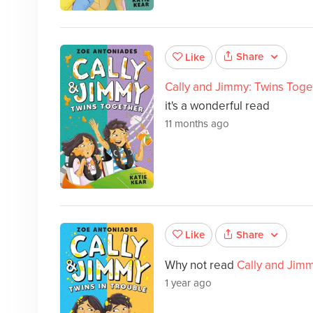
Share
Like
Cally and Jimmy: Twins Toge
it's a wonderful read
11 months ago
Share
Like
Why not read
Cally and Jim
1 year ago