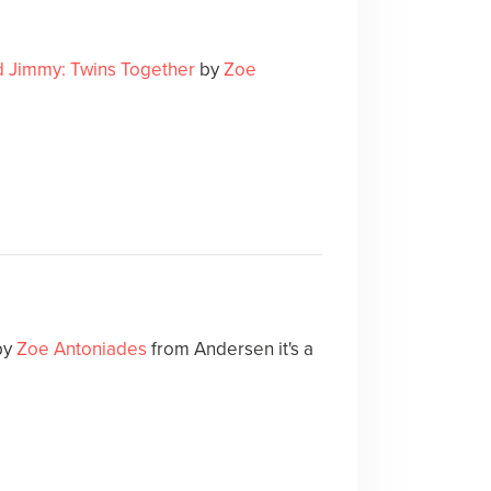
d Jimmy: Twins Together
by
Zoe
by
Zoe Antoniades
from Andersen it's a