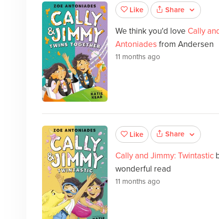
Share
Like
We think you'd love
Cally an
Antoniades
from Andersen
11 months ago
Share
Like
Cally and Jimmy: Twintastic
wonderful read
11 months ago