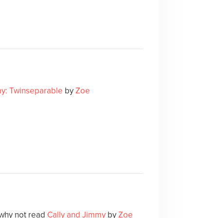
my: Twinseparable
by
Zoe
 why not read
Cally and Jimmy
by
Zoe