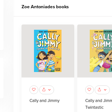
Zoe Antoniades
books
Cally and Jimmy
Cally and Jim
Twintastic