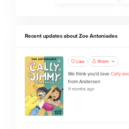
Recent updates about
Zoe Antoniades
Share
Like
We think you'd love
Cally an
from Andersen
11 months ago