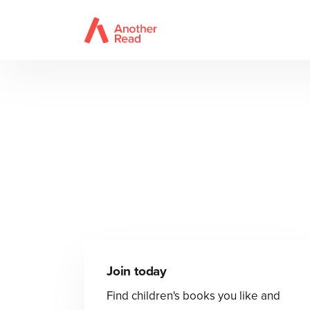
Join today
Find children's books you like and