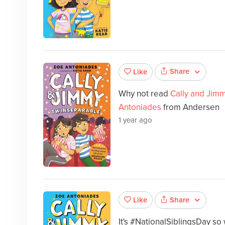
Share
Like
Why not read
Cally and Jim
Antoniades
from Andersen
1 year ago
Share
Like
It's #NationalSiblingsDay so