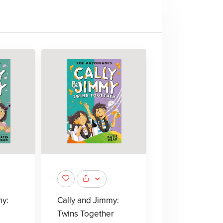
my:
Cally and Jimmy:
Twins Together