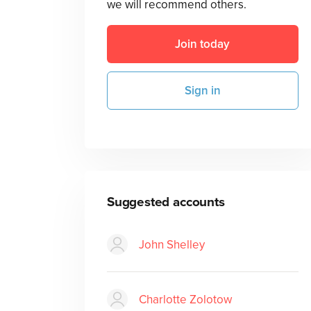
we will recommend others.
Join today
Sign in
Suggested accounts
John Shelley
Charlotte Zolotow