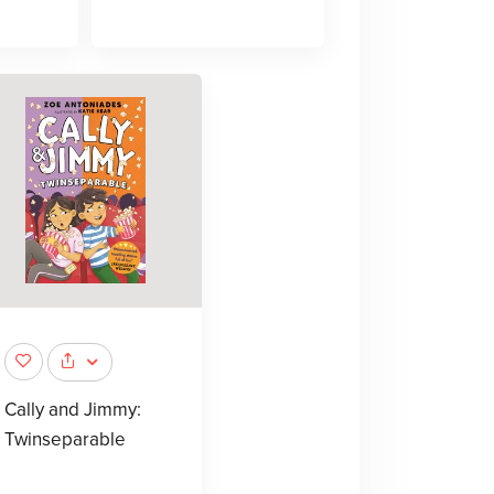
Cally and Jimmy:
Twinseparable