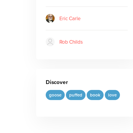
Eric Carle
Rob Childs
Discover
goose
puffed
book
love