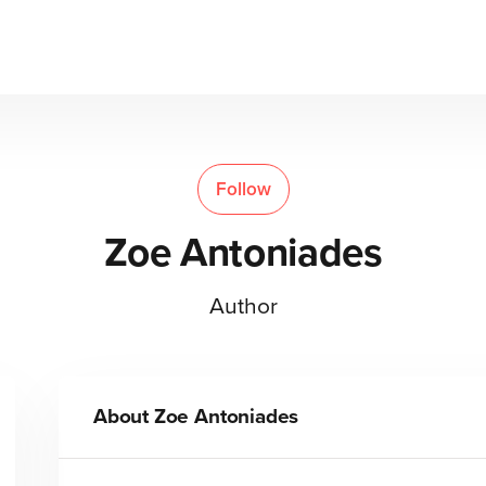
Follow
Zoe Antoniades
Author
About
Zoe Antoniades