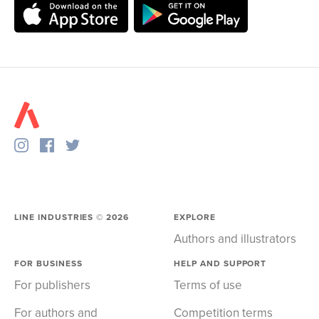
LINE INDUSTRIES ©
2026
EXPLORE
Authors and illustrators
FOR BUSINESS
HELP AND SUPPORT
For publishers
Terms of use
For authors and
Competition terms