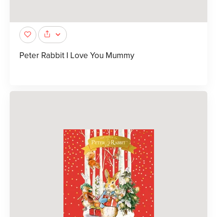
Peter Rabbit I Love You Mummy