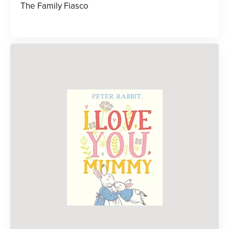
The Family Fiasco