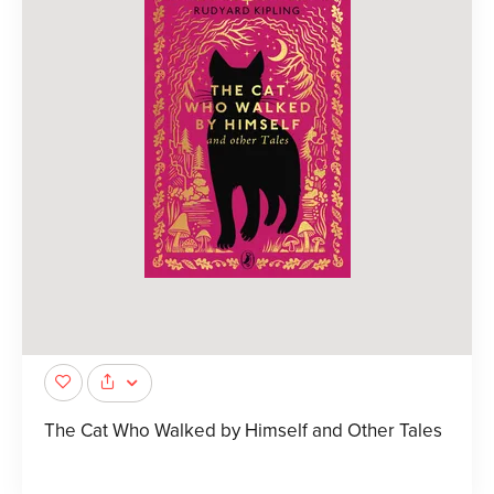
The Cat Who Walked by Himself and Other Tales