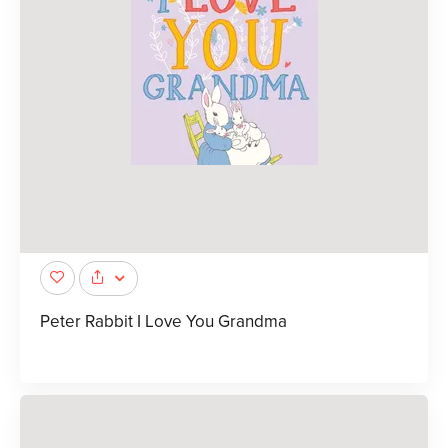
Peter Rabbit I Love You Grandma