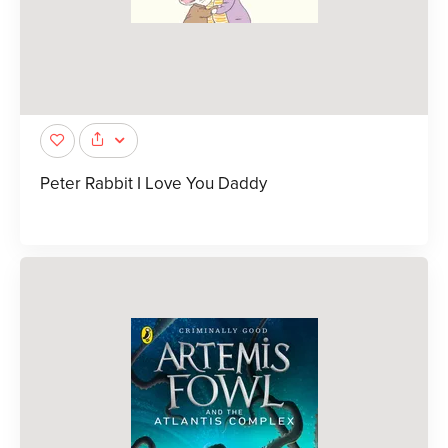
Peter Rabbit I Love You Daddy