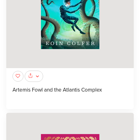
Artemis Fowl and the Atlantis Complex