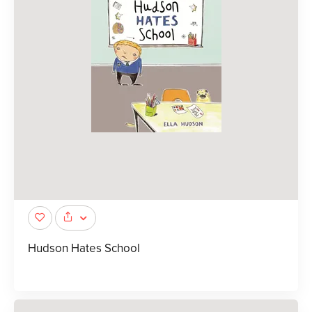
Hudson Hates School