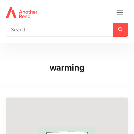
warming