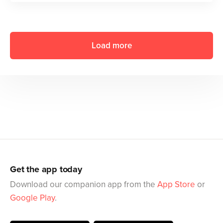
Load more
Get the app today
Download our companion app from the
App Store
or
Google Play
.