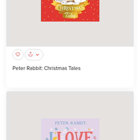
Peter Rabbit: Christmas Tales