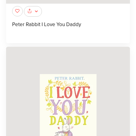
Peter Rabbit I Love You Daddy