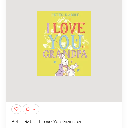
Peter Rabbit I Love You Grandpa