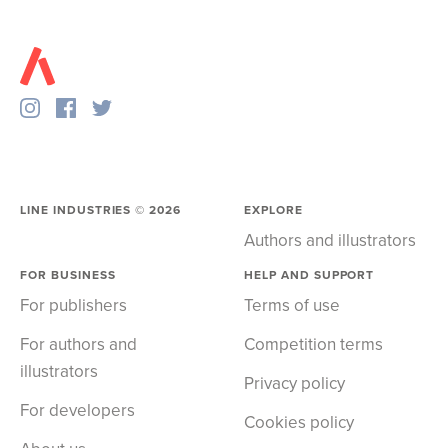
LINE INDUSTRIES ©
2026
EXPLORE
Authors and illustrators
FOR BUSINESS
HELP AND SUPPORT
For publishers
Terms of use
For authors and
Competition terms
illustrators
Privacy policy
For developers
Cookies policy