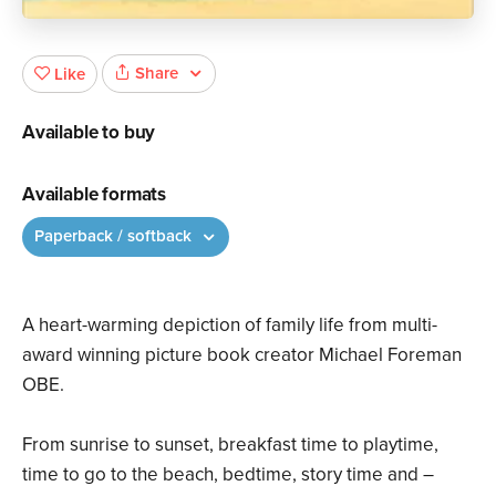
Share
Like
Available to buy
Available formats
Paperback / softback
A heart-warming depiction of family life from multi-
award winning picture book creator Michael Foreman
OBE.
From sunrise to sunset, breakfast time to playtime,
time to go to the beach, bedtime, story time and –