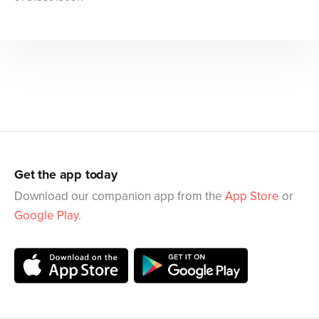
Get the app today
Download our companion app from the
App Store
or
Google Play
.