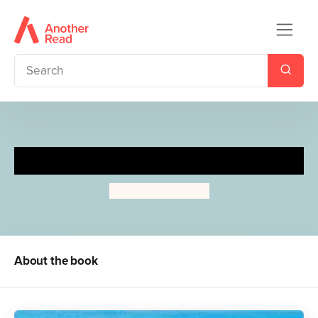
Happy Times!
Michael Foreman
About the book