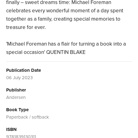
finally – sweet dreams time: Michael Foreman
celebrates every wonderful moment of a day spent
together as a family, creating special memories to
treasure for ever.
'Michael Foreman has a flair for turning a book into a
special occasion' QUENTIN BLAKE
Publication Date
06 July 2023
Publisher
Andersen
Book Type
Paperback / softback
ISBN
9781839130311