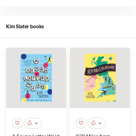
Kim Slater
books