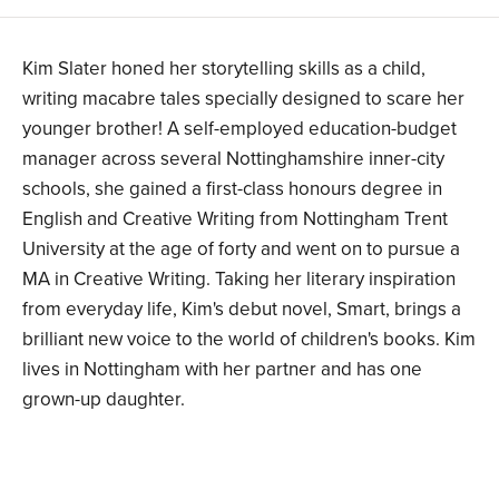
Kim Slater honed her storytelling skills as a child,
writing macabre tales specially designed to scare her
younger brother! A self-employed education-budget
manager across several Nottinghamshire inner-city
schools, she gained a first-class honours degree in
English and Creative Writing from Nottingham Trent
University at the age of forty and went on to pursue a
MA in Creative Writing. Taking her literary inspiration
from everyday life, Kim's debut novel, Smart, brings a
brilliant new voice to the world of children's books. Kim
lives in Nottingham with her partner and has one
grown-up daughter.