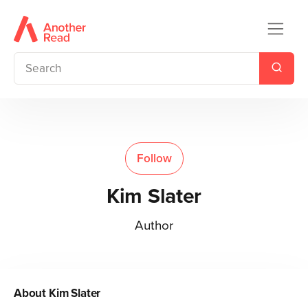
Follow
Kim Slater
Author
About
Kim Slater