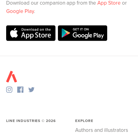
Download our companion app from the
App Store
or
Google Play
.
LINE INDUSTRIES ©
2026
EXPLORE
Authors and illustrators