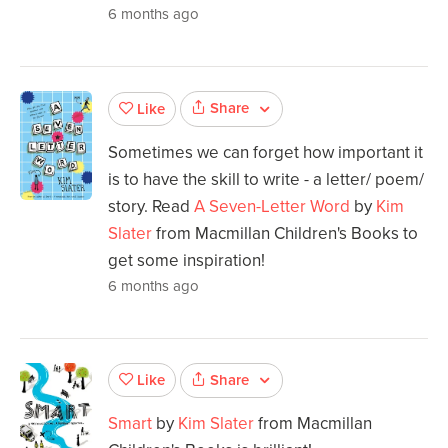
6 months ago
Share
Like
Sometimes we can forget how important it
is to have the skill to write - a letter/ poem/
story. Read
A Seven-Letter Word
by
Kim
Slater
from Macmillan Children's Books to
get some inspiration!
6 months ago
Share
Like
Smart
by
Kim Slater
from Macmillan