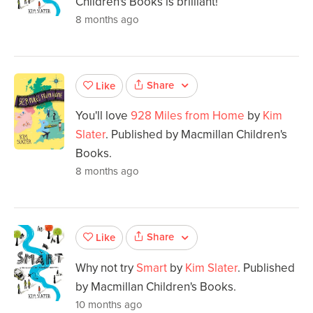
Children's Books is brilliant!
8 months ago
Share
Like
You'll love
928 Miles from Home
by
Kim
Slater
. Published by Macmillan Children's
Books.
8 months ago
Share
Like
Why not try
Smart
by
Kim Slater
. Published
by Macmillan Children's Books.
10 months ago