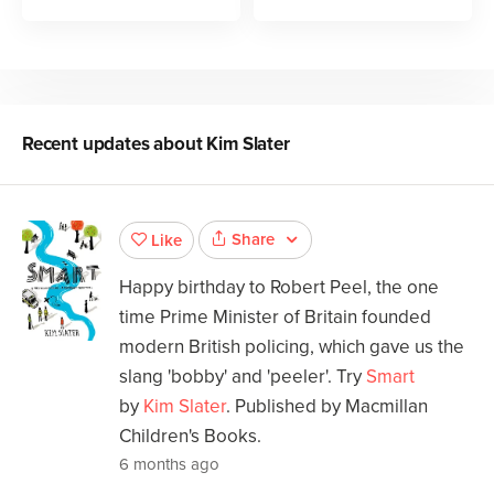
Recent updates about
Kim Slater
Share
Like
Happy birthday to Robert Peel, the one
time Prime Minister of Britain founded
modern British policing, which gave us the
slang 'bobby' and 'peeler'. Try
Smart
by
Kim Slater
. Published by Macmillan
Children's Books.
6 months ago