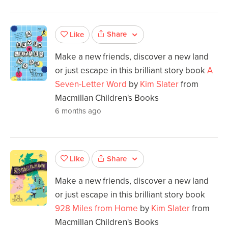
Share
Like
Make a new friends, discover a new land
or just escape in this brilliant story book
A
Seven-Letter Word
by
Kim Slater
from
Macmillan Children's Books
6 months ago
Share
Like
Make a new friends, discover a new land
or just escape in this brilliant story book
928 Miles from Home
by
Kim Slater
from
Macmillan Children's Books