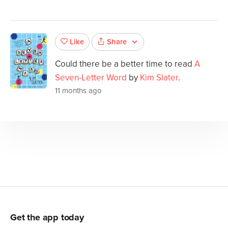
Share
Like
Could there be a better time to read
A
Seven-Letter Word
by
Kim Slater
.
11 months ago
Get the app today