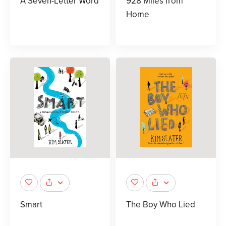
A Seven-Letter Word
928 Miles from
Home
Smart
The Boy Who Lied