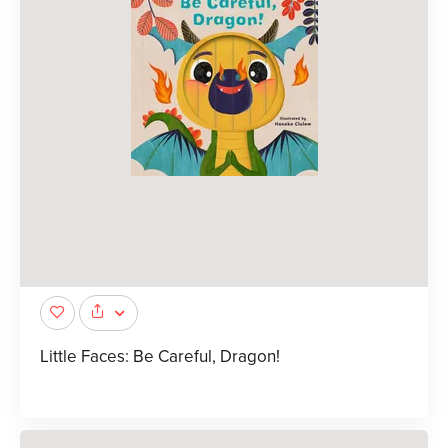
Little Faces: Be Careful, Dragon!