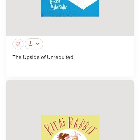
The Upside of Unrequited