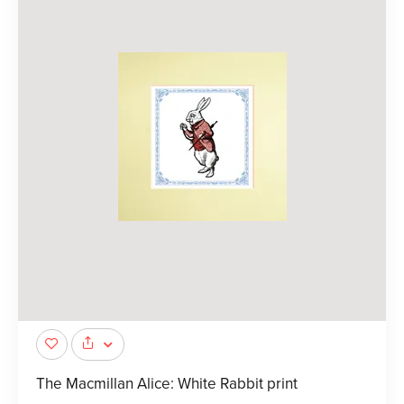
The Macmillan Alice: White Rabbit print