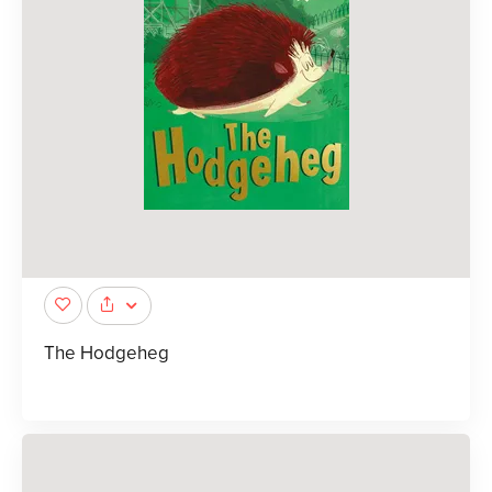
The Hodgeheg