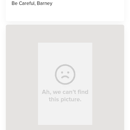
Be Careful, Barney