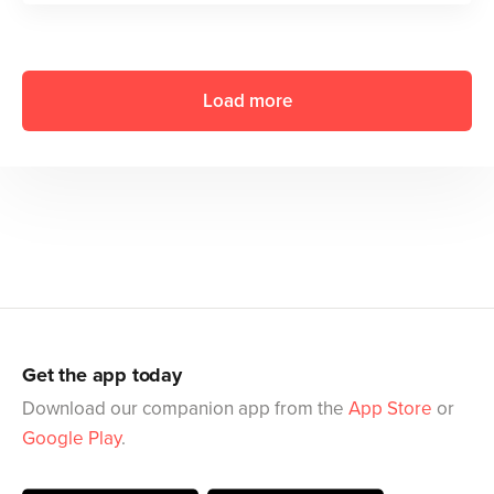
Load more
Get the app today
Download our companion app from the
App Store
or
Google Play
.