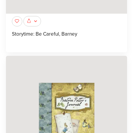
Storytime: Be Careful, Barney