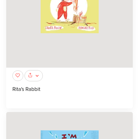
Rita's Rabbit