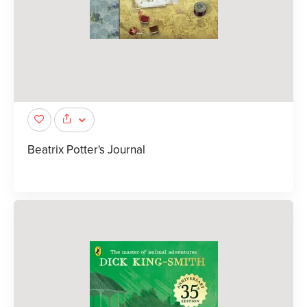
Beatrix Potter's Journal