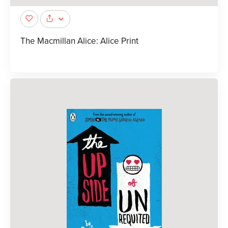
The Macmillan Alice: Alice Print