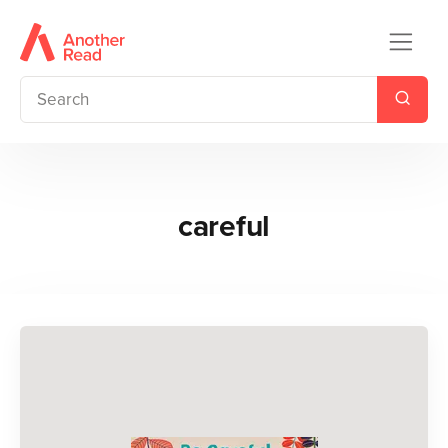
careful