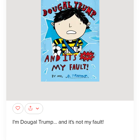
I'm Dougal Trump... and it's not my fault!