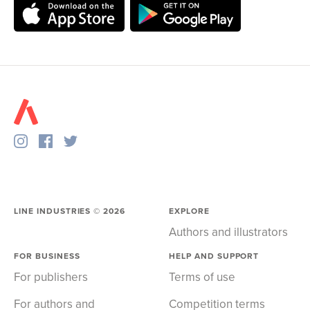
LINE INDUSTRIES ©
2026
EXPLORE
Authors and illustrators
FOR BUSINESS
HELP AND SUPPORT
For publishers
Terms of use
For authors and
Competition terms