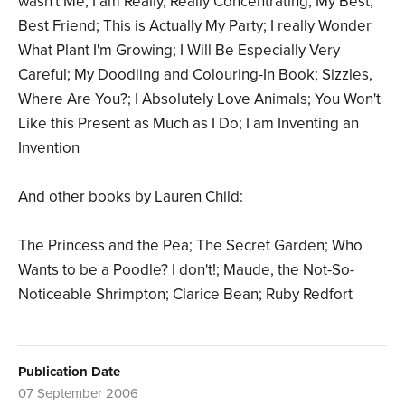
wasn't Me; I am Really, Really Concentrating; My Best,
Best Friend; This is Actually My Party; I really Wonder
What Plant I'm Growing; I Will Be Especially Very
Careful; My Doodling and Colouring-In Book; Sizzles,
Where Are You?; I Absolutely Love Animals; You Won't
Like this Present as Much as I Do; I am Inventing an
Invention
And other books by Lauren Child:
The Princess and the Pea; The Secret Garden; Who
Wants to be a Poodle? I don't!; Maude, the Not-So-
Noticeable Shrimpton; Clarice Bean; Ruby Redfort
Publication Date
07 September 2006