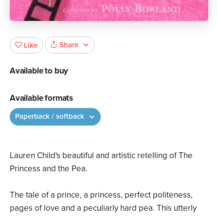
Share
Like
Available to buy
Available formats
Paperback / softback
Lauren Child's beautiful and artistic retelling of The
Princess and the Pea.
The tale of a prince, a princess, perfect politeness,
pages of love and a peculiarly hard pea. This utterly