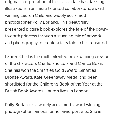
original interpretation of the classic tale has dazzling
illustrations from multi-talented collaborators, award-
winning Lauren Child and widely acclaimed
photographer Polly Borland. This beautifully
presented picture book explores the tale of the down-
to-earth princess through a stunning mix of artwork
and photography to create a fairy tale to be treasured.
Lauren Child is the multi-talented prize-winning creator
of the characters Charlie and Lola and Clarice Bean.
She has won the Smarties Gold Award, Smarties
Bronze Award, Kate Greenaway Medal and been
shortlisted for the Children's Book of the Year at the
British Book Awards. Lauren lives in London.
Polly Borland is a widely acclaimed, award winning
photographer, famous for her vivid portraits. She is