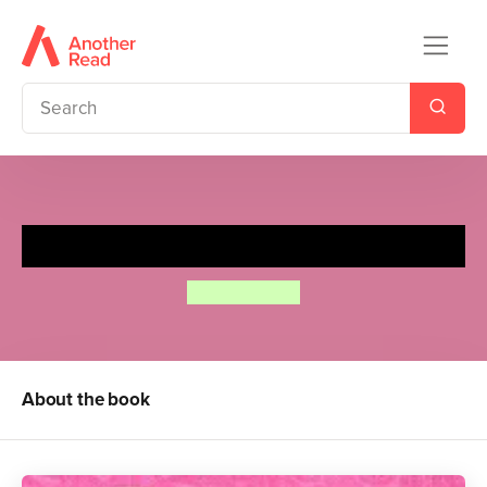
The Princess and the Pea
Lauren Child
About the book