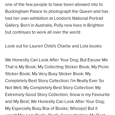
one of the few people to have been allowed into to
Buckingham Palace to photograph the Queen and has
had her own exhibition at London's National Portrait
Gallery. Born in Australia, Polly now lives in Brighton
but continues to work all over the world
Look out for Lauren Child's Charlie and Lola books:
We Honestly Can Look After Your Dog; But Excuse Me
That is My Book; My Collecting Sticker Book; My Picnic
Sticker Book; My Very Busy Sticker Book; My
Completely Best Story Collection; I'm Really Ever So
Not Well; My Completely Best Story Collection; My
Extremely Good Story Collection; Snow is my Favourite
and My Best; We Honestly Can Look After Your Dog;
My Especially Busy Box of Books; Whoops! But it