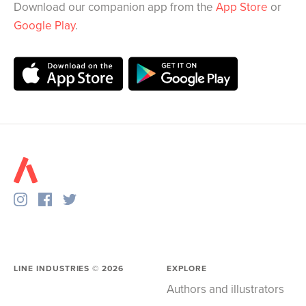
Download our companion app from the
App Store
or
Google Play
.
LINE INDUSTRIES ©
2026
EXPLORE
Authors and illustrators