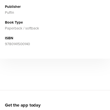
Publisher
Puffin
Book Type
Paperback / softback
ISBN
9780141500140
Get the app today